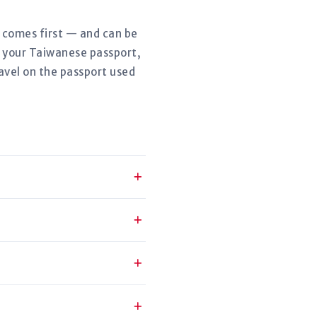
r comes first — and can be
w your Taiwanese passport,
avel on the passport used