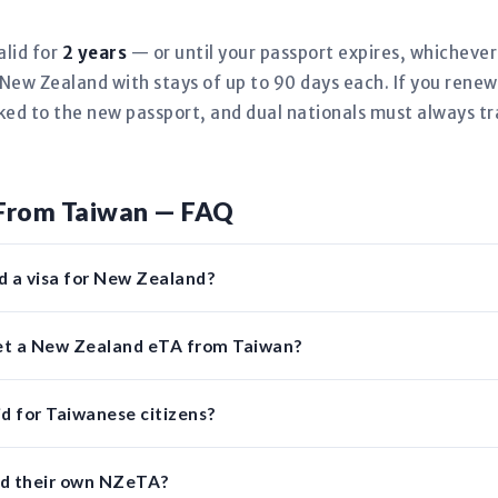
alid for
2 years
— or until your passport expires, whicheve
New Zealand with stays of up to 90 days each. If you rene
nked to the new passport, and dual nationals must always tr
From Taiwan — FAQ
d a visa for New Zealand?
get a New Zealand eTA from Taiwan?
d for Taiwanese citizens?
ed their own NZeTA?