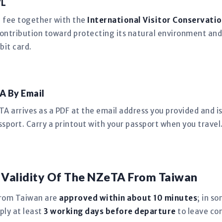
VL
n fee together with the
International Visitor Conservatio
ntribution toward protecting its natural environment and
bit card.
A By Email
 arrives as a PDF at the email address you provided and is 
sport. Carry a printout with your passport when you travel
 Validity Of The NZeTA From Taiwan
from Taiwan are
approved within about 10 minutes
; in s
ply at least
3 working days before departure
to leave co