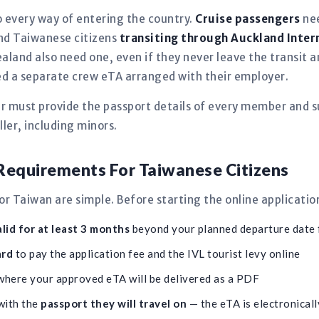
 every way of entering the country.
Cruise passengers
nee
 and Taiwanese citizens
transiting through Auckland Inter
aland also need one, even if they never leave the transit
need a separate crew eTA arranged with their employer.
er must provide the passport details of every member and s
ler, including minors.
equirements For Taiwanese Citizens
 Taiwan are simple. Before starting the online applicatio
lid for at least 3 months
beyond your planned departure date
ard
to pay the application fee and the IVL tourist levy online
here your approved eTA will be delivered as a PDF
with the
passport they will travel on
— the eTA is electronically