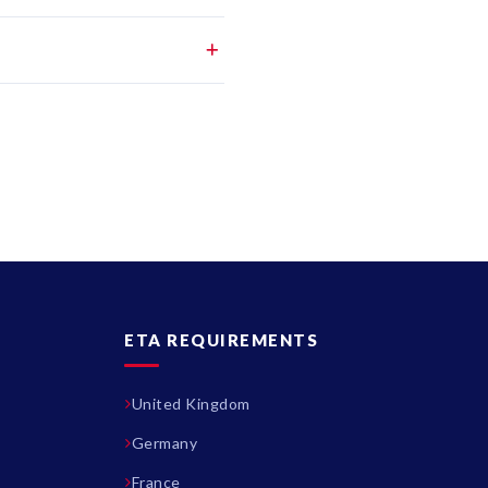
ETA REQUIREMENTS
United Kingdom
Germany
France