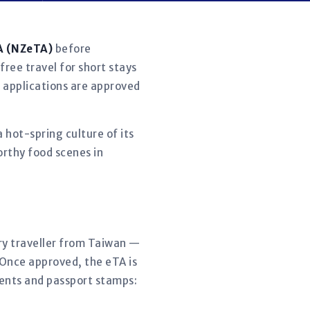
A (NZeTA)
before
free travel for short stays
t applications are approved
 hot-spring culture of its
rthy food scenes in
ery traveller from Taiwan —
 Once approved, the eTA is
ments and passport stamps: