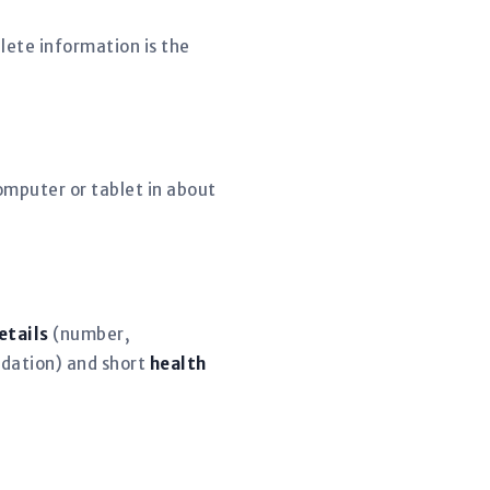
lete information is the
mputer or tablet in about
etails
(number,
dation) and short
health