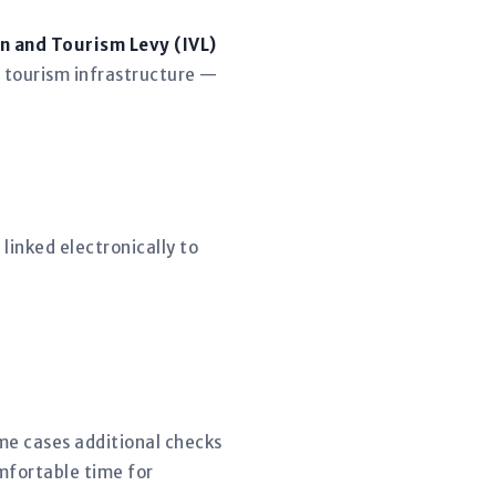
n and Tourism Levy (IVL)
 tourism infrastructure —
linked electronically to
.
ome cases additional checks
mfortable time for