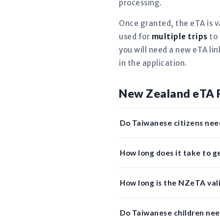
processing.
Once granted, the eTA is v
used for
multiple trips
to 
you will need a new eTA li
in the application.
New Zealand eTA 
Do Taiwanese citizens nee
How long does it take to 
How long is the NZeTA vali
Do Taiwanese children ne