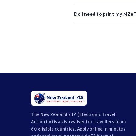
Do I need to print my NZeT
The New Zealand eTA (Electronic Travel
Authority) is a visa waiver for travellers from
60 eligible countries. Apply online in minutes