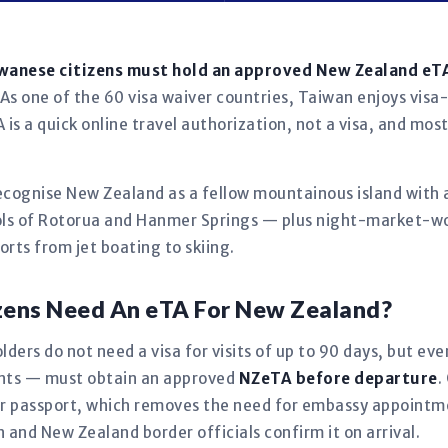
iwanese citizens must hold an approved New Zealand eT
As one of the 60 visa waiver countries, Taiwan enjoys visa-
is a quick online travel authorization, not a visa, and mos
recognise New Zealand as a fellow mountainous island with a
s of Rotorua and Hanmer Springs — plus night-market-wo
rts from jet boating to skiing.
zens Need An eTA For New Zealand?
ders do not need a visa for visits of up to 90 days, but ev
fants — must obtain an approved
NZeTA before departure
.
our passport, which removes the need for embassy appoint
in and New Zealand border officials confirm it on arrival.