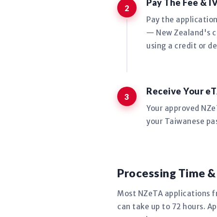
Pay The Fee & I
Pay the applicatio
— New Zealand's co
using a credit or de
Receive Your eT
Your approved NZeTA
your Taiwanese pas
Processing Time &
Most NZeTA applications 
can take up to 72 hours. Ap