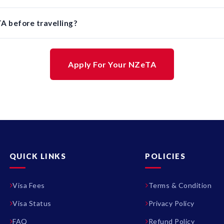
A before travelling?
Apply For Your NZeTA
QUICK LINKS
POLICIES
Visa Fees
Terms & Condition
Visa Status
Privacy Policy
FAQ
Refund Policy