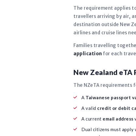
The requirement applies to
travellers arriving by air,
destination outside New Ze
airlines and cruise lines 
Families travelling togeth
application
for each travel
New Zealand eTA R
The NZeTA requirements for
A
Taiwanese passport va
A valid
credit or debit c
A current
email address
w
Dual citizens must apply 