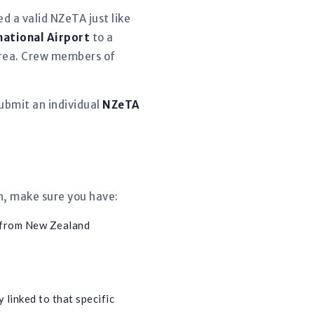
d a valid NZeTA just like
national Airport
to a
 area. Crew members of
ubmit an individual
NZeTA
n, make sure you have:
 from New Zealand
 linked to that specific