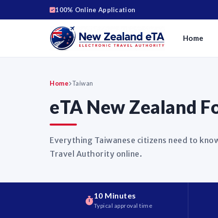
100% Online Application
Home
Home
Taiwan
eTA New Zealand Fo
Everything Taiwanese citizens need to know
Travel Authority online.
10 Minutes
Typical approval time