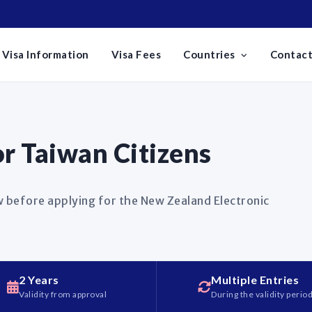
Visa Information
Visa Fees
Countries
Contact
r Taiwan Citizens
 before applying for the New Zealand Electronic
2 Years
Multiple Entries
Validity from approval
During the validity perio