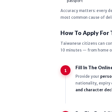
passport
Accuracy matters: every de
most common cause of delay
How To Apply For
Taiwanese citizens can co
10 minutes — from home or 
Fill In The Onli
Provide your
perso
nationality, expiry
and character dec