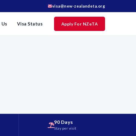
visa@new-zealandeta.org
 Us
Visa Status
Apply For NZeTA
90 Days
d
Stay per visit