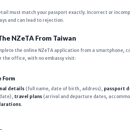
tail must match your passport exactly. Incorrect or incomp
s and can lead to rejection.
 The NZeTA From Taiwan
mplete the online NZeTA application from a smartphone, co
the office, with no embassy visit:
ne Form
nal details
(full name, date of birth, address),
passport d
 date),
travel plans
(arrival and departure dates, accommo
larations
.