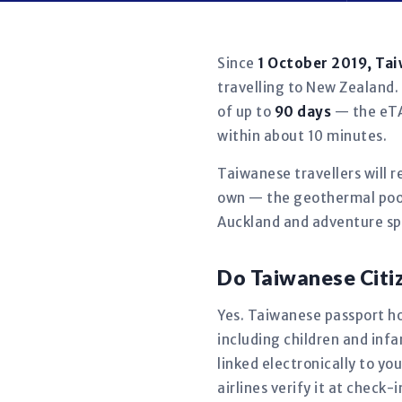
Since
1 October 2019, Ta
travelling to New Zealand. 
of up to
90 days
— the eTA 
within about 10 minutes.
Taiwanese travellers will 
own — the geothermal pool
Auckland and adventure spo
Do Taiwanese Citi
Yes. Taiwanese passport hol
including children and in
linked electronically to y
airlines verify it at check-