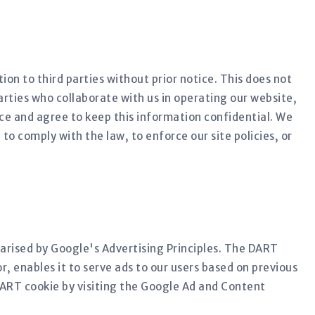
ion to third parties without prior notice. This does not
rties who collaborate with us in operating our website,
ice and agree to keep this information confidential. We
to comply with the law, to enforce our site policies, or
rised by Google's Advertising Principles. The DART
r, enables it to serve ads to our users based on previous
 DART cookie by visiting the Google Ad and Content