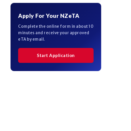
Apply For Your NZeTA
Complete the online form in about 10
minutes and receive your approved
eTA by email.
Start Application