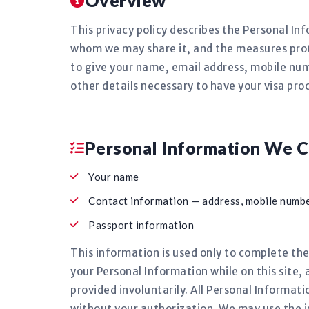
Overview
This privacy policy describes the Personal In
whom we may share it, and the measures prote
to give your name, email address, mobile num
other details necessary to have your visa pro
Personal Information We C
Your name
Contact information — address, mobile numbe
Passport information
This information is used only to complete the
your Personal Information while on this site, 
provided involuntarily. All Personal Informati
without your authorization. We may use the 