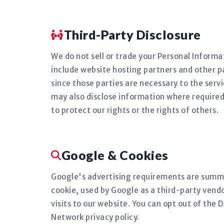
Third-Party Disclosure
We do not sell or trade your Personal Informat
include website hosting partners and other pa
since those parties are necessary to the serv
may also disclose information where required 
to protect our rights or the rights of others.
Google & Cookies
Google's advertising requirements are summa
cookie, used by Google as a third-party vendo
visits to our website. You can opt out of the
Network privacy policy.