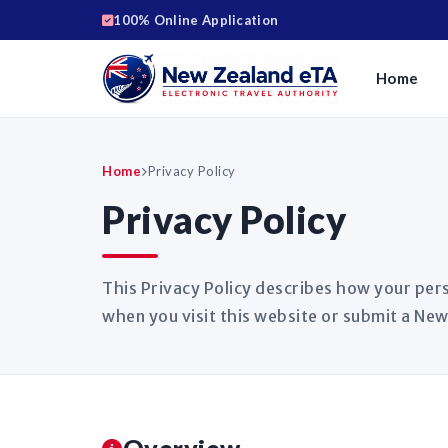
100% Online Application
Home
Home
Privacy Policy
Privacy Policy
This Privacy Policy describes how your pers
when you visit this website or submit a New