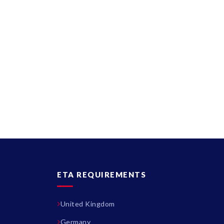
ETA REQUIREMENTS
United Kingdom
Germany