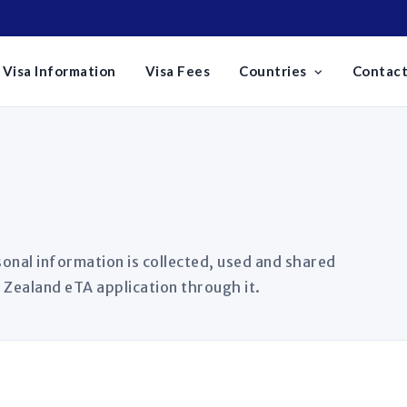
Visa Information
Visa Fees
Countries
Contact
onal information is collected, used and shared
 Zealand eTA application through it.