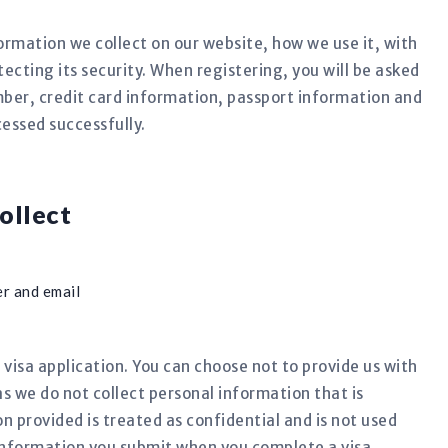
formation we collect on our website, how we use it, with
cting its security. When registering, you will be asked
ber, credit card information, passport information and
cessed successfully.
ollect
r and email
 visa application. You can choose not to provide us with
as we do not collect personal information that is
on provided is treated as confidential and is not used
information you submit when you complete a visa