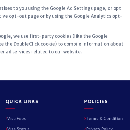
tises to you using the Google Ad Settings page, or opt
ative opt-out page or by using the Google Analytics opt-
ogle, we use first-party cookies (like the Google
ike the DoubleClick cookie) to compile information about
er ad services related to our website.
QUICK LINKS
POLICIES
Visa Fees
Terms & Condition
Visa Status
Privacy Policy