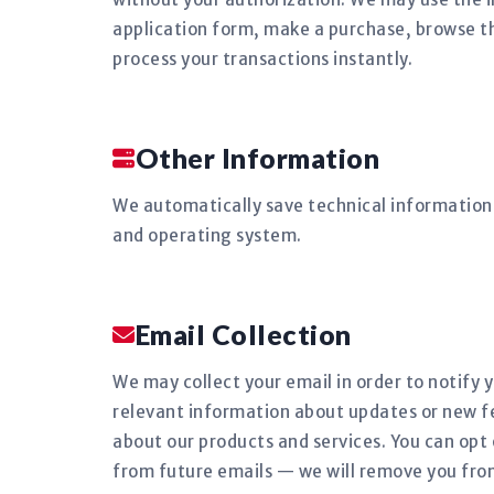
application form, make a purchase, browse the
process your transactions instantly.
Other Information
We automatically save technical information 
and operating system.
Email Collection
We may collect your email in order to notify 
relevant information about updates or new f
about our products and services. You can opt 
from future emails — we will remove you fro