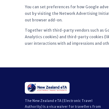
You can set preferences for how Google adver
out by visiting the Network Advertising Initi
out browser add-on.
Together with third-party vendors such as Go
Analytics cookies) and third-party cookies (l
user interactions with ad impressions and oth
The New Zealand eTA (Electronic Travel
Authority) is a visa waiver for travellers from