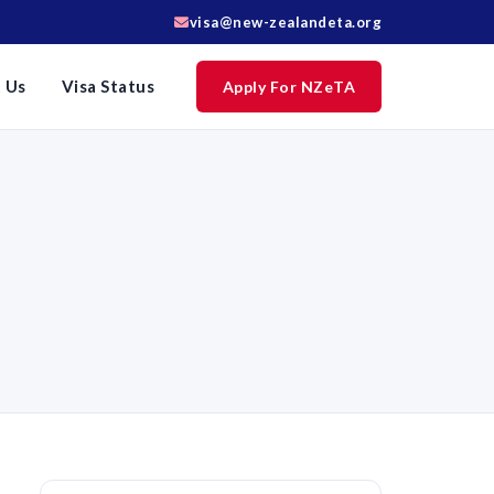
visa@new-zealandeta.org
 Us
Visa Status
Apply For NZeTA