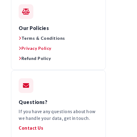
Our Policies
Terms & Conditions
Privacy Policy
Refund Policy
Questions?
If you have any questions about how
we handle your data, get in touch.
Contact Us