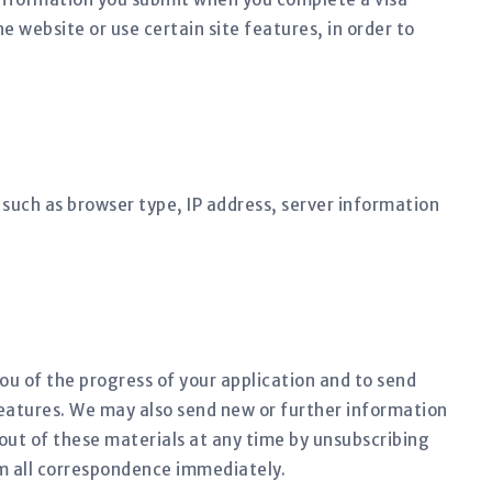
 website or use certain site features, in order to
such as browser type, IP address, server information
you of the progress of your application and to send
eatures. We may also send new or further information
out of these materials at any time by unsubscribing
m all correspondence immediately.