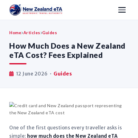
Home
Articles
Guides
How Much Does a New Zealand
eTA Cost? Fees Explained
12 June 2026 ·
Guides
One of the first questions every traveller asks is
simple:
how much does the New Zealand eTA