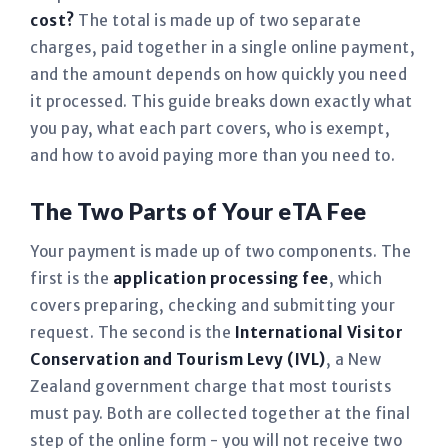
cost?
The total is made up of two separate
charges, paid together in a single online payment,
and the amount depends on how quickly you need
it processed. This guide breaks down exactly what
you pay, what each part covers, who is exempt,
and how to avoid paying more than you need to.
The Two Parts of Your eTA Fee
Your payment is made up of two components. The
first is the
application processing fee
, which
covers preparing, checking and submitting your
request. The second is the
International Visitor
Conservation and Tourism Levy (IVL)
, a New
Zealand government charge that most tourists
must pay. Both are collected together at the final
step of the online form - you will not receive two