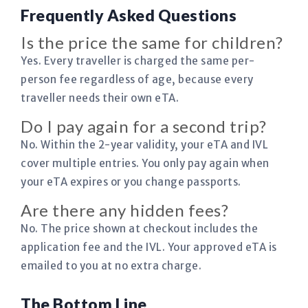
Frequently Asked Questions
Is the price the same for children?
Yes. Every traveller is charged the same per-
person fee regardless of age, because every
traveller needs their own eTA.
Do I pay again for a second trip?
No. Within the 2-year validity, your eTA and IVL
cover multiple entries. You only pay again when
your eTA expires or you change passports.
Are there any hidden fees?
No. The price shown at checkout includes the
application fee and the IVL. Your approved eTA is
emailed to you at no extra charge.
The Bottom Line