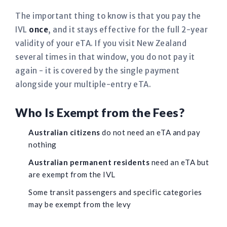
The important thing to know is that you pay the
IVL
once
, and it stays effective for the full 2-year
validity of your eTA. If you visit New Zealand
several times in that window, you do not pay it
again - it is covered by the single payment
alongside your multiple-entry eTA.
Who Is Exempt from the Fees?
Australian citizens
do not need an eTA and pay
nothing
Australian permanent residents
need an eTA but
are exempt from the IVL
Some transit passengers and specific categories
may be exempt from the levy