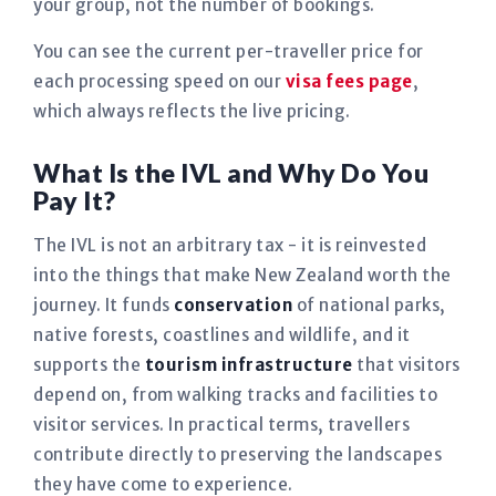
your group, not the number of bookings.
You can see the current per-traveller price for
each processing speed on our
visa fees page
,
which always reflects the live pricing.
What Is the IVL and Why Do You
Pay It?
The IVL is not an arbitrary tax - it is reinvested
into the things that make New Zealand worth the
journey. It funds
conservation
of national parks,
native forests, coastlines and wildlife, and it
supports the
tourism infrastructure
that visitors
depend on, from walking tracks and facilities to
visitor services. In practical terms, travellers
contribute directly to preserving the landscapes
they have come to experience.