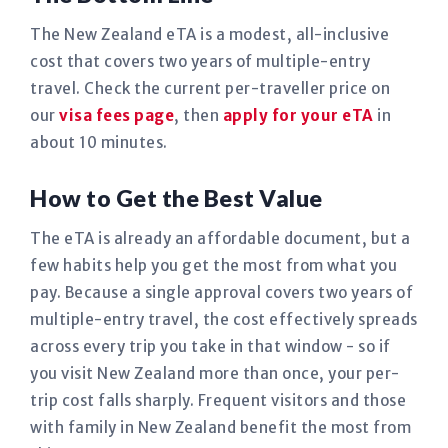
The New Zealand eTA is a modest, all-inclusive
cost that covers two years of multiple-entry
travel. Check the current per-traveller price on
our
visa fees page
, then
apply for your eTA
in
about 10 minutes.
How to Get the Best Value
The eTA is already an affordable document, but a
few habits help you get the most from what you
pay. Because a single approval covers two years of
multiple-entry travel, the cost effectively spreads
across every trip you take in that window - so if
you visit New Zealand more than once, your per-
trip cost falls sharply. Frequent visitors and those
with family in New Zealand benefit the most from