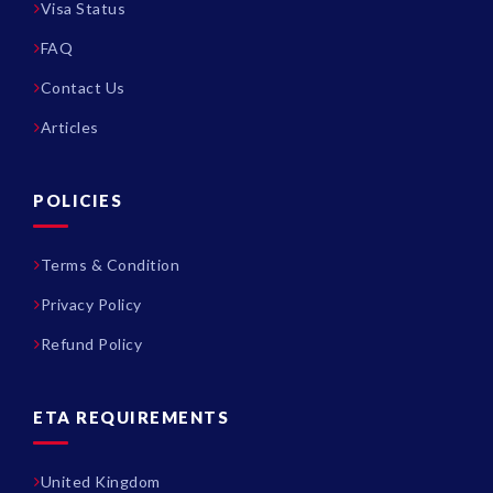
Visa Status
FAQ
Contact Us
Articles
POLICIES
Terms & Condition
Privacy Policy
Refund Policy
ETA REQUIREMENTS
United Kingdom