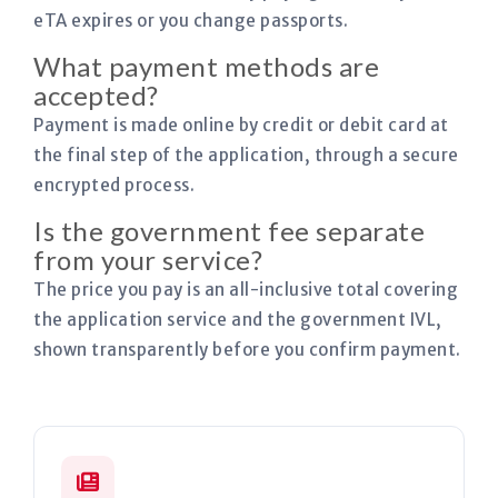
eTA expires or you change passports.
What payment methods are
accepted?
Payment is made online by credit or debit card at
the final step of the application, through a secure
encrypted process.
Is the government fee separate
from your service?
The price you pay is an all-inclusive total covering
the application service and the government IVL,
shown transparently before you confirm payment.