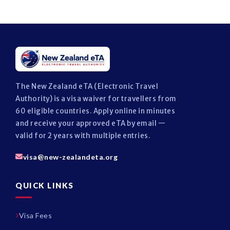
The New Zealand eTA (Electronic Travel
Authority) is a visa waiver for travellers from
60 eligible countries. Apply online in minutes
and receive your approved eTA by email —
valid for 2 years with multiple entries.
visa@new-zealandeta.org
QUICK LINKS
Visa Fees