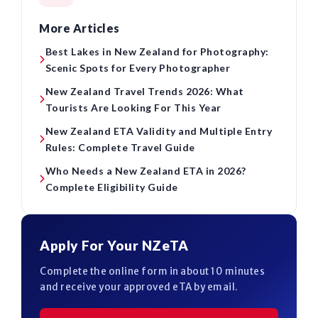
More Articles
Best Lakes in New Zealand for Photography:
Scenic Spots for Every Photographer
New Zealand Travel Trends 2026: What
Tourists Are Looking For This Year
New Zealand ETA Validity and Multiple Entry
Rules: Complete Travel Guide
Who Needs a New Zealand ETA in 2026?
Complete Eligibility Guide
Apply For Your NZeTA
Complete the online form in about 10 minutes
and receive your approved eTA by email.