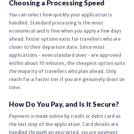
Choosing a Processing Speed
You can select how quickly your application is
handled. Standard processing is the most
economical and is fine when you apply a few days
ahead. Faster options exist for travellers who are
closer to their departure date. Since most
applications - even standard ones - are approved
within about 10 minutes, the cheapest option suits
the majority of travellers who plan ahead. Only
reach for a faster tier if you are genuinely short on
time.
How Do You Pay, and Is It Secure?
Payment is made online by credit or debit card as
the last step of the application. Card details are
handled through an encrypted, secure payment