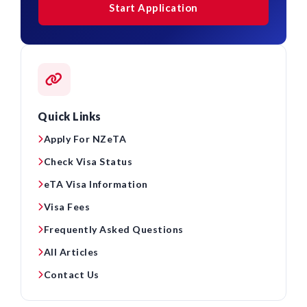
Start Application
Quick Links
Apply For NZeTA
Check Visa Status
eTA Visa Information
Visa Fees
Frequently Asked Questions
All Articles
Contact Us