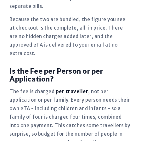
separate bills.
Because the two are bundled, the figure you see
at checkout is the complete, all-in price. There
are no hidden charges added later, and the
approved eTA is delivered to your email at no
extra cost.
Is the Fee per Person or per
Application?
The fee is charged
per traveller
, not per
application or per family. Every person needs their
own eTA - including children and infants - so a
family of four is charged four times, combined
into one payment. This catches some travellers by
surprise, so budget for the number of people in