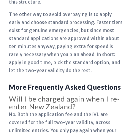
this structure.
The other way to avoid overpaying is to apply
early and choose standard processing. Faster tiers
exist for genuine emergencies, but since most
standard applications are approved within about
ten minutes anyway, paying extra for speed is
rarely necessary when you plan ahead. In short:
apply in good time, pick the standard option, and
let the two-year validity do the rest.
More Frequently Asked Questions
Will I be charged again when I re-
enter New Zealand?
No. Both the application fee and the IVL are
covered for the full two-year validity, across
unlimited entries. You only pay again when your