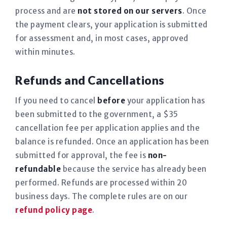
process and are
not stored on our servers
. Once
the payment clears, your application is submitted
for assessment and, in most cases, approved
within minutes.
Refunds and Cancellations
If you need to cancel
before
your application has
been submitted to the government, a $35
cancellation fee per application applies and the
balance is refunded. Once an application has been
submitted for approval, the fee is
non-
refundable
because the service has already been
performed. Refunds are processed within 20
business days. The complete rules are on our
refund policy page
.