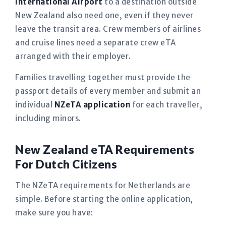
International Airport
to a destination outside
New Zealand also need one, even if they never
leave the transit area. Crew members of airlines
and cruise lines need a separate crew eTA
arranged with their employer.
Families travelling together must provide the
passport details of every member and submit an
individual
NZeTA application
for each traveller,
including minors.
New Zealand eTA Requirements
For Dutch Citizens
The NZeTA requirements for Netherlands are
simple. Before starting the online application,
make sure you have: