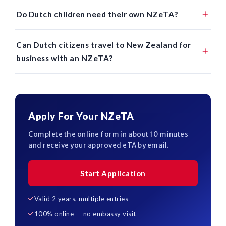
Do Dutch children need their own NZeTA?
Can Dutch citizens travel to New Zealand for
business with an NZeTA?
Apply For Your NZeTA
Complete the online form in about 10 minutes
and receive your approved eTA by email.
Start Application
Valid 2 years, multiple entries
100% online — no embassy visit