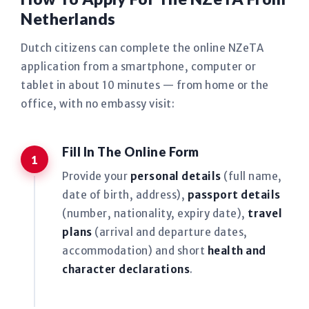
Netherlands
Dutch citizens can complete the online NZeTA
application from a smartphone, computer or
tablet in about 10 minutes — from home or the
office, with no embassy visit:
Fill In The Online Form
Provide your
personal details
(full name,
date of birth, address),
passport details
(number, nationality, expiry date),
travel
plans
(arrival and departure dates,
accommodation) and short
health and
character declarations
.