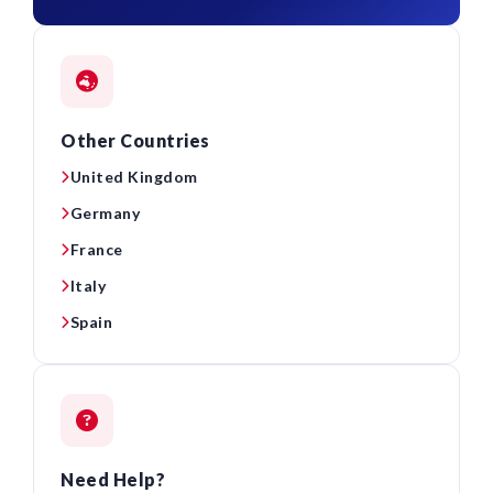
Other Countries
United Kingdom
Germany
France
Italy
Spain
Need Help?