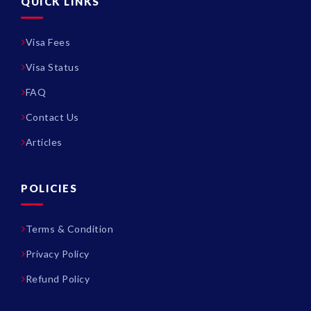
QUICK LINKS
Visa Fees
Visa Status
FAQ
Contact Us
Articles
POLICIES
Terms & Condition
Privacy Policy
Refund Policy