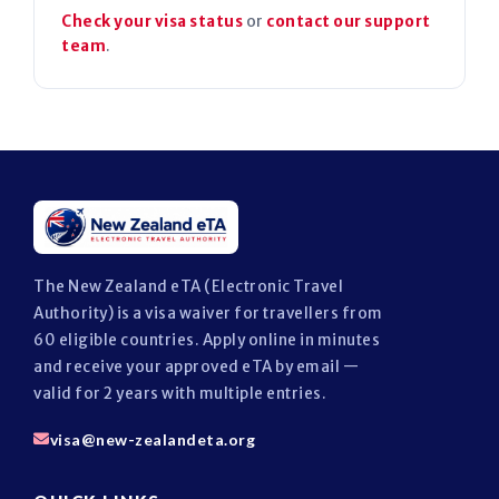
Check your visa status
or
contact our support
team
.
The New Zealand eTA (Electronic Travel
Authority) is a visa waiver for travellers from
60 eligible countries. Apply online in minutes
and receive your approved eTA by email —
valid for 2 years with multiple entries.
visa@new-zealandeta.org