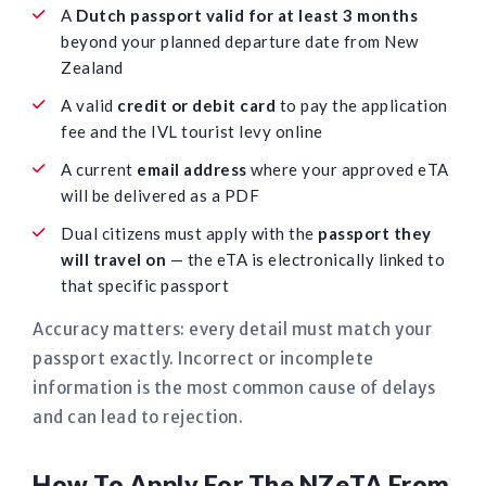
A
Dutch passport valid for at least 3 months
beyond your planned departure date from New
Zealand
A valid
credit or debit card
to pay the application
fee and the IVL tourist levy online
A current
email address
where your approved eTA
will be delivered as a PDF
Dual citizens must apply with the
passport they
will travel on
— the eTA is electronically linked to
that specific passport
Accuracy matters: every detail must match your
passport exactly. Incorrect or incomplete
information is the most common cause of delays
and can lead to rejection.
How To Apply For The NZeTA From