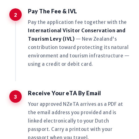
Pay The Fee & IVL
Pay the application fee together with the
International Visitor Conservation and
Tourism Levy (IVL)
— New Zealand's
contribution toward protecting its natural
environment and tourism infrastructure —
using a credit or debit card.
Receive Your eTA By Email
Your approved NZeTA arrives as a PDF at
the email address you provided and is
linked electronically to your Dutch
passport. Carry a printout with your
passport when you travel.