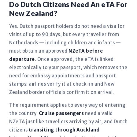
Do Dutch Citizens Need An eTA For
New Zealand?
Yes. Dutch passport holders do not need a visa for
visits of up to 90 days, but every traveller from
Netherlands — including children and infants —
must obtain an approved
NZeTA before
departure
. Once approved, the eTA is linked
electronically to your passport, which removes the
need for embassy appointments and passport
stamps: airlines verify it at check-in and New
Zealand border officials confirm it on arrival.
The requirement applies to every way of entering
the country.
Cruise passengers
need a valid
NZeTA just like travellers arriving by air, and Dutch
citizens
transiting through Auckland