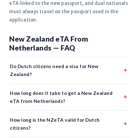
eTA linked to the new passport, and dual nationals
must always travel on the passport used in the
application.
New Zealand eTA From
Netherlands — FAQ
Do Dutch citizens need a visa for New
Zealand?
How long does it take to get a New Zealand
eTA from Netherlands?
How long is the NZeTA valid for Dutch
citizens?