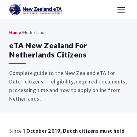
Home
Netherlands
eTA New Zealand For
Netherlands Citizens
Complete guide to the New Zealand eTA for
Dutch citizens — eligibility, required documents,
processing time and how to apply online from
Netherlands.
Since
1 October 2019, Dutch citizens must hold