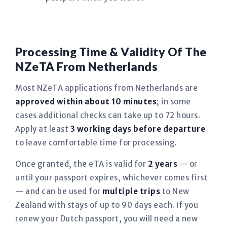
Processing Time & Validity Of The
NZeTA From Netherlands
Most NZeTA applications from Netherlands are
approved within about 10 minutes
; in some
cases additional checks can take up to 72 hours.
Apply at least
3 working days before departure
to leave comfortable time for processing.
Once granted, the eTA is valid for
2 years
— or
until your passport expires, whichever comes first
— and can be used for
multiple trips
to New
Zealand with stays of up to 90 days each. If you
renew your Dutch passport, you will need a new