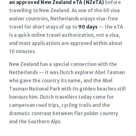
an approved New Zealand eTA (NZeTA)
before
travelling to New Zealand. As one of the 60 visa
waiver countries, Netherlands enjoys visa-free
travel for short stays of up to
90 days
— the eTA
is a quick online travel authorization, not a visa,
and most applications are approved within about
10 minutes.
New Zealand has a special connection with the
Netherlands — it was Dutch explorer Abel Tasman
who gave the country its name, and the Abel
Tasman National Park with its golden beaches still
honours him. Dutch travellers today come for
campervan road trips, cycling trails and the
dramatic contrast between flat polder country
and the Southern Alps.