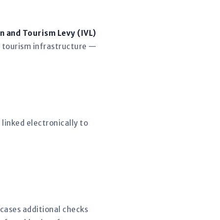
n and Tourism Levy (IVL)
 tourism infrastructure —
linked electronically to
 cases additional checks