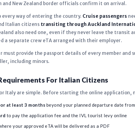
in and New Zealand border officials confirm it on arrival.
 every way of entering the country.
Cruise passengers
nee
nd Italian citizens
transiting through Auckland Internati
aland also need one, even if they never leave the transit
need a separate crew eTA arranged with their employer.
er must provide the passport details of every member and s
ler, including minors.
equirements For Italian Citizens
 Italy are simple. Before starting the online application,
for at least 3 months
beyond your planned departure date fro
ard
to pay the application fee and the IVL tourist levy online
here your approved eTA will be delivered as a PDF