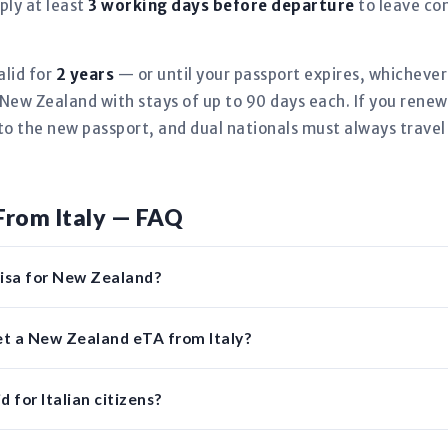
ply at least
3 working days before departure
to leave co
alid for
2 years
— or until your passport expires, whicheve
New Zealand with stays of up to 90 days each. If you renew 
to the new passport, and dual nationals must always travel
From Italy — FAQ
 visa for New Zealand?
et a New Zealand eTA from Italy?
 for Italian citizens?