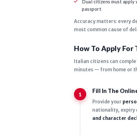
Dual citizens must apply 
passport
Accuracy matters: every de
most common cause of delay
How To Apply For 
Italian citizens can compl
minutes — from home or the
Fill In The Onli
Provide your
perso
nationality, expiry
and character dec