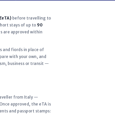
NZeTA)
before travelling to
short stays of up to
90
ns are approved within
 and fiords in place of
pare with your own, and
sm, business or transit —
raveller from Italy —
 Once approved, the eTA is
ments and passport stamps: