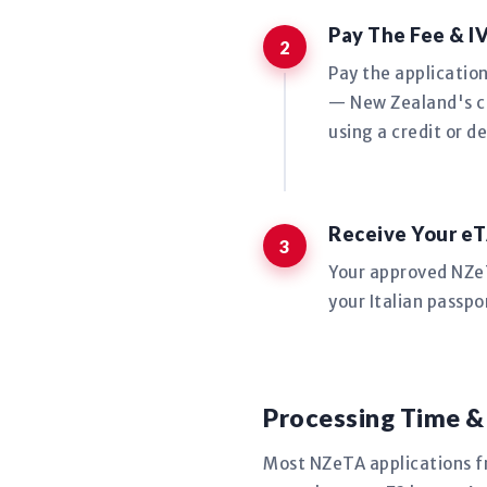
Pay The Fee & I
Pay the applicatio
— New Zealand's co
using a credit or de
Receive Your eT
Your approved NZeTA
your Italian passpo
Processing Time &
Most NZeTA applications f