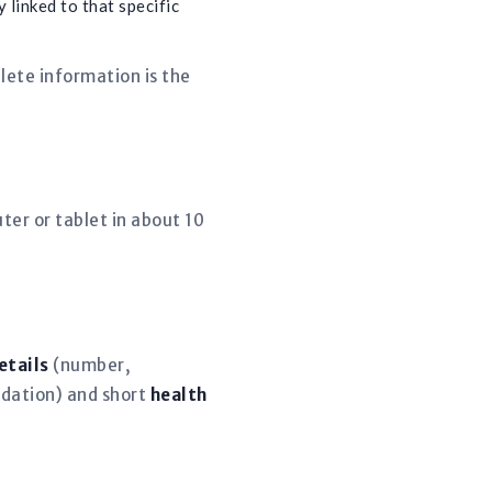
 linked to that specific
lete information is the
er or tablet in about 10
etails
(number,
dation) and short
health