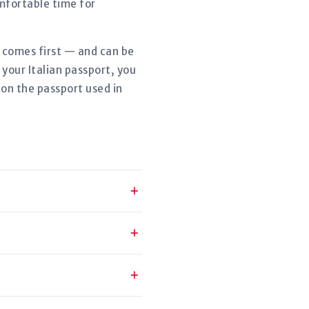
mfortable time for
r comes first — and can be
your Italian passport, you
 on the passport used in