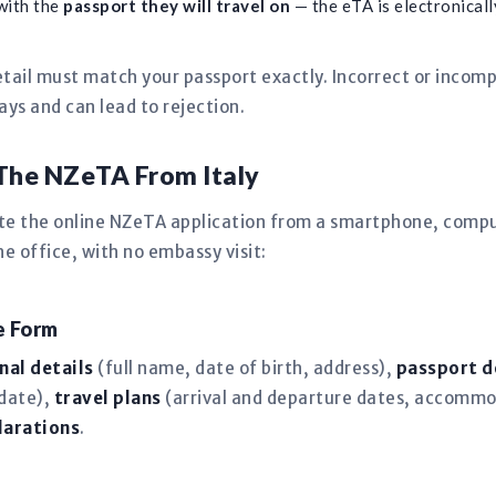
with the
passport they will travel on
— the eTA is electronically
tail must match your passport exactly. Incorrect or incomp
s and can lead to rejection.
The NZeTA From Italy
ete the online NZeTA application from a smartphone, comput
 office, with no embassy visit:
ne Form
nal details
(full name, date of birth, address),
passport d
 date),
travel plans
(arrival and departure dates, accommo
larations
.