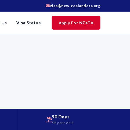
visa@new-zealandeta.org
 Us
Visa Status
Apply For NZeTA
90 Days
d
Stay per visit