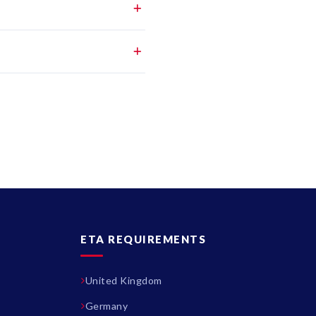
ETA REQUIREMENTS
United Kingdom
Germany