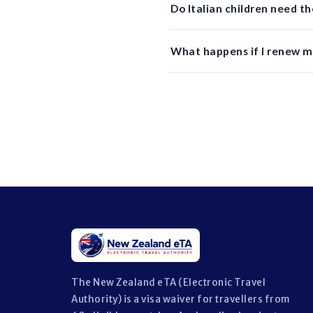
Do Italian children need 
What happens if I renew my
The New Zealand eTA (Electronic Travel
Authority) is a visa waiver for travellers from