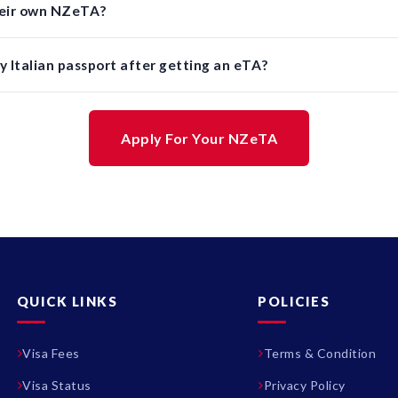
their own NZeTA?
 Italian passport after getting an eTA?
Apply For Your NZeTA
QUICK LINKS
POLICIES
Visa Fees
Terms & Condition
Visa Status
Privacy Policy