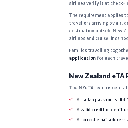
airlines verify it at check-
The requirement applies to
travellers arriving by air, a
destination outside New Ze
airlines and cruise lines 
Families travelling togeth
application
for each travel
New Zealand eTA R
The NZeTA requirements for
A
Italian passport valid 
A valid
credit or debit c
A current
email address
w