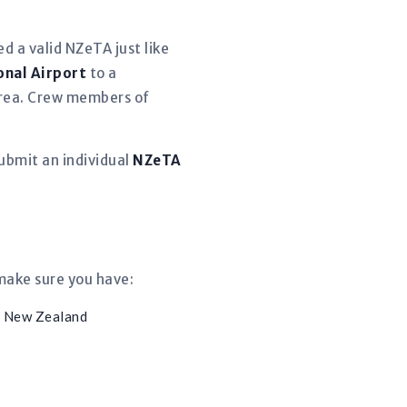
d a valid NZeTA just like
onal Airport
to a
 area. Crew members of
ubmit an individual
NZeTA
 make sure you have:
m New Zealand