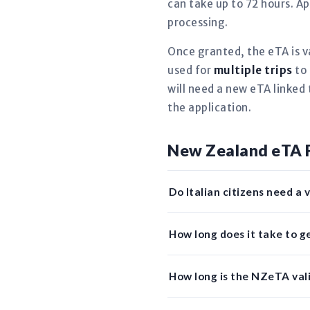
can take up to 72 hours. Ap
processing.
Once granted, the eTA is v
used for
multiple trips
to 
will need a new eTA linked 
the application.
New Zealand eTA 
Do Italian citizens need a
How long does it take to g
How long is the NZeTA valid