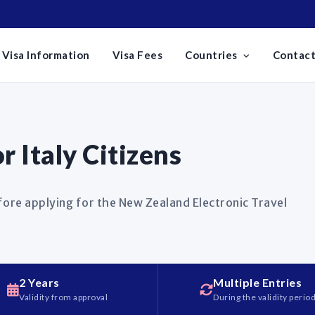
Visa Information
Visa Fees
Countries
Contact
 Italy Citizens
fore applying for the New Zealand Electronic Travel
2 Years
Multiple Entries
Validity from approval
During the validity perio