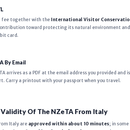
VL
n fee together with the
International Visitor Conservatio
ntribution toward protecting its natural environment and
bit card.
A By Email
 arrives as a PDF at the email address you provided and is 
rt. Carry a printout with your passport when you travel.
 Validity Of The NZeTA From Italy
rom Italy are
approved within about 10 minutes
; in some