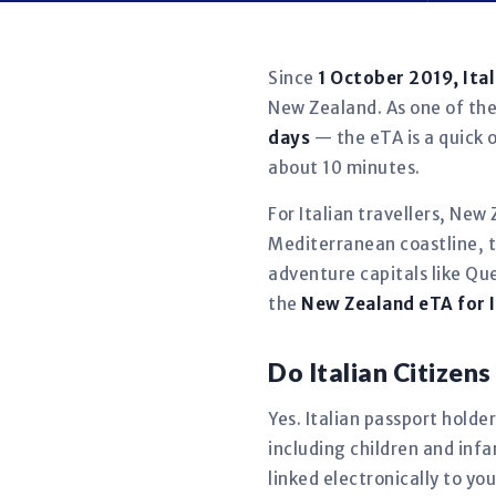
Since
1 October 2019, Ita
New Zealand. As one of the 
days
— the eTA is a quick o
about 10 minutes.
For Italian travellers, New
Mediterranean coastline, 
adventure capitals like Qu
the
New Zealand eTA for I
Do Italian Citize
Yes. Italian passport holder
including children and in
linked electronically to y