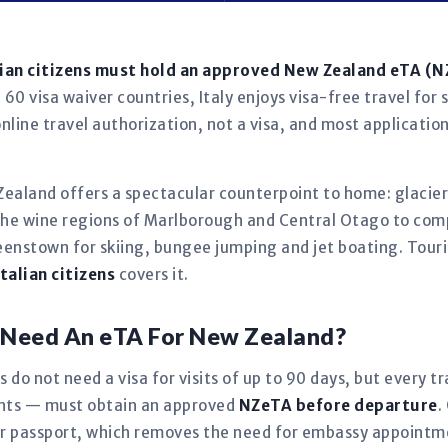
lian citizens must hold an approved New Zealand eTA (
60 visa waiver countries, Italy enjoys visa-free travel for 
nline travel authorization, not a visa, and most applicatio
 Zealand offers a spectacular counterpoint to home: glaciers
the wine regions of Marlborough and Central Otago to com
eenstown for skiing, bungee jumping and jet boating. Touri
talian citizens
covers it.
ns Need An eTA For New Zealand?
s do not need a visa for visits of up to 90 days, but every t
fants — must obtain an approved
NZeTA before departure
.
our passport, which removes the need for embassy appoint