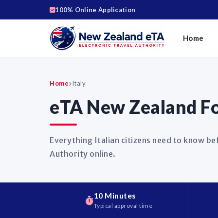
100% Online Application
Home
Home
Italy
eTA New Zealand For
Everything Italian citizens need to know be
Authority online.
10 Minutes
Typical approval time