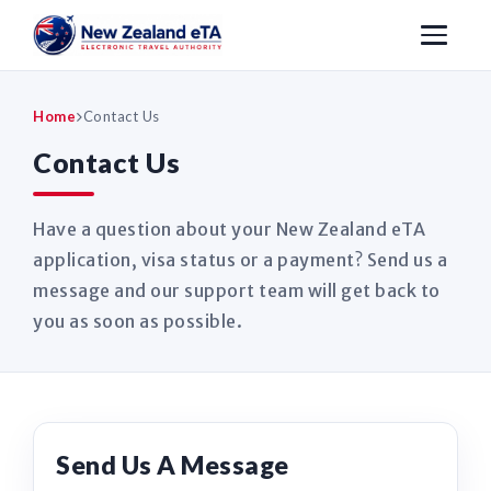
Home
Contact Us
Contact Us
Have a question about your New Zealand eTA
application, visa status or a payment? Send us a
message and our support team will get back to
you as soon as possible.
Send Us A Message