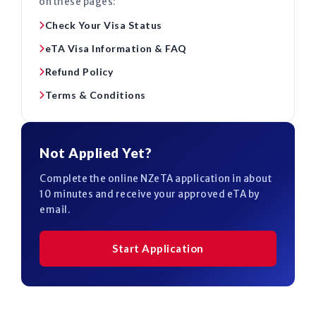
on these pages:
Check Your Visa Status
eTA Visa Information & FAQ
Refund Policy
Terms & Conditions
Not Applied Yet?
Complete the online NZeTA application in about
10 minutes and receive your approved eTA by
email.
Start Application