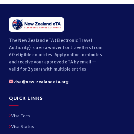
The New Zealand eTA (Electronic Travel
Authority) is a visa waiver for travellers from
60 eligible countries. Apply online in minutes
and receive your approved eTA by email —
valid for 2 years with multiple entries.
visa@new-zealandeta.org
QUICK LINKS
Visa Fees
Visa Status