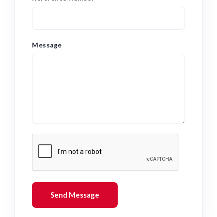
Message
Send Message