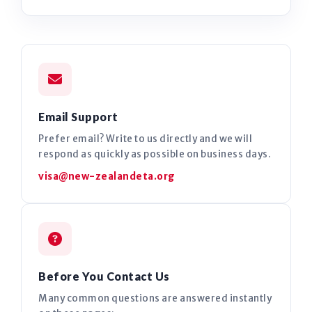
Email Support
Prefer email? Write to us directly and we will
respond as quickly as possible on business days.
visa@new-zealandeta.org
Before You Contact Us
Many common questions are answered instantly