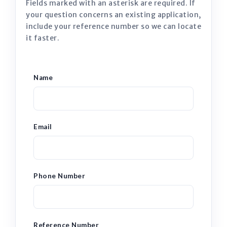
Fields marked with an asterisk are required. If
your question concerns an existing application,
include your reference number so we can locate
it faster.
Name
Email
Phone Number
Reference Number