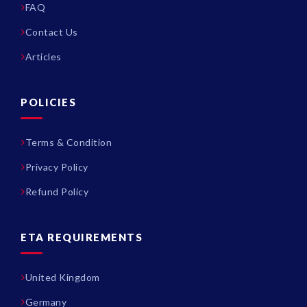
FAQ
Contact Us
Articles
POLICIES
Terms & Condition
Privacy Policy
Refund Policy
ETA REQUIREMENTS
United Kingdom
Germany