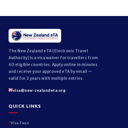
The New Zealand eTA (Electronic Travel
Authority) is a visa waiver for travellers from
60 eligible countries. Apply online in minutes
and receive your approved eTA by email —
valid for 2 years with multiple entries.
visa@new-zealandeta.org
QUICK LINKS
Visa Fees