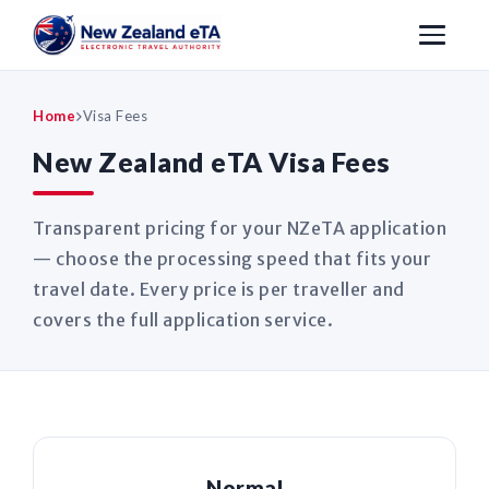
Home
Visa Fees
New Zealand eTA Visa Fees
Transparent pricing for your NZeTA application
— choose the processing speed that fits your
travel date. Every price is per traveller and
covers the full application service.
Normal