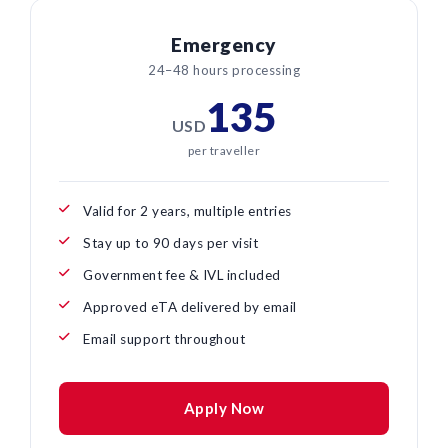
Emergency
24–48 hours processing
135
USD
per traveller
Valid for 2 years, multiple entries
Stay up to 90 days per visit
Government fee & IVL included
Approved eTA delivered by email
Email support throughout
Apply Now