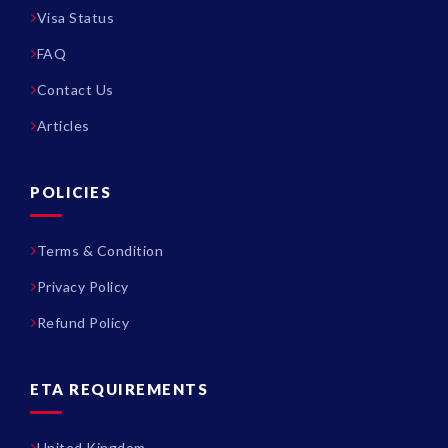
Visa Status
FAQ
Contact Us
Articles
POLICIES
Terms & Condition
Privacy Policy
Refund Policy
ETA REQUIREMENTS
United Kingdom