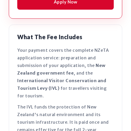
Apply Now
What The Fee Includes
Your payment covers the complete NZeTA
application service: preparation and
submission of your application, the
New
Zealand government fee
, and the
International Visitor Conservation and
Tourism Levy (IVL)
for travellers visiting
for tourism.
The IVL funds the protection of New
Zealand's natural environment and its
tourism infrastructure. It is paid once and
remains effective for the full 2-year