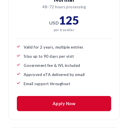
48–72 hours processing
125
USD
per traveller
Valid for 2 years, multiple entries
Stay up to 90 days per visit
Government fee & IVL included
Approved eTA delivered by email
Email support throughout
Apply Now