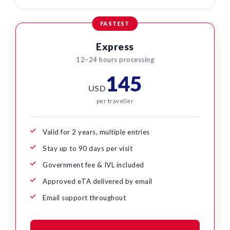
FASTEST
Express
12–24 hours processing
145
USD
per traveller
Valid for 2 years, multiple entries
Stay up to 90 days per visit
Government fee & IVL included
Approved eTA delivered by email
Email support throughout