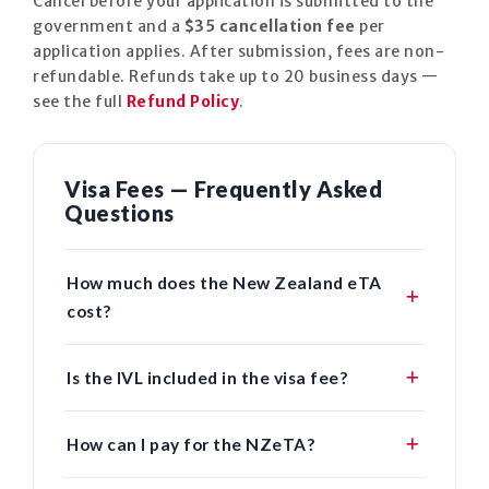
Cancel before your application is submitted to the
government and a
$35 cancellation fee
per
application applies. After submission, fees are non-
refundable. Refunds take up to 20 business days —
see the full
Refund Policy
.
Visa Fees — Frequently Asked
Questions
How much does the New Zealand eTA
cost?
Is the IVL included in the visa fee?
How can I pay for the NZeTA?