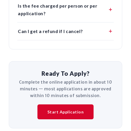
Is the fee charged per person or per
application?
Can I get a refund if I cancel?
Ready To Apply?
Complete the online application in about 10
minutes — most applications are approved
within 10 minutes of submission.
Start Application