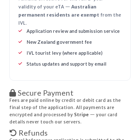
validity of your eTA —
Australian
permanent residents are exempt
from the
IVL.
Application review and submission service
New Zealand government fee
IVL tourist levy (where applicable)
Status updates and support by email
Secure Payment
Fees are paid online by credit or debit card as the
final step of the application. All payments are
encrypted and processed by
Stripe
— your card
details never touch our servers.
Refunds