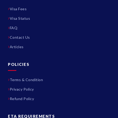
Visa Fees
Visa Status
FAQ
Contact Us
Articles
POLICIES
Terms & Condition
Privacy Policy
Refund Policy
ETA REQUIREMENTS