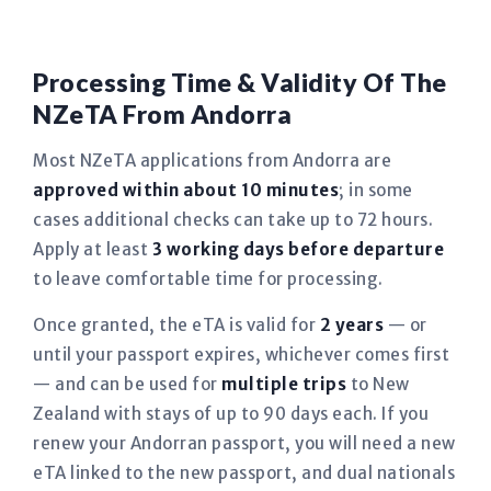
Processing Time & Validity Of The
NZeTA From Andorra
Most NZeTA applications from Andorra are
approved within about 10 minutes
; in some
cases additional checks can take up to 72 hours.
Apply at least
3 working days before departure
to leave comfortable time for processing.
Once granted, the eTA is valid for
2 years
— or
until your passport expires, whichever comes first
— and can be used for
multiple trips
to New
Zealand with stays of up to 90 days each. If you
renew your Andorran passport, you will need a new
eTA linked to the new passport, and dual nationals