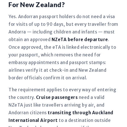
For New Zealand?
Yes. Andorran passport holders do not need a visa
for visits of up to 90 days, but every traveller from
Andorra — including children and infants — must
obtain an approved
NZeTA before departure
.
Once approved, the eTA is linked electronically to
your passport, which removes the need for
embassy appointments and passport stamps:
airlines verify it at check-in and New Zealand
border officials confirm it on arrival.
The requirement applies to every way of entering
the country.
Cruise passengers
need a valid
NZeTA just like travellers arriving by air, and
Andorran citizens
transiting through Auckland
International Airport
to a destination outside