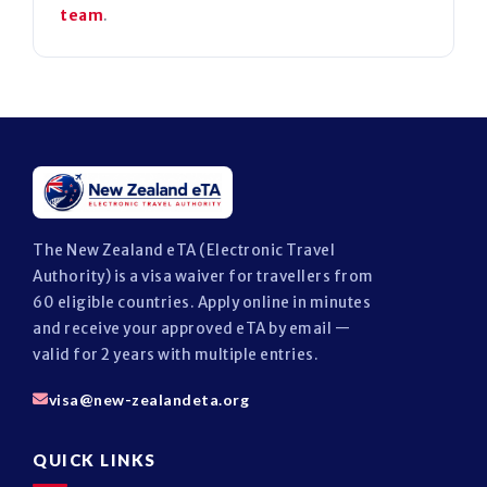
team
.
The New Zealand eTA (Electronic Travel
Authority) is a visa waiver for travellers from
60 eligible countries. Apply online in minutes
and receive your approved eTA by email —
valid for 2 years with multiple entries.
visa@new-zealandeta.org
QUICK LINKS