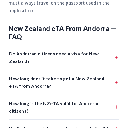
must always travel on the passport used in the
application.
New Zealand eTA From Andorra —
FAQ
Do Andorran citizens need a visa for New
Zealand?
How long does it take to get a New Zealand
eTA from Andorra?
How long is the NZeTA valid for Andorran
citizens?