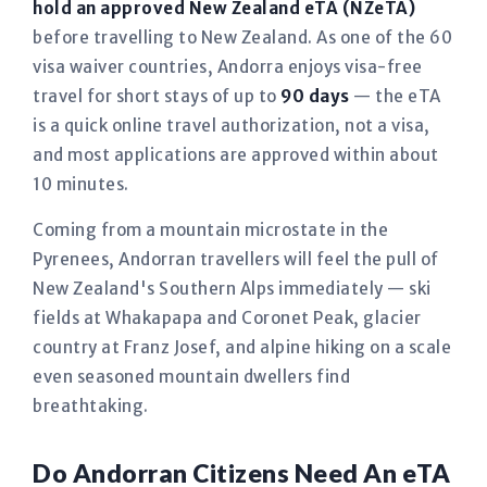
hold an approved New Zealand eTA (NZeTA)
before travelling to New Zealand. As one of the 60
visa waiver countries, Andorra enjoys visa-free
travel for short stays of up to
90 days
— the eTA
is a quick online travel authorization, not a visa,
and most applications are approved within about
10 minutes.
Coming from a mountain microstate in the
Pyrenees, Andorran travellers will feel the pull of
New Zealand's Southern Alps immediately — ski
fields at Whakapapa and Coronet Peak, glacier
country at Franz Josef, and alpine hiking on a scale
even seasoned mountain dwellers find
breathtaking.
Do Andorran Citizens Need An eTA