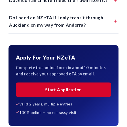
Do Andorran children need their own NZeTA?
Do I need an NZeTA if I only transit through
Auckland on my way from Andorra?
Apply For Your NZeTA
Complete the online form in about 10 minutes
and receive your approved eTA by email.
Start Application
Valid 2 years, multiple entries
100% online — no embassy visit