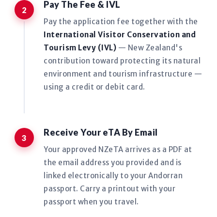
Pay The Fee & IVL
Pay the application fee together with the
International Visitor Conservation and
Tourism Levy (IVL)
— New Zealand's
contribution toward protecting its natural
environment and tourism infrastructure —
using a credit or debit card.
Receive Your eTA By Email
Your approved NZeTA arrives as a PDF at
the email address you provided and is
linked electronically to your Andorran
passport. Carry a printout with your
passport when you travel.