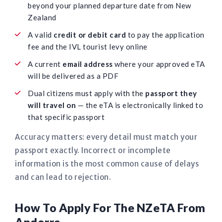
beyond your planned departure date from New
Zealand
A valid
credit or debit card
to pay the application
fee and the IVL tourist levy online
A current
email address
where your approved eTA
will be delivered as a PDF
Dual citizens must apply with the
passport they
will travel on
— the eTA is electronically linked to
that specific passport
Accuracy matters: every detail must match your
passport exactly. Incorrect or incomplete
information is the most common cause of delays
and can lead to rejection.
How To Apply For The NZeTA From