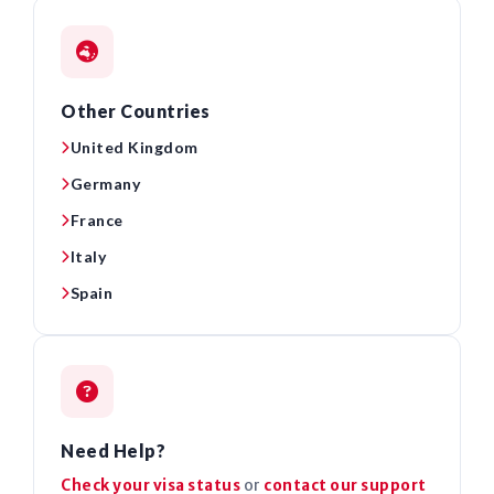
Other Countries
United Kingdom
Germany
France
Italy
Spain
Need Help?
Check your visa status
or
contact our support