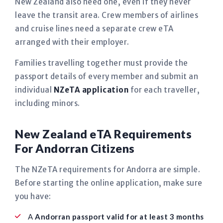
New Zealand also need one, even if they never
leave the transit area. Crew members of airlines
and cruise lines need a separate crew eTA
arranged with their employer.
Families travelling together must provide the
passport details of every member and submit an
individual
NZeTA application
for each traveller,
including minors.
New Zealand eTA Requirements
For Andorran Citizens
The NZeTA requirements for Andorra are simple.
Before starting the online application, make sure
you have:
A
Andorran passport valid for at least 3 months