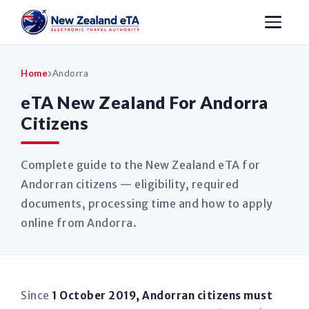
Home
Andorra
eTA New Zealand For Andorra
Citizens
Complete guide to the New Zealand eTA for
Andorran citizens — eligibility, required
documents, processing time and how to apply
online from Andorra.
Since
1 October 2019, Andorran citizens must