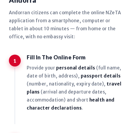
Andorra
Andorran citizens can complete the online NZeTA
application from a smartphone, computer or
tablet in about 10 minutes — from home or the
office, with no embassy visit:
Fill In The Online Form
Provide your
personal details
(full name,
date of birth, address),
passport details
(number, nationality, expiry date),
travel
plans
(arrival and departure dates,
accommodation) and short
health and
character declarations
.