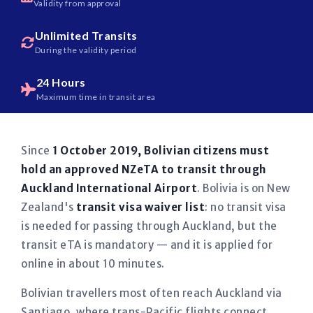
Validity from approval
Unlimited Transits
During the validity period
24 Hours
Maximum time in transit area
Since
1 October 2019, Bolivian citizens must
hold an approved NZeTA to transit through
Auckland International Airport
. Bolivia is on New
Zealand's
transit visa waiver list
: no transit visa
is needed for passing through Auckland, but the
transit eTA is mandatory — and it is applied for
online in about 10 minutes.
Bolivian travellers most often reach Auckland via
Santiago, where trans-Pacific flights connect