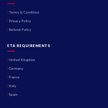
Terms & Condition
Privacy Policy
Refund Policy
ETA REQUIREMENTS
United Kingdom
Germany
France
Italy
Spain