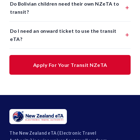
Do Bolivian children need their own NZeTA to
transit?
Do I need an onward ticket to use the transit
eTA?
Apply For Your Transit NZeTA
The New Zealand eTA (Electronic Travel