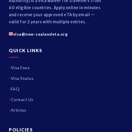
Authority) is a visa waiver for travellers from
60 eligible countries. Apply online in minutes
and receive your approved eTA by email —
valid for 2 years with multiple entries.
visa@new-zealandeta.org
QUICK LINKS
Visa Fees
Visa Status
FAQ
Contact Us
Articles
POLICIES