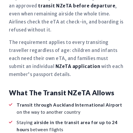
an approved
transit NZeTA before departure
,
even when remaining airside the whole time.
Airlines check the eTA at check-in, and boarding is
refused without it.
The requirement applies to every transiting
traveller regardless of age: children and infants
each need their own eTA, and families must
submit an individual
NZeTA application
with each
member's passport details.
What The Transit NZeTA Allows
Transit through Auckland International Airport
on the way to another country
Staying
airside in the transit area for up to 24
hours
between flights