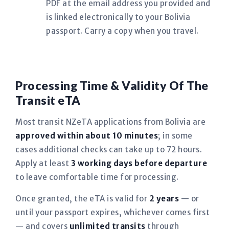
PDF at the email address you provided and
is linked electronically to your Bolivia
passport. Carry a copy when you travel.
Processing Time & Validity Of The
Transit eTA
Most transit NZeTA applications from Bolivia are
approved within about 10 minutes
; in some
cases additional checks can take up to 72 hours.
Apply at least
3 working days before departure
to leave comfortable time for processing.
Once granted, the eTA is valid for
2 years
— or
until your passport expires, whichever comes first
— and covers
unlimited transits
through