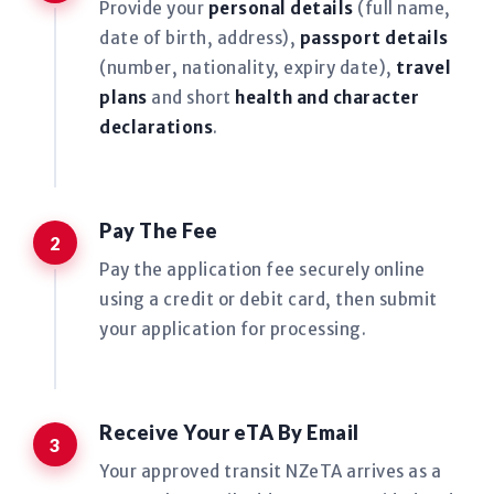
Provide your
personal details
(full name,
date of birth, address),
passport details
(number, nationality, expiry date),
travel
plans
and short
health and character
declarations
.
Pay The Fee
Pay the application fee securely online
using a credit or debit card, then submit
your application for processing.
Receive Your eTA By Email
Your approved transit NZeTA arrives as a