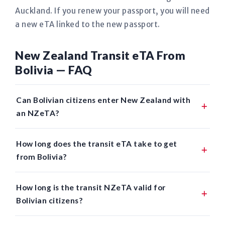
Auckland. If you renew your passport, you will need
a new eTA linked to the new passport.
New Zealand Transit eTA From
Bolivia — FAQ
Can Bolivian citizens enter New Zealand with
an NZeTA?
How long does the transit eTA take to get
from Bolivia?
How long is the transit NZeTA valid for
Bolivian citizens?