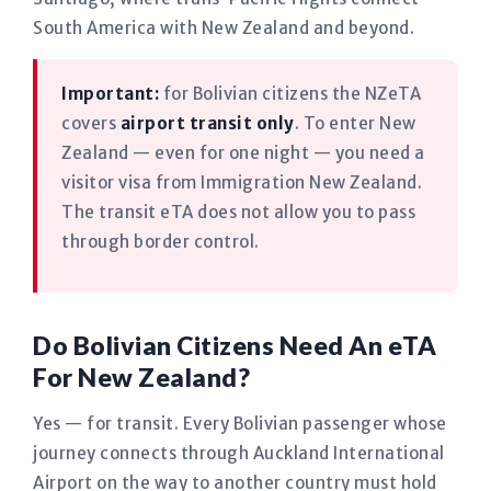
South America with New Zealand and beyond.
Important:
for Bolivian citizens the NZeTA
covers
airport transit only
. To enter New
Zealand — even for one night — you need a
visitor visa from Immigration New Zealand.
The transit eTA does not allow you to pass
through border control.
Do Bolivian Citizens Need An eTA
For New Zealand?
Yes — for transit. Every Bolivian passenger whose
journey connects through Auckland International
Airport on the way to another country must hold