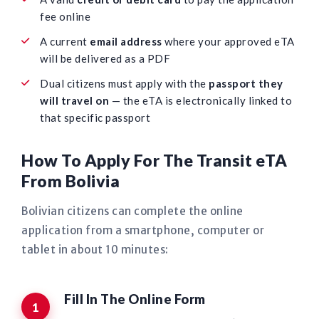
fee online
A current
email address
where your approved eTA
will be delivered as a PDF
Dual citizens must apply with the
passport they
will travel on
— the eTA is electronically linked to
that specific passport
How To Apply For The Transit eTA
From Bolivia
Bolivian citizens can complete the online
application from a smartphone, computer or
tablet in about 10 minutes:
Fill In The Online Form