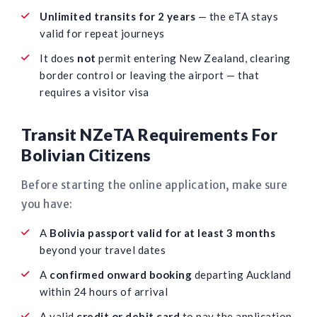
Unlimited transits for 2 years
— the eTA stays
valid for repeat journeys
It does
not
permit entering New Zealand, clearing
border control or leaving the airport — that
requires a visitor visa
Transit NZeTA Requirements For
Bolivian Citizens
Before starting the online application, make sure
you have:
A
Bolivia passport valid for at least 3 months
beyond your travel dates
A
confirmed onward booking
departing Auckland
within 24 hours of arrival
A valid
credit or debit card
to pay the application