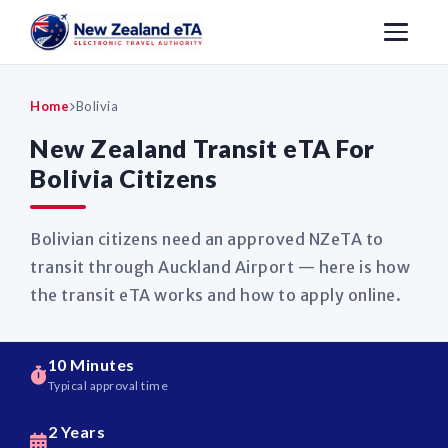
Home
Bolivia
New Zealand Transit eTA For
Bolivia Citizens
Bolivian citizens need an approved NZeTA to
transit through Auckland Airport — here is how
the transit eTA works and how to apply online.
10 Minutes
Typical approval time
2 Years