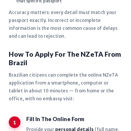
that specific passport
Accuracy matters: every detail must match your
passport exactly. Incorrect or incomplete
information is the most common cause of delays
and can lead to rejection.
How To Apply For The NZeTA From
Brazil
Brazilian citizens can complete the online NZeTA
application from a smartphone, computer or
tablet in about 10 minutes — from home or the
office, with no embassy visit:
Fill In The Online Form
Provide your
personal details
(full name,