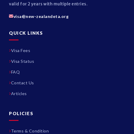
valid for 2 years with multiple entries.
visa@new-zealandeta.org
QUICK LINKS
Visa Fees
Visa Status
FAQ
Contact Us
Articles
POLICIES
Terms & Condition