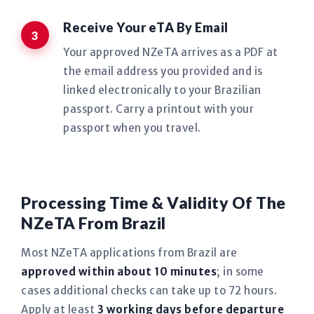
Receive Your eTA By Email
Your approved NZeTA arrives as a PDF at
the email address you provided and is
linked electronically to your Brazilian
passport. Carry a printout with your
passport when you travel.
Processing Time & Validity Of The
NZeTA From Brazil
Most NZeTA applications from Brazil are
approved within about 10 minutes
; in some
cases additional checks can take up to 72 hours.
Apply at least
3 working days before departure