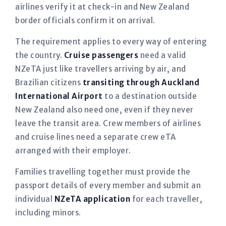
airlines verify it at check-in and New Zealand
border officials confirm it on arrival.
The requirement applies to every way of entering
the country.
Cruise passengers
need a valid
NZeTA just like travellers arriving by air, and
Brazilian citizens
transiting through Auckland
International Airport
to a destination outside
New Zealand also need one, even if they never
leave the transit area. Crew members of airlines
and cruise lines need a separate crew eTA
arranged with their employer.
Families travelling together must provide the
passport details of every member and submit an
individual
NZeTA application
for each traveller,
including minors.