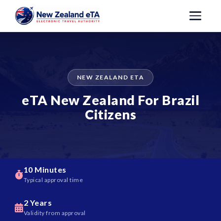
NEW ZEALAND ETA
eTA New Zealand For Brazil
Citizens
10 Minutes
Typical approval time
2 Years
Validity from approval