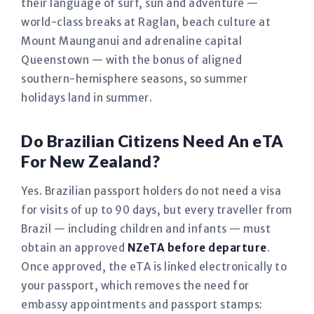
their language of surf, sun and adventure —
world-class breaks at Raglan, beach culture at
Mount Maunganui and adrenaline capital
Queenstown — with the bonus of aligned
southern-hemisphere seasons, so summer
holidays land in summer.
Do Brazilian Citizens Need An eTA
For New Zealand?
Yes. Brazilian passport holders do not need a visa
for visits of up to 90 days, but every traveller from
Brazil — including children and infants — must
obtain an approved
NZeTA before departure
.
Once approved, the eTA is linked electronically to
your passport, which removes the need for
embassy appointments and passport stamps: