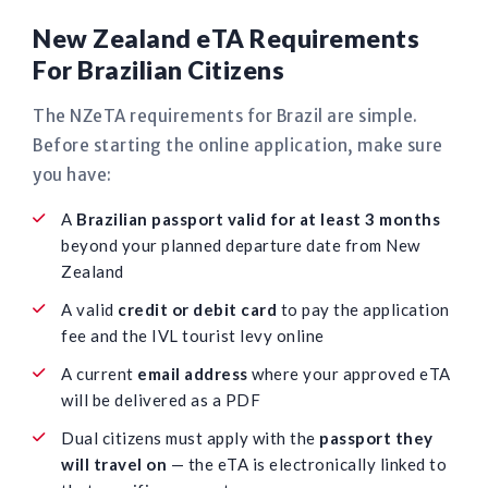
New Zealand eTA Requirements
For Brazilian Citizens
The NZeTA requirements for Brazil are simple.
Before starting the online application, make sure
you have:
A
Brazilian passport valid for at least 3 months
beyond your planned departure date from New
Zealand
A valid
credit or debit card
to pay the application
fee and the IVL tourist levy online
A current
email address
where your approved eTA
will be delivered as a PDF
Dual citizens must apply with the
passport they
will travel on
— the eTA is electronically linked to