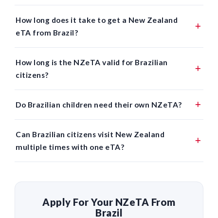
How long does it take to get a New Zealand
eTA from Brazil?
How long is the NZeTA valid for Brazilian
citizens?
Do Brazilian children need their own NZeTA?
Can Brazilian citizens visit New Zealand
multiple times with one eTA?
Apply For Your NZeTA From
Brazil