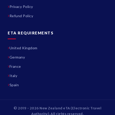
Privacy Policy
Refund Policy
ETA REQUIREMENTS
United Kingdom
Germany
France
Italy
Spain
© 2019 - 2026 New Zealand eTA (Electronic Travel
Authority). All rights reserved.