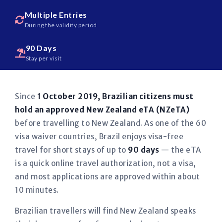
Multiple Entries
During the validity period
90 Days
Stay per visit
Since
1 October 2019, Brazilian citizens must
hold an approved New Zealand eTA (NZeTA)
before travelling to New Zealand. As one of the 60
visa waiver countries, Brazil enjoys visa-free
travel for short stays of up to
90 days
— the eTA
is a quick online travel authorization, not a visa,
and most applications are approved within about
10 minutes.
Brazilian travellers will find New Zealand speaks