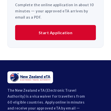
Complete the online application in about 10
minutes — your approved eTA arrives by
email as a PDF.
Start Application
The New Zealand eTA (Electronic Travel
Authority) is a visa waiver for travellers from
60 eligible countries. Apply online in minutes
and receive your approved eTA by email —