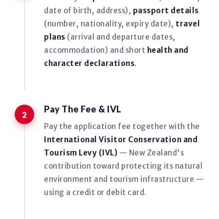
date of birth, address),
passport details
(number, nationality, expiry date),
travel
plans
(arrival and departure dates,
accommodation) and short
health and
character declarations
.
Pay The Fee & IVL
Pay the application fee together with the
International Visitor Conservation and
Tourism Levy (IVL)
— New Zealand's
contribution toward protecting its natural
environment and tourism infrastructure —
using a credit or debit card.