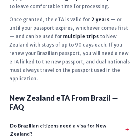
to leave comfortable time for processing.
Once granted, the eTA is valid for
2 years
— or
until your passport expires, whichever comes first
— and can be used for
multiple trips
to New
Zealand with stays of up to 90 days each. If you
renew your Brazilian passport, you will need a new
eTA linked to the new passport, and dual nationals
must always travel on the passport used in the
application.
New Zealand eTA From Brazil —
FAQ
Do Brazilian citizens need a visa for New
Zealand?