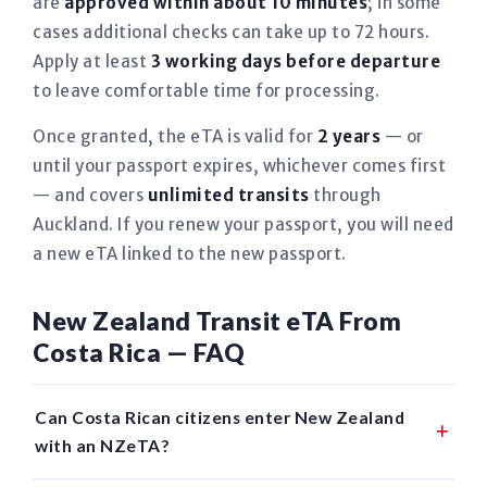
are
approved within about 10 minutes
; in some
cases additional checks can take up to 72 hours.
Apply at least
3 working days before departure
to leave comfortable time for processing.
Once granted, the eTA is valid for
2 years
— or
until your passport expires, whichever comes first
— and covers
unlimited transits
through
Auckland. If you renew your passport, you will need
a new eTA linked to the new passport.
New Zealand Transit eTA From
Costa Rica — FAQ
Can Costa Rican citizens enter New Zealand
with an NZeTA?