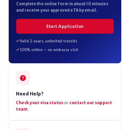
Complete the online form in about 10 minutes
and receive your approved eTA by email.
Start Application
Valid 2 years, unlimited transits
100% online — no embassy visit
Need Help?
Check your visa status
or
contact our support
team
.