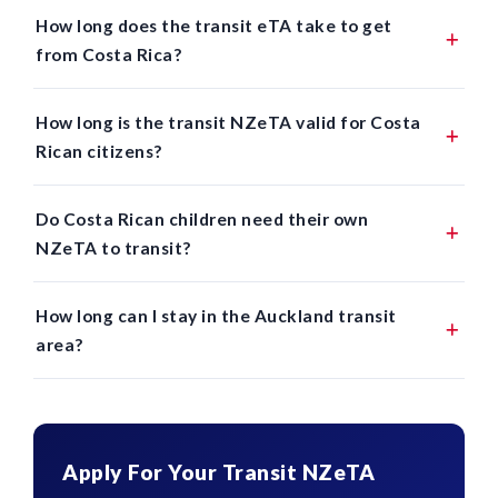
How long does the transit eTA take to get
from Costa Rica?
How long is the transit NZeTA valid for Costa
Rican citizens?
Do Costa Rican children need their own
NZeTA to transit?
How long can I stay in the Auckland transit
area?
Apply For Your Transit NZeTA