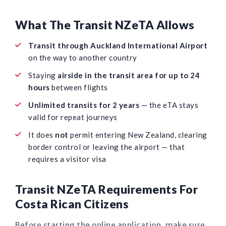
What The Transit NZeTA Allows
Transit through Auckland International Airport
on the way to another country
Staying
airside in the transit area for up to 24
hours
between flights
Unlimited transits for 2 years
— the eTA stays
valid for repeat journeys
It does
not
permit entering New Zealand, clearing
border control or leaving the airport — that
requires a visitor visa
Transit NZeTA Requirements For
Costa Rican Citizens
Before starting the online application, make sure