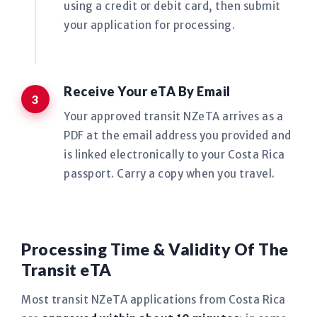
using a credit or debit card, then submit
your application for processing.
Receive Your eTA By Email
Your approved transit NZeTA arrives as a
PDF at the email address you provided and
is linked electronically to your Costa Rica
passport. Carry a copy when you travel.
Processing Time & Validity Of The
Transit eTA
Most transit NZeTA applications from Costa Rica