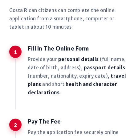
Costa Rican citizens can complete the online
application from a smartphone, computer or
tablet in about 10 minutes:
Fill In The Online Form
Provide your
personal details
(full name,
date of birth, address),
passport details
(number, nationality, expiry date),
travel
plans
and short
health and character
declarations
.
Pay The Fee
Pay the application fee securely online