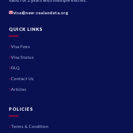
valid for 2 years with multiple entries.
visa@new-zealandeta.org
QUICK LINKS
Visa Fees
Visa Status
FAQ
Contact Us
Articles
POLICIES
Terms & Condition