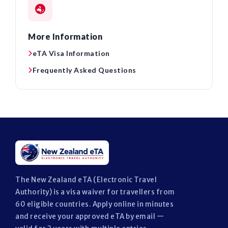
More Information
eTA Visa Information
Frequently Asked Questions
The New Zealand eTA (Electronic Travel
Authority) is a visa waiver for travellers from
60 eligible countries. Apply online in minutes
and receive your approved eTA by email —