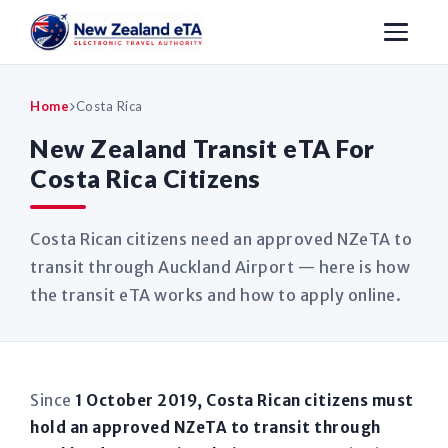
Home
Costa Rica
New Zealand Transit eTA For
Costa Rica Citizens
Costa Rican citizens need an approved NZeTA to
transit through Auckland Airport — here is how
the transit eTA works and how to apply online.
Since
1 October 2019, Costa Rican citizens must
hold an approved NZeTA to transit through