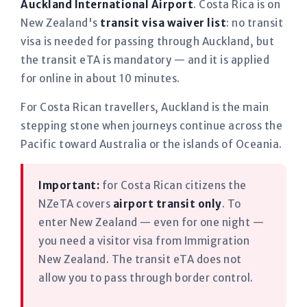
Auckland International Airport
. Costa Rica is on
New Zealand's
transit visa waiver list
: no transit
visa is needed for passing through Auckland, but
the transit eTA is mandatory — and it is applied
for online in about 10 minutes.
For Costa Rican travellers, Auckland is the main
stepping stone when journeys continue across the
Pacific toward Australia or the islands of Oceania.
Important:
for Costa Rican citizens the
NZeTA covers
airport transit only
. To
enter New Zealand — even for one night —
you need a visitor visa from Immigration
New Zealand. The transit eTA does not
allow you to pass through border control.