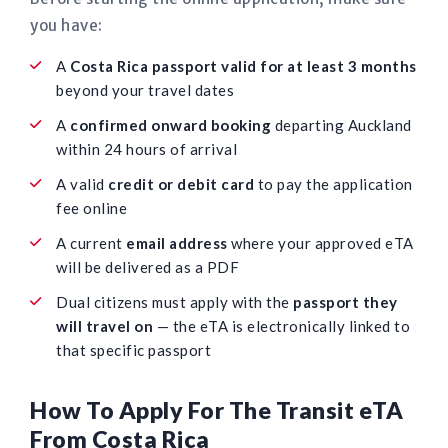
you have:
A
Costa Rica passport valid for at least 3 months
beyond your travel dates
A
confirmed onward booking
departing Auckland
within 24 hours of arrival
A valid
credit or debit card
to pay the application
fee online
A current
email address
where your approved eTA
will be delivered as a PDF
Dual citizens must apply with the
passport they
will travel on
— the eTA is electronically linked to
that specific passport
How To Apply For The Transit eTA
From Costa Rica