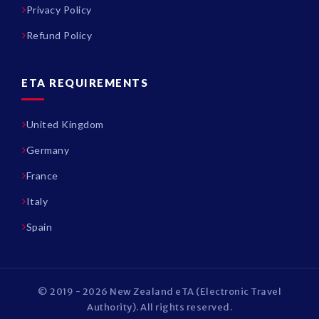
Privacy Policy
Refund Policy
ETA REQUIREMENTS
United Kingdom
Germany
France
Italy
Spain
© 2019 - 2026 New Zealand eTA (Electronic Travel
Authority). All rights reserved.