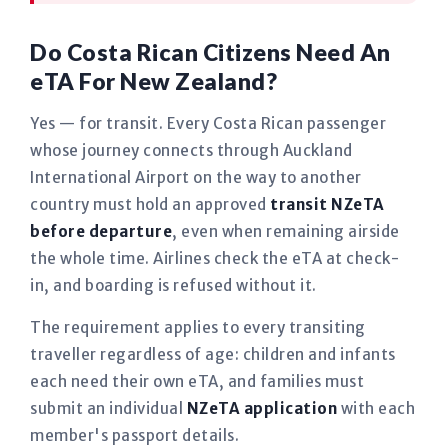
Do Costa Rican Citizens Need An
eTA For New Zealand?
Yes — for transit. Every Costa Rican passenger
whose journey connects through Auckland
International Airport on the way to another
country must hold an approved
transit NZeTA
before departure
, even when remaining airside
the whole time. Airlines check the eTA at check-
in, and boarding is refused without it.
The requirement applies to every transiting
traveller regardless of age: children and infants
each need their own eTA, and families must
submit an individual
NZeTA application
with each
member's passport details.