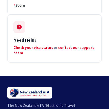
Spain
Need Help?
Check your visa status
or
contact our support
team
.
The New Zealand eTA (Electronic Travel