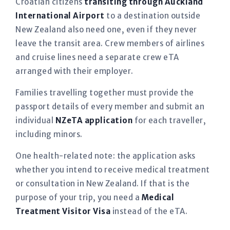
Croatian citizens
transiting through Auckland
International Airport
to a destination outside
New Zealand also need one, even if they never
leave the transit area. Crew members of airlines
and cruise lines need a separate crew eTA
arranged with their employer.
Families travelling together must provide the
passport details of every member and submit an
individual
NZeTA application
for each traveller,
including minors.
One health-related note: the application asks
whether you intend to receive medical treatment
or consultation in New Zealand. If that is the
purpose of your trip, you need a
Medical
Treatment Visitor Visa
instead of the eTA.