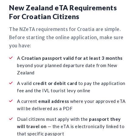
New Zealand eTA Requirements
For Croatian Citizens
The NZeTA requirements for Croatia are simple.
Before starting the online application, make sure
you have:
A
Croatian passport valid for at least 3 months
beyond your planned departure date from New
Zealand
A valid
credit or debit card
to pay the application
fee and the IVL tourist levy online
A current
email address
where your approved eTA
will be delivered as a PDF
Dual citizens must apply with the
passport they
will travel on
— the eTA is electronically linked to
that specific passport