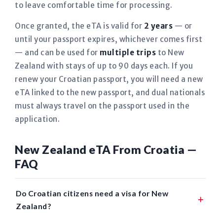
to leave comfortable time for processing.
Once granted, the eTA is valid for
2 years
— or
until your passport expires, whichever comes first
— and can be used for
multiple trips
to New
Zealand with stays of up to 90 days each. If you
renew your Croatian passport, you will need a new
eTA linked to the new passport, and dual nationals
must always travel on the passport used in the
application.
New Zealand eTA From Croatia —
FAQ
Do Croatian citizens need a visa for New
Zealand?