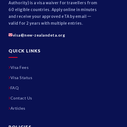
Authority) is a visa waiver for travellers from
60 eligible countries. Apply online in minutes
and receive your approved eTA by email —
valid for 2 years with multiple entries.
visa@new-zealandeta.org
QUICK LINKS
Visa Fees
Visa Status
FAQ
Contact Us
Articles
POLICIES