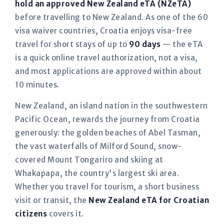
hold an approved New Zealand eTA (NZeTA)
before travelling to New Zealand. As one of the 60
visa waiver countries, Croatia enjoys visa-free
travel for short stays of up to
90 days
— the eTA
is a quick online travel authorization, not a visa,
and most applications are approved within about
10 minutes.
New Zealand, an island nation in the southwestern
Pacific Ocean, rewards the journey from Croatia
generously: the golden beaches of Abel Tasman,
the vast waterfalls of Milford Sound, snow-
covered Mount Tongariro and skiing at
Whakapapa, the country's largest ski area.
Whether you travel for tourism, a short business
visit or transit, the
New Zealand eTA for Croatian
citizens
covers it.