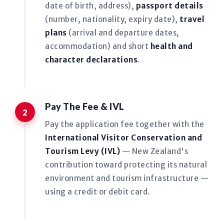
date of birth, address),
passport details
(number, nationality, expiry date),
travel
plans
(arrival and departure dates,
accommodation) and short
health and
character declarations
.
Pay The Fee & IVL
Pay the application fee together with the
International Visitor Conservation and
Tourism Levy (IVL)
— New Zealand's
contribution toward protecting its natural
environment and tourism infrastructure —
using a credit or debit card.