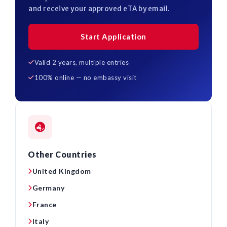
and receive your approved eTA by email.
Start Application
Valid 2 years, multiple entries
100% online — no embassy visit
Other Countries
United Kingdom
Germany
France
Italy