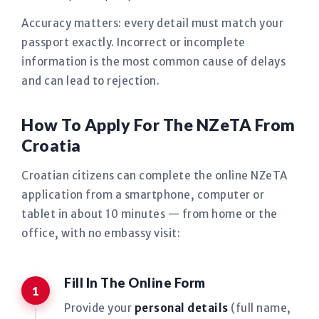
Accuracy matters: every detail must match your
passport exactly. Incorrect or incomplete
information is the most common cause of delays
and can lead to rejection.
How To Apply For The NZeTA From
Croatia
Croatian citizens can complete the online NZeTA
application from a smartphone, computer or
tablet in about 10 minutes — from home or the
office, with no embassy visit:
Fill In The Online Form
Provide your
personal details
(full name,