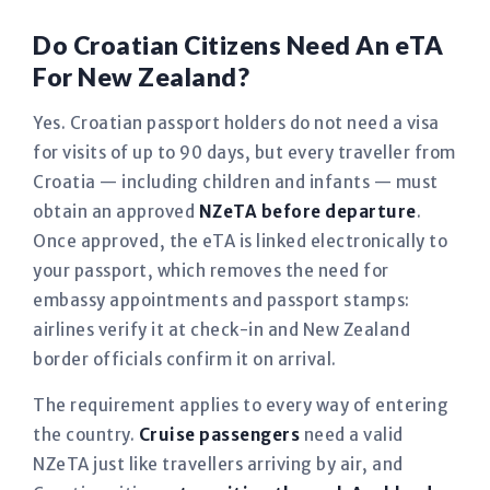
Do Croatian Citizens Need An eTA
For New Zealand?
Yes. Croatian passport holders do not need a visa
for visits of up to 90 days, but every traveller from
Croatia — including children and infants — must
obtain an approved
NZeTA before departure
.
Once approved, the eTA is linked electronically to
your passport, which removes the need for
embassy appointments and passport stamps:
airlines verify it at check-in and New Zealand
border officials confirm it on arrival.
The requirement applies to every way of entering
the country.
Cruise passengers
need a valid
NZeTA just like travellers arriving by air, and