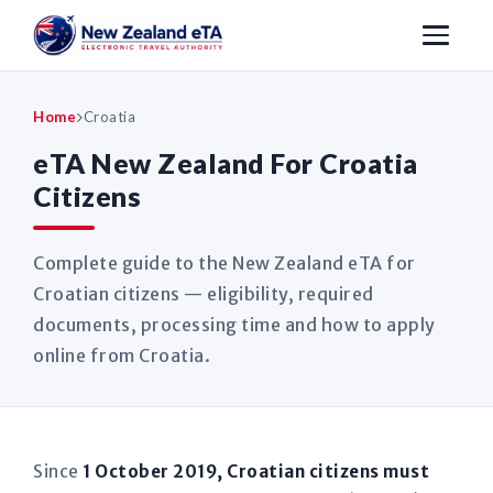
Home
Croatia
eTA New Zealand For Croatia
Citizens
Complete guide to the New Zealand eTA for
Croatian citizens — eligibility, required
documents, processing time and how to apply
online from Croatia.
Since
1 October 2019, Croatian citizens must