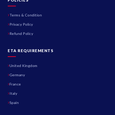
Terms & Condition
Privacy Policy
Refund Policy
ETA REQUIREMENTS
United Kingdom
Germany
France
Italy
Spain