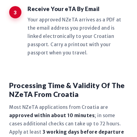
Receive Your eTA By Email
Your approved NZeTA arrives as a PDF at
the email address you provided and is
linked electronically to your Croatian
passport. Carry a printout with your
passport when you travel.
Processing Time & Validity Of The
NZeTA From Croatia
Most NZeTA applications from Croatia are
approved within about 10 minutes
; in some
cases additional checks can take up to 72 hours.
Apply at least
3 working days before departure