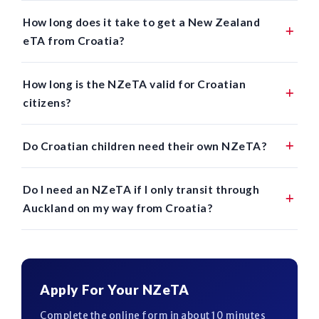
How long does it take to get a New Zealand
eTA from Croatia?
How long is the NZeTA valid for Croatian
citizens?
Do Croatian children need their own NZeTA?
Do I need an NZeTA if I only transit through
Auckland on my way from Croatia?
Apply For Your NZeTA
Complete the online form in about 10 minutes