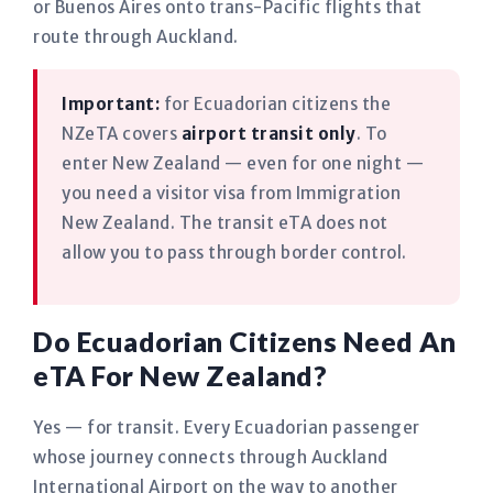
or Buenos Aires onto trans-Pacific flights that
route through Auckland.
Important:
for Ecuadorian citizens the
NZeTA covers
airport transit only
. To
enter New Zealand — even for one night —
you need a visitor visa from Immigration
New Zealand. The transit eTA does not
allow you to pass through border control.
Do Ecuadorian Citizens Need An
eTA For New Zealand?
Yes — for transit. Every Ecuadorian passenger
whose journey connects through Auckland
International Airport on the way to another