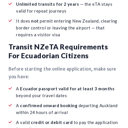
Unlimited transits for 2 years
— the eTA stays
valid for repeat journeys
It does
not
permit entering New Zealand, clearing
border control or leaving the airport — that
requires a visitor visa
Transit NZeTA Requirements
For Ecuadorian Citizens
Before starting the online application, make sure
you have:
A
Ecuador passport valid for at least 3 months
beyond your travel dates
A
confirmed onward booking
departing Auckland
within 24 hours of arrival
A valid
credit or debit card
to pay the application