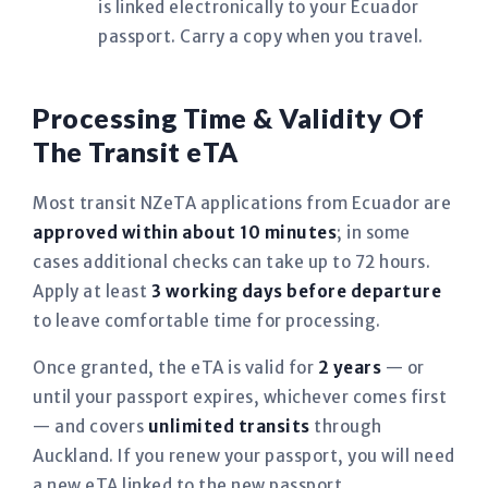
is linked electronically to your Ecuador
passport. Carry a copy when you travel.
Processing Time & Validity Of
The Transit eTA
Most transit NZeTA applications from Ecuador are
approved within about 10 minutes
; in some
cases additional checks can take up to 72 hours.
Apply at least
3 working days before departure
to leave comfortable time for processing.
Once granted, the eTA is valid for
2 years
— or
until your passport expires, whichever comes first
— and covers
unlimited transits
through
Auckland. If you renew your passport, you will need
a new eTA linked to the new passport.