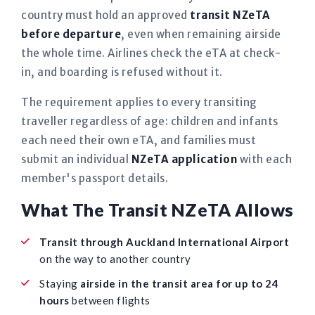
country must hold an approved
transit NZeTA
before departure
, even when remaining airside
the whole time. Airlines check the eTA at check-
in, and boarding is refused without it.
The requirement applies to every transiting
traveller regardless of age: children and infants
each need their own eTA, and families must
submit an individual
NZeTA application
with each
member's passport details.
What The Transit NZeTA Allows
Transit through Auckland International Airport
on the way to another country
Staying
airside in the transit area for up to 24
hours
between flights