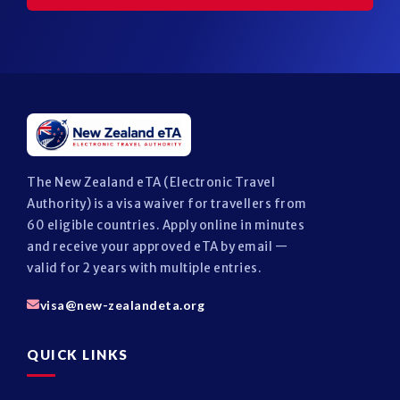
The New Zealand eTA (Electronic Travel
Authority) is a visa waiver for travellers from
60 eligible countries. Apply online in minutes
and receive your approved eTA by email —
valid for 2 years with multiple entries.
visa@new-zealandeta.org
QUICK LINKS