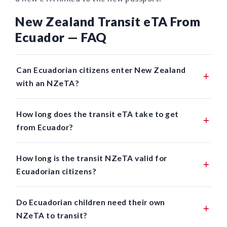
New Zealand Transit eTA From
Ecuador — FAQ
Can Ecuadorian citizens enter New Zealand
with an NZeTA?
How long does the transit eTA take to get
from Ecuador?
How long is the transit NZeTA valid for
Ecuadorian citizens?
Do Ecuadorian children need their own
NZeTA to transit?