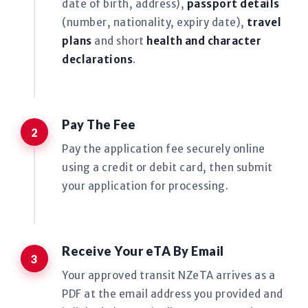
date of birth, address),
passport details
(number, nationality, expiry date),
travel
plans
and short
health and character
declarations
.
Pay The Fee
Pay the application fee securely online
using a credit or debit card, then submit
your application for processing.
Receive Your eTA By Email
Your approved transit NZeTA arrives as a
PDF at the email address you provided and