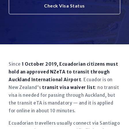
Check Visa Status
Since
1 October 2019, Ecuadorian citizens must
hold an approved NZeTA to transit through
Auckland International Airport
. Ecuador is on
New Zealand's
transit visa waiver list
: no transit
visa is needed for passing through Auckland, but
the transit eTA is mandatory — and it is applied
for online in about 10 minutes.
Ecuadorian travellers usually connect via Santiago