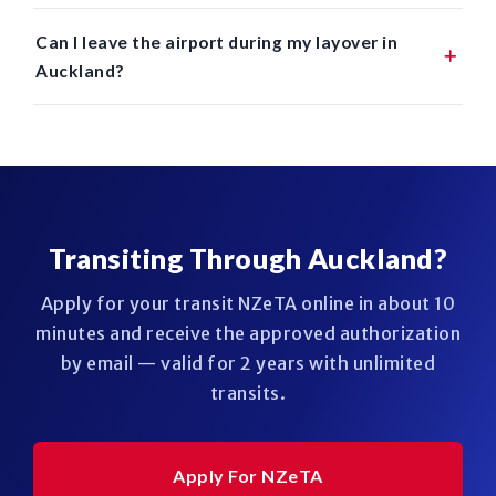
Can I leave the airport during my layover in
Auckland?
Transiting Through Auckland?
Apply for your transit NZeTA online in about 10
minutes and receive the approved authorization
by email — valid for 2 years with unlimited
transits.
Apply For NZeTA