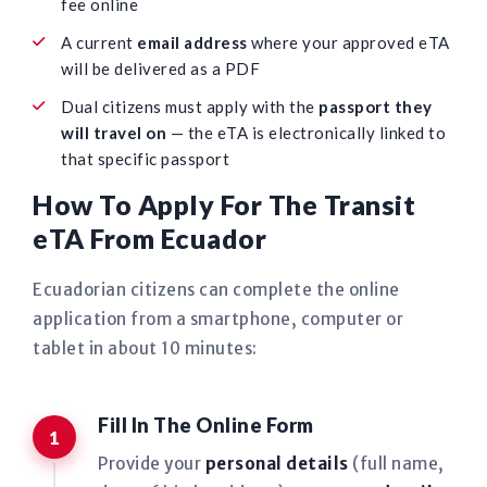
fee online
A current
email address
where your approved eTA
will be delivered as a PDF
Dual citizens must apply with the
passport they
will travel on
— the eTA is electronically linked to
that specific passport
How To Apply For The Transit
eTA From Ecuador
Ecuadorian citizens can complete the online
application from a smartphone, computer or
tablet in about 10 minutes:
Fill In The Online Form
Provide your
personal details
(full name,