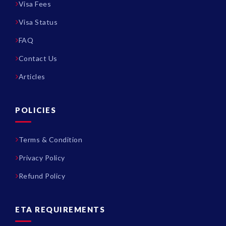
Visa Fees
Visa Status
FAQ
Contact Us
Articles
POLICIES
Terms & Condition
Privacy Policy
Refund Policy
ETA REQUIREMENTS