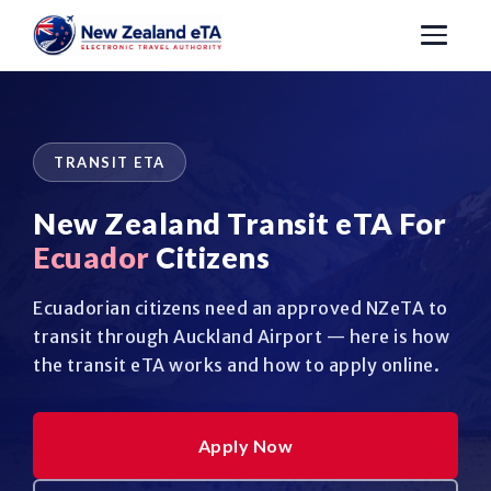
TRANSIT ETA
New Zealand Transit eTA For
Ecuador
Citizens
Ecuadorian citizens need an approved NZeTA to
transit through Auckland Airport — here is how
the transit eTA works and how to apply online.
Apply Now