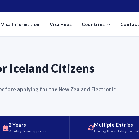
Visa Information
Visa Fees
Countries
Contact
 Iceland Citizens
 before applying for the New Zealand Electronic
2 Years
Multiple Entries
Validity from approval
During the validity perio