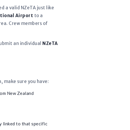
d a valid NZeTA just like
tional Airport
to a
 area. Crew members of
ubmit an individual
NZeTA
n, make sure you have:
from New Zealand
 linked to that specific