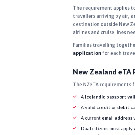
The requirement applies to
travellers arriving by air, 
destination outside New Ze
airlines and cruise lines 
Families travelling togeth
application
for each travel
New Zealand eTA R
The NZeTA requirements for
A
Icelandic passport val
A valid
credit or debit c
A current
email address
w
Dual citizens must apply 