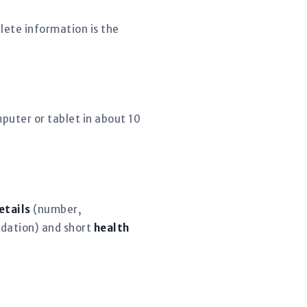
lete information is the
puter or tablet in about 10
etails
(number,
dation) and short
health