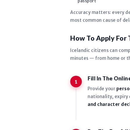
passport
Accuracy matters: every de
most common cause of delay
How To Apply For 
Icelandic citizens can com
minutes — from home or the
Fill In The Onli
Provide your
perso
nationality, expiry
and character dec