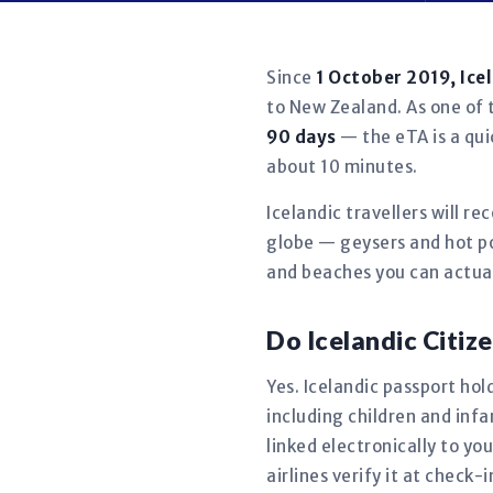
Since
1 October 2019, Ice
to New Zealand. As one of t
90 days
— the eTA is a qui
about 10 minutes.
Icelandic travellers will r
globe — geysers and hot po
and beaches you can actual
Do Icelandic Citi
Yes. Icelandic passport hol
including children and in
linked electronically to y
airlines verify it at check-