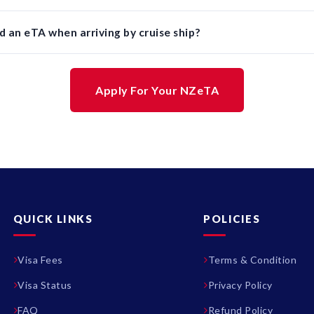
d an eTA when arriving by cruise ship?
Apply For Your NZeTA
QUICK LINKS
POLICIES
Visa Fees
Terms & Condition
Visa Status
Privacy Policy
FAQ
Refund Policy