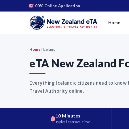
100% Online Application
Home
Home
Iceland
eTA New Zealand For
Everything Icelandic citizens need to know
Travel Authority online.
10 Minutes
Typical approval time