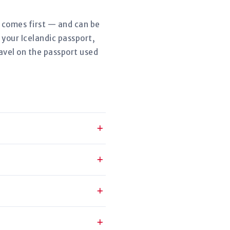
r comes first — and can be
 your Icelandic passport,
avel on the passport used