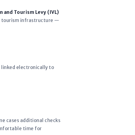
n and Tourism Levy (IVL)
 tourism infrastructure —
linked electronically to
ome cases additional checks
mfortable time for