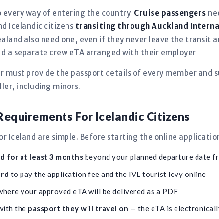
 every way of entering the country.
Cruise passengers
nee
and Icelandic citizens
transiting through Auckland Interna
aland also need one, even if they never leave the transit
need a separate crew eTA arranged with their employer.
er must provide the passport details of every member and s
ler, including minors.
equirements For Icelandic Citizens
 Iceland are simple. Before starting the online applicatio
id for at least 3 months
beyond your planned departure date 
ard
to pay the application fee and the IVL tourist levy online
here your approved eTA will be delivered as a PDF
with the
passport they will travel on
— the eTA is electronically