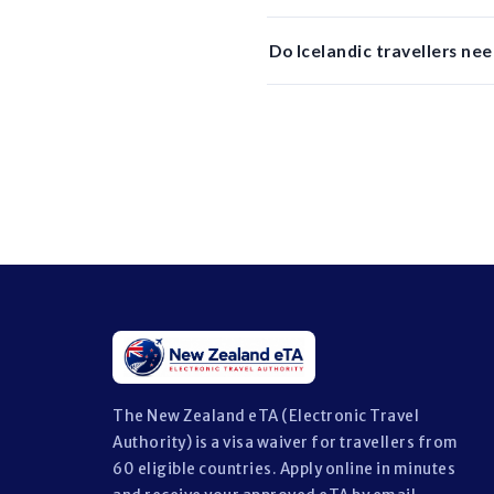
Do Icelandic travellers nee
The New Zealand eTA (Electronic Travel
Authority) is a visa waiver for travellers from
60 eligible countries. Apply online in minutes