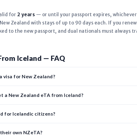
alid for
2 years
— or until your passport expires, whicheve
New Zealand with stays of up to 90 days each. If you renew
nked to the new passport, and dual nationals must always tr
From Iceland — FAQ
 a visa for New Zealand?
get a New Zealand eTA from Iceland?
 for Icelandic citizens?
d their own NZeTA?