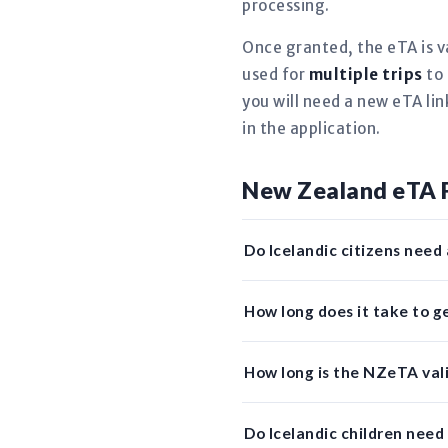
processing.
Once granted, the eTA is v
used for
multiple trips
to 
you will need a new eTA li
in the application.
New Zealand eTA 
Do Icelandic citizens need
How long does it take to 
How long is the NZeTA valid
Do Icelandic children nee