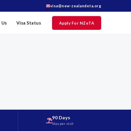
visa@new-zealandeta.org
 Us
Visa Status
Apply For NZeTA
90 Days
d
Stay per visit