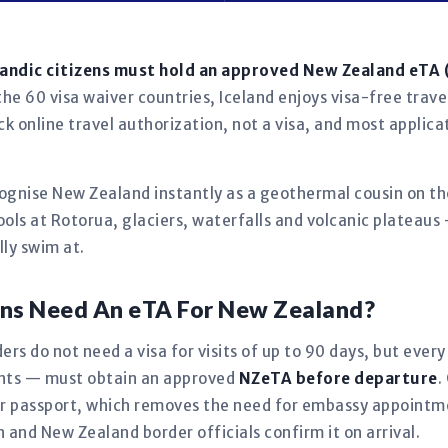
landic citizens must hold an approved New Zealand eTA
he 60 visa waiver countries, Iceland enjoys visa-free travel
ck online travel authorization, not a visa, and most applic
ecognise New Zealand instantly as a geothermal cousin on th
ols at Rotorua, glaciers, waterfalls and volcanic plateaus
ly swim at.
zens Need An eTA For New Zealand?
ders do not need a visa for visits of up to 90 days, but ever
fants — must obtain an approved
NZeTA before departure
.
our passport, which removes the need for embassy appoint
in and New Zealand border officials confirm it on arrival.