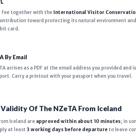
VL
n fee together with the
International Visitor Conservatio
ntribution toward protecting its natural environment and
bit card.
A By Email
 arrives as a PDF at the email address you provided and is 
port. Carry a printout with your passport when you travel.
 Validity Of The NZeTA From Iceland
rom Iceland are
approved within about 10 minutes
; in s
ply at least
3 working days before departure
to leave co