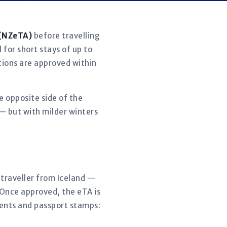
 (NZeTA)
before travelling
 for short stays of up to
ations are approved within
e opposite side of the
 — but with milder winters
y traveller from Iceland —
 Once approved, the eTA is
ments and passport stamps: