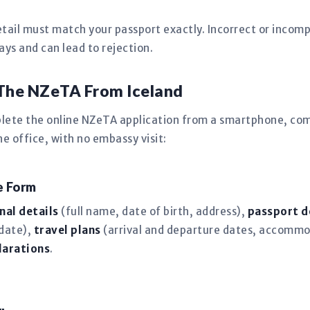
tail must match your passport exactly. Incorrect or incomp
s and can lead to rejection.
The NZeTA From Iceland
plete the online NZeTA application from a smartphone, com
 office, with no embassy visit:
ne Form
nal details
(full name, date of birth, address),
passport d
 date),
travel plans
(arrival and departure dates, accommo
larations
.