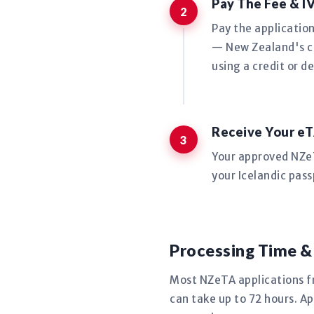
Pay The Fee & I
Pay the applicatio
— New Zealand's co
using a credit or de
Receive Your eT
Your approved NZeTA
your Icelandic pass
Processing Time &
Most NZeTA applications f
can take up to 72 hours. Ap