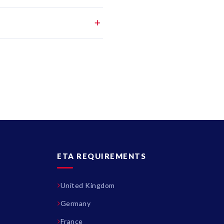
ETA REQUIREMENTS
United Kingdom
Germany
France