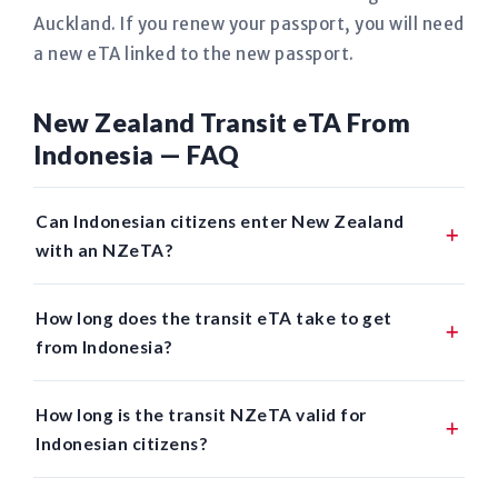
Auckland. If you renew your passport, you will need
a new eTA linked to the new passport.
New Zealand Transit eTA From
Indonesia — FAQ
Can Indonesian citizens enter New Zealand
with an NZeTA?
How long does the transit eTA take to get
from Indonesia?
How long is the transit NZeTA valid for
Indonesian citizens?