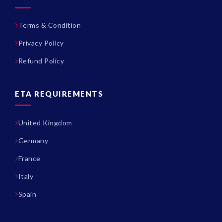
Terms & Condition
Privacy Policy
Refund Policy
ETA REQUIREMENTS
United Kingdom
Germany
France
Italy
Spain