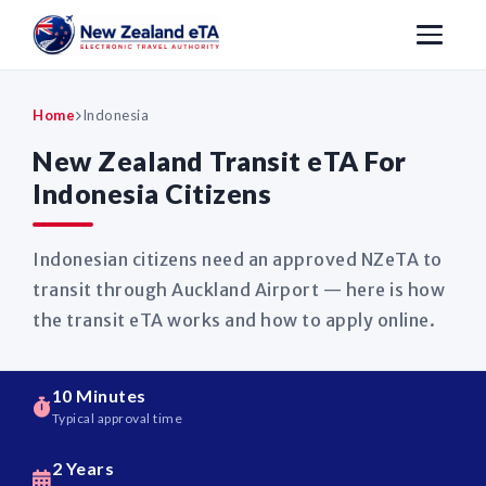
Home
Indonesia
New Zealand Transit eTA For
Indonesia Citizens
Indonesian citizens need an approved NZeTA to
transit through Auckland Airport — here is how
the transit eTA works and how to apply online.
10 Minutes
Typical approval time
2 Years