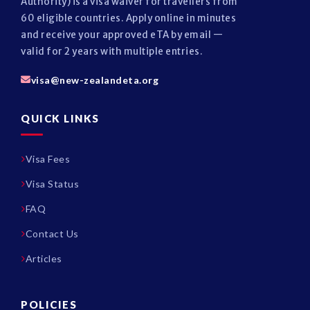
Authority) is a visa waiver for travellers from
60 eligible countries. Apply online in minutes
and receive your approved eTA by email —
valid for 2 years with multiple entries.
visa@new-zealandeta.org
QUICK LINKS
Visa Fees
Visa Status
FAQ
Contact Us
Articles
POLICIES