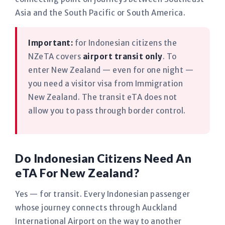
Asia and the South Pacific or South America.
Important:
for Indonesian citizens the
NZeTA covers
airport transit only
. To
enter New Zealand — even for one night —
you need a visitor visa from Immigration
New Zealand. The transit eTA does not
allow you to pass through border control.
Do Indonesian Citizens Need An
eTA For New Zealand?
Yes — for transit. Every Indonesian passenger
whose journey connects through Auckland
International Airport on the way to another