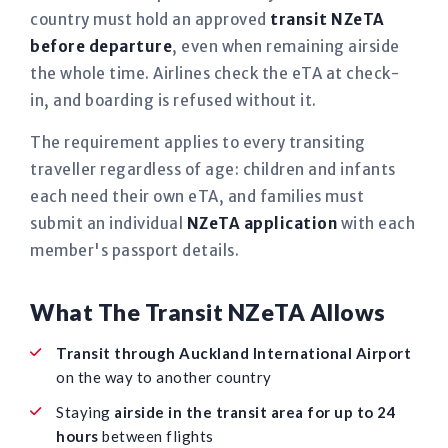
country must hold an approved
transit NZeTA
before departure
, even when remaining airside
the whole time. Airlines check the eTA at check-
in, and boarding is refused without it.
The requirement applies to every transiting
traveller regardless of age: children and infants
each need their own eTA, and families must
submit an individual
NZeTA application
with each
member's passport details.
What The Transit NZeTA Allows
Transit through Auckland International Airport
on the way to another country
Staying
airside in the transit area for up to 24
hours
between flights