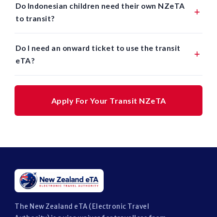
Do Indonesian children need their own NZeTA
to transit?
Do I need an onward ticket to use the transit
eTA?
Apply For Your Transit NZeTA
The New Zealand eTA (Electronic Travel