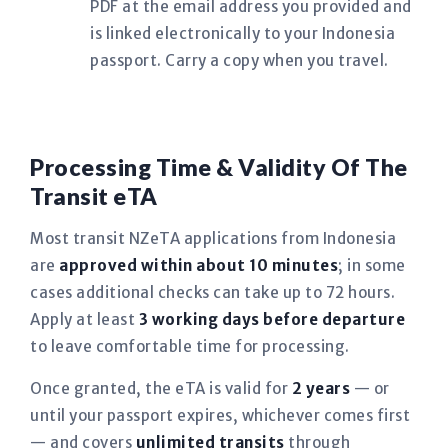
PDF at the email address you provided and
is linked electronically to your Indonesia
passport. Carry a copy when you travel.
Processing Time & Validity Of The
Transit eTA
Most transit NZeTA applications from Indonesia
are
approved within about 10 minutes
; in some
cases additional checks can take up to 72 hours.
Apply at least
3 working days before departure
to leave comfortable time for processing.
Once granted, the eTA is valid for
2 years
— or
until your passport expires, whichever comes first
— and covers
unlimited transits
through