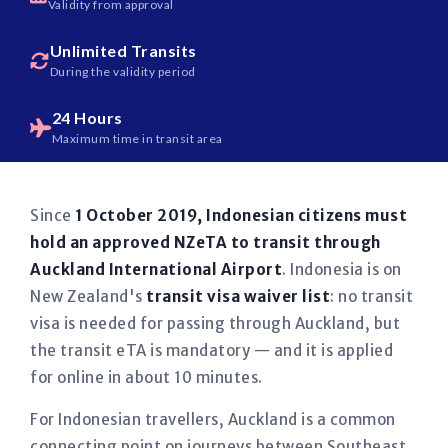
Validity from approval
Unlimited Transits
During the validity period
24 Hours
Maximum time in transit area
Since
1 October 2019, Indonesian citizens must
hold an approved NZeTA to transit through
Auckland International Airport
. Indonesia is on
New Zealand's
transit visa waiver list
: no transit
visa is needed for passing through Auckland, but
the transit eTA is mandatory — and it is applied
for online in about 10 minutes.
For Indonesian travellers, Auckland is a common
connecting point on journeys between Southeast