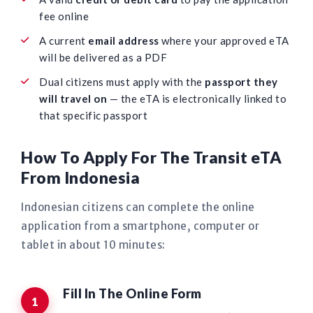
fee online
A current
email address
where your approved eTA
will be delivered as a PDF
Dual citizens must apply with the
passport they
will travel on
— the eTA is electronically linked to
that specific passport
How To Apply For The Transit eTA
From Indonesia
Indonesian citizens can complete the online
application from a smartphone, computer or
tablet in about 10 minutes:
Fill In The Online Form