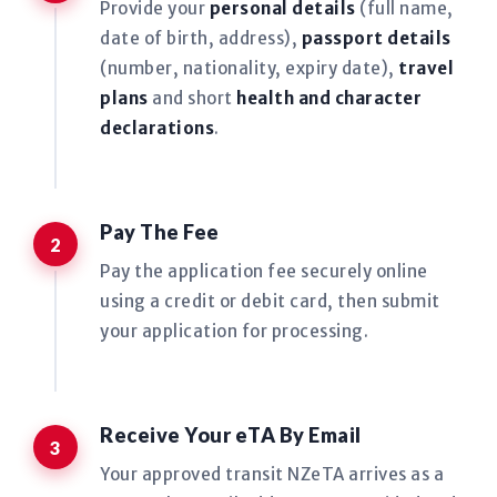
Provide your
personal details
(full name,
date of birth, address),
passport details
(number, nationality, expiry date),
travel
plans
and short
health and character
declarations
.
Pay The Fee
Pay the application fee securely online
using a credit or debit card, then submit
your application for processing.
Receive Your eTA By Email
Your approved transit NZeTA arrives as a