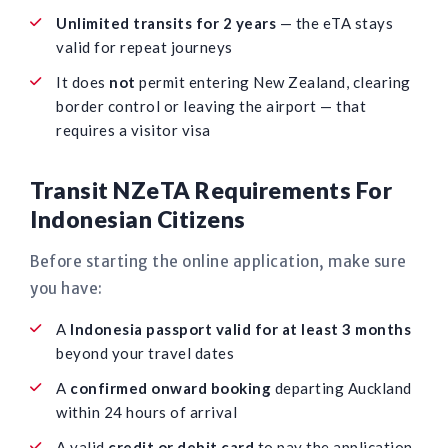
Unlimited transits for 2 years
— the eTA stays
valid for repeat journeys
It does
not
permit entering New Zealand, clearing
border control or leaving the airport — that
requires a visitor visa
Transit NZeTA Requirements For
Indonesian Citizens
Before starting the online application, make sure
you have:
A
Indonesia passport valid for at least 3 months
beyond your travel dates
A
confirmed onward booking
departing Auckland
within 24 hours of arrival
A valid
credit or debit card
to pay the application