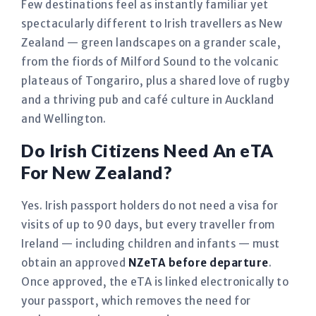
Few destinations feel as instantly familiar yet
spectacularly different to Irish travellers as New
Zealand — green landscapes on a grander scale,
from the fiords of Milford Sound to the volcanic
plateaus of Tongariro, plus a shared love of rugby
and a thriving pub and café culture in Auckland
and Wellington.
Do Irish Citizens Need An eTA
For New Zealand?
Yes. Irish passport holders do not need a visa for
visits of up to 90 days, but every traveller from
Ireland — including children and infants — must
obtain an approved
NZeTA before departure
.
Once approved, the eTA is linked electronically to
your passport, which removes the need for