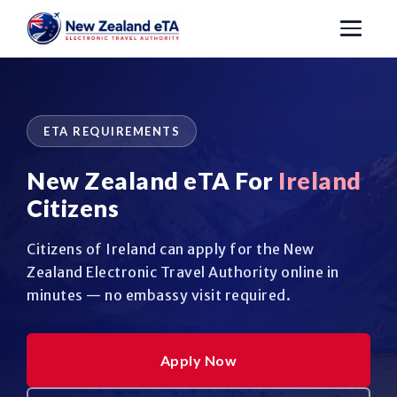
ETA REQUIREMENTS
New Zealand eTA For
Ireland
Citizens
Citizens of Ireland can apply for the New
Zealand Electronic Travel Authority online in
minutes — no embassy visit required.
Apply Now