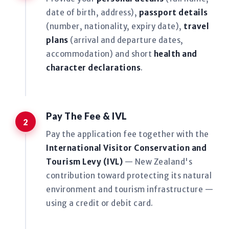
date of birth, address),
passport details
(number, nationality, expiry date),
travel
plans
(arrival and departure dates,
accommodation) and short
health and
character declarations
.
Pay The Fee & IVL
Pay the application fee together with the
International Visitor Conservation and
Tourism Levy (IVL)
— New Zealand's
contribution toward protecting its natural
environment and tourism infrastructure —
using a credit or debit card.