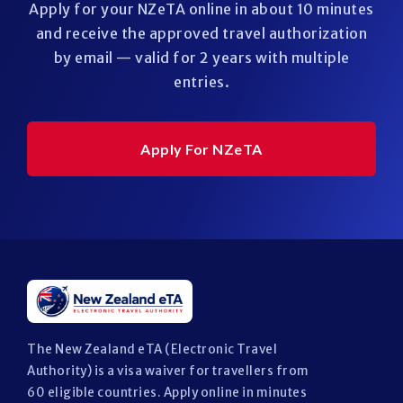
Apply for your NZeTA online in about 10 minutes
and receive the approved travel authorization
by email — valid for 2 years with multiple
entries.
Apply For NZeTA
The New Zealand eTA (Electronic Travel
Authority) is a visa waiver for travellers from
60 eligible countries. Apply online in minutes