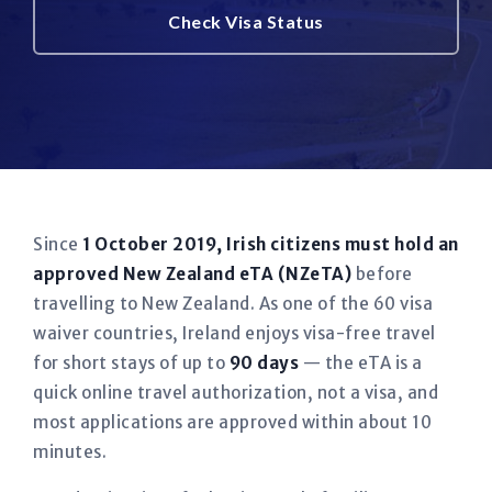
Check Visa Status
Since
1 October 2019, Irish citizens must hold an
approved New Zealand eTA (NZeTA)
before
travelling to New Zealand. As one of the 60 visa
waiver countries, Ireland enjoys visa-free travel
for short stays of up to
90 days
— the eTA is a
quick online travel authorization, not a visa, and
most applications are approved within about 10
minutes.