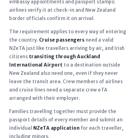
embassy appointments and passport stamps:
airlines verify it at check-in and New Zealand
border officials confirm it on arrival.
The requirement applies to every way of entering
the country.
Cruise passengers
need a valid
NZeTA just like travellers arriving by air, and Irish
citizens
transiting through Auckland
International Airport
to a destination outside
New Zealand also need one, even if they never
leave the transit area. Crew members of airlines
and cruise lines need a separate crew eTA
arranged with their employer.
Families travelling together must provide the
passport details of every member and submit an
individual
NZeTA application
for each traveller,
including minors.