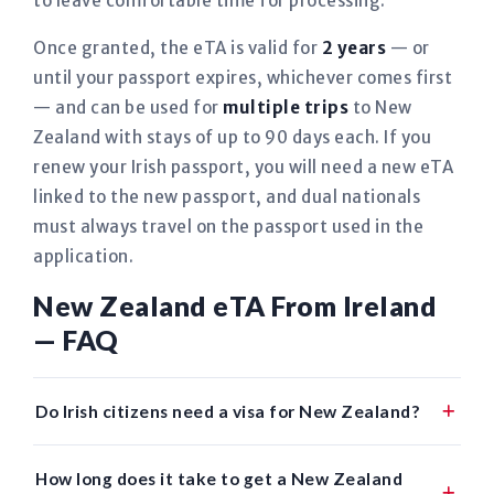
to leave comfortable time for processing.
Once granted, the eTA is valid for
2 years
— or
until your passport expires, whichever comes first
— and can be used for
multiple trips
to New
Zealand with stays of up to 90 days each. If you
renew your Irish passport, you will need a new eTA
linked to the new passport, and dual nationals
must always travel on the passport used in the
application.
New Zealand eTA From Ireland
— FAQ
Do Irish citizens need a visa for New Zealand?
How long does it take to get a New Zealand