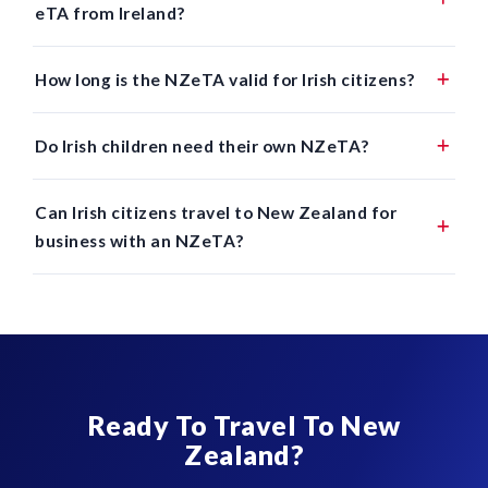
eTA from Ireland?
How long is the NZeTA valid for Irish citizens?
Do Irish children need their own NZeTA?
Can Irish citizens travel to New Zealand for
business with an NZeTA?
Ready To Travel To New
Zealand?