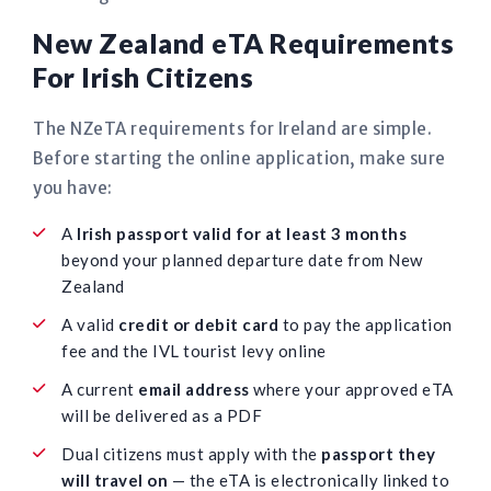
New Zealand eTA Requirements
For Irish Citizens
The NZeTA requirements for Ireland are simple.
Before starting the online application, make sure
you have:
A
Irish passport valid for at least 3 months
beyond your planned departure date from New
Zealand
A valid
credit or debit card
to pay the application
fee and the IVL tourist levy online
A current
email address
where your approved eTA
will be delivered as a PDF
Dual citizens must apply with the
passport they
will travel on
— the eTA is electronically linked to