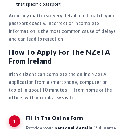
that specific passport
Accuracy matters: every detail must match your
passport exactly. Incorrect or incomplete
information is the most common cause of delays
and can lead to rejection.
How To Apply For The NZeTA
From Ireland
Irish citizens can complete the online NZeTA
application from a smartphone, computer or
tablet in about 10 minutes — from home or the
office, with no embassy visit:
Fill In The Online Form
Provide your
personal details
(full name,