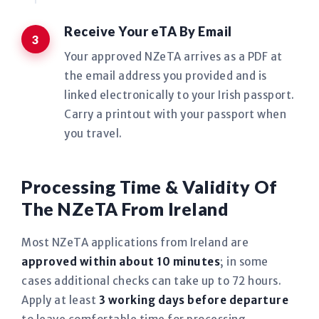
Receive Your eTA By Email
Your approved NZeTA arrives as a PDF at
the email address you provided and is
linked electronically to your Irish passport.
Carry a printout with your passport when
you travel.
Processing Time & Validity Of
The NZeTA From Ireland
Most NZeTA applications from Ireland are
approved within about 10 minutes
; in some
cases additional checks can take up to 72 hours.
Apply at least
3 working days before departure