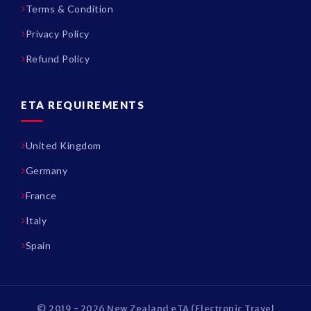
Terms & Condition
Privacy Policy
Refund Policy
ETA REQUIREMENTS
United Kingdom
Germany
France
Italy
Spain
© 2019 - 2026 New Zealand eTA (Electronic Travel