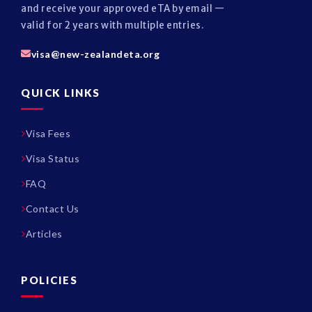
and receive your approved eTA by email —
valid for 2 years with multiple entries.
visa@new-zealandeta.org
QUICK LINKS
Visa Fees
Visa Status
FAQ
Contact Us
Articles
POLICIES