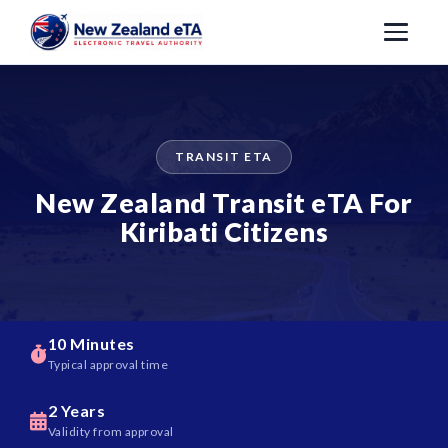
TRANSIT ETA
New Zealand Transit eTA For
Kiribati Citizens
10 Minutes
Typical approval time
2 Years
Validity from approval