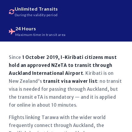
Unlimited Transits
During the validity period
24 Hours
Maximum time in transit area
Since
1 October 2019, I-Kiribati citizens must
hold an approved NZeTA to transit through
Auckland International Airport
. Kiribati is on
New Zealand's
transit visa waiver list
: no transit
visa is needed for passing through Auckland, but
the transit eTA is mandatory — and it is applied
for online in about 10 minutes.
Flights linking Tarawa with the wider world
frequently connect through Auckland, the