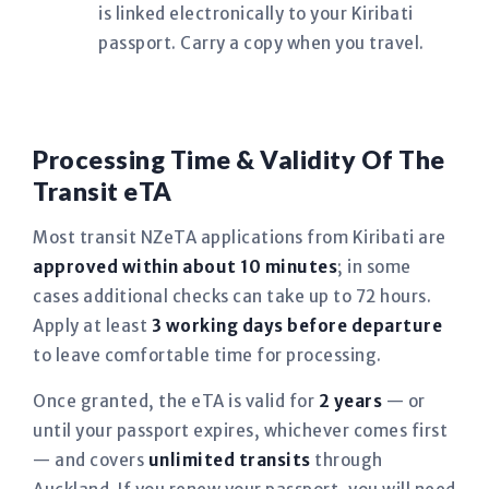
is linked electronically to your Kiribati
passport. Carry a copy when you travel.
Processing Time & Validity Of The
Transit eTA
Most transit NZeTA applications from Kiribati are
approved within about 10 minutes
; in some
cases additional checks can take up to 72 hours.
Apply at least
3 working days before departure
to leave comfortable time for processing.
Once granted, the eTA is valid for
2 years
— or
until your passport expires, whichever comes first
— and covers
unlimited transits
through