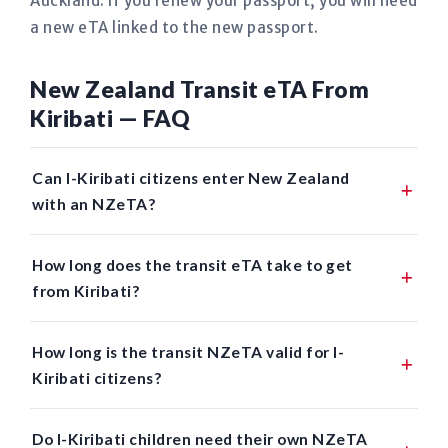
Auckland. If you renew your passport, you will need
a new eTA linked to the new passport.
New Zealand Transit eTA From
Kiribati — FAQ
Can I-Kiribati citizens enter New Zealand
with an NZeTA?
How long does the transit eTA take to get
from Kiribati?
How long is the transit NZeTA valid for I-
Kiribati citizens?
Do I-Kiribati children need their own NZeTA