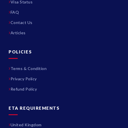
Visa Status
FAQ
Contact Us
Articles
POLICIES
Terms & Condition
Privacy Policy
Refund Policy
ETA REQUIREMENTS
United Kingdom