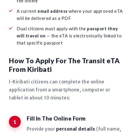
fee online
A current
email address
where your approved eTA
will be delivered as a PDF
Dual citizens must apply with the
passport they
will travel on
— the eTA is electronically linked to
that specific passport
How To Apply For The Transit eTA
From Kiribati
I-Kiribati citizens can complete the online
application from a smartphone, computer or
tablet in about 10 minutes:
Fill In The Online Form
Provide your
personal details
(full name,