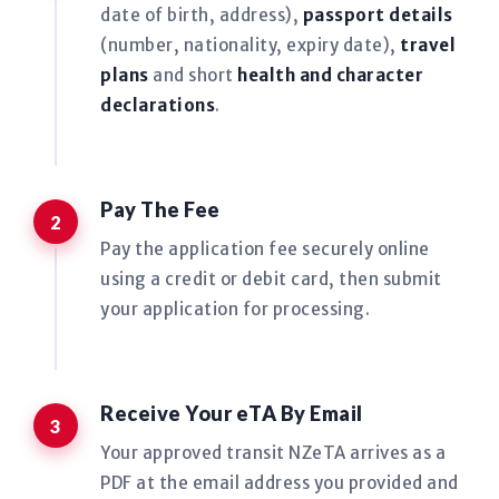
date of birth, address),
passport details
(number, nationality, expiry date),
travel
plans
and short
health and character
declarations
.
Pay The Fee
Pay the application fee securely online
using a credit or debit card, then submit
your application for processing.
Receive Your eTA By Email
Your approved transit NZeTA arrives as a
PDF at the email address you provided and