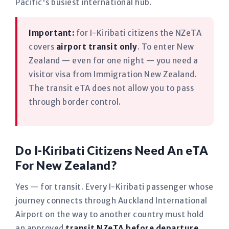
Pacific's busiest international hub.
Important:
for I-Kiribati citizens the NZeTA
covers
airport transit only
. To enter New
Zealand — even for one night — you need a
visitor visa from Immigration New Zealand.
The transit eTA does not allow you to pass
through border control.
Do I-Kiribati Citizens Need An eTA
For New Zealand?
Yes — for transit. Every I-Kiribati passenger whose
journey connects through Auckland International
Airport on the way to another country must hold
an approved
transit NZeTA before departure
,