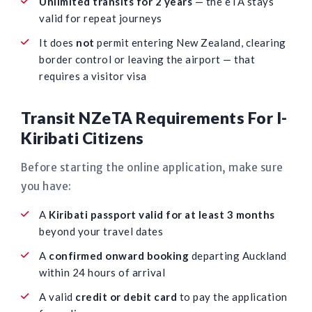
Unlimited transits for 2 years
— the eTA stays
valid for repeat journeys
It does
not
permit entering New Zealand, clearing
border control or leaving the airport — that
requires a visitor visa
Transit NZeTA Requirements For I-
Kiribati Citizens
Before starting the online application, make sure
you have:
A
Kiribati passport valid for at least 3 months
beyond your travel dates
A
confirmed onward booking
departing Auckland
within 24 hours of arrival
A valid
credit or debit card
to pay the application