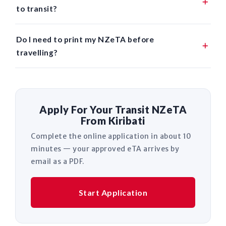
to transit?
Do I need to print my NZeTA before
travelling?
Apply For Your Transit NZeTA
From Kiribati
Complete the online application in about 10
minutes — your approved eTA arrives by
email as a PDF.
Start Application