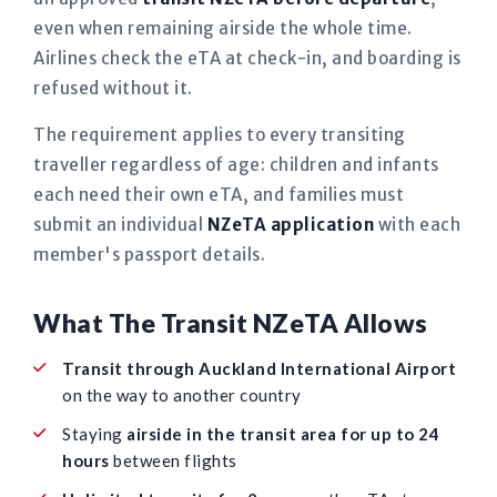
even when remaining airside the whole time.
Airlines check the eTA at check-in, and boarding is
refused without it.
The requirement applies to every transiting
traveller regardless of age: children and infants
each need their own eTA, and families must
submit an individual
NZeTA application
with each
member's passport details.
What The Transit NZeTA Allows
Transit through Auckland International Airport
on the way to another country
Staying
airside in the transit area for up to 24
hours
between flights