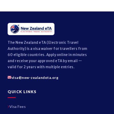
The New Zealand eTA (Electronic Travel
Authority) is a visa waiver for travellers from
60 eligible countries. Apply online in minutes
and receive your approved eTA by email —
valid for 2 years with multiple entries.
visa@new-zealandeta.org
QUICK LINKS
Visa Fees