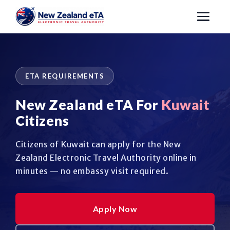
ETA REQUIREMENTS
New Zealand eTA For
Kuwait
Citizens
Citizens of Kuwait can apply for the New
Zealand Electronic Travel Authority online in
minutes — no embassy visit required.
Apply Now