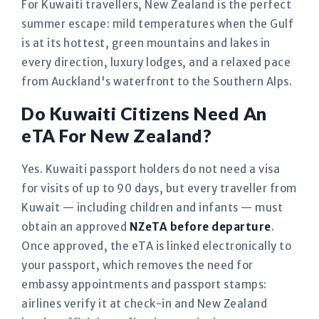
For Kuwaiti travellers, New Zealand is the perfect
summer escape: mild temperatures when the Gulf
is at its hottest, green mountains and lakes in
every direction, luxury lodges, and a relaxed pace
from Auckland's waterfront to the Southern Alps.
Do Kuwaiti Citizens Need An
eTA For New Zealand?
Yes. Kuwaiti passport holders do not need a visa
for visits of up to 90 days, but every traveller from
Kuwait — including children and infants — must
obtain an approved
NZeTA before departure
.
Once approved, the eTA is linked electronically to
your passport, which removes the need for
embassy appointments and passport stamps:
airlines verify it at check-in and New Zealand