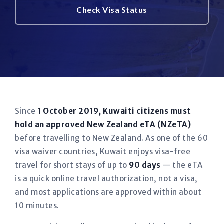
Check Visa Status
Since
1 October 2019, Kuwaiti citizens must
hold an approved New Zealand eTA (NZeTA)
before travelling to New Zealand. As one of the 60
visa waiver countries, Kuwait enjoys visa-free
travel for short stays of up to
90 days
— the eTA
is a quick online travel authorization, not a visa,
and most applications are approved within about
10 minutes.