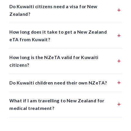
Do Kuwaiti citizens need a visa for New
Zealand?
How long does it take to get a New Zealand
eTA from Kuwait?
How long is the NZeTA valid for Kuwaiti
citizens?
Do Kuwaiti children need their own NZeTA?
What if I am travelling to New Zealand for
medical treatment?