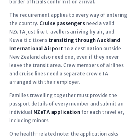
border officials confirm it on arrival.
The requirement applies to every way of entering
the country.
Cruise passengers
need a valid
NZeTA just like travellers arriving by air, and
Kuwaiti citizens
transiting through Auckland
International Airport
to a destination outside
New Zealand also need one, even if they never
leave the transit area. Crew members of airlines
and cruise lines need a separate crew eTA
arranged with their employer.
Families travelling together must provide the
passport details of every member and submit an
individual
NZeTA application
for each traveller,
including minors.
One health-related note: the application asks