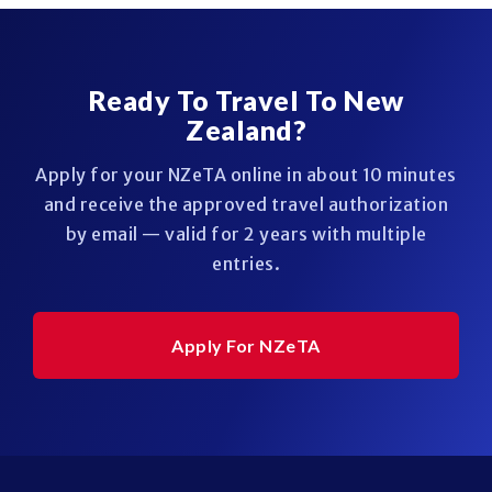
Ready To Travel To New
Zealand?
Apply for your NZeTA online in about 10 minutes
and receive the approved travel authorization
by email — valid for 2 years with multiple
entries.
Apply For NZeTA