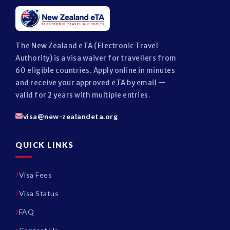
The New Zealand eTA (Electronic Travel
Authority) is a visa waiver for travellers from
60 eligible countries. Apply online in minutes
and receive your approved eTA by email —
valid for 2 years with multiple entries.
visa@new-zealandeta.org
QUICK LINKS
Visa Fees
Visa Status
FAQ