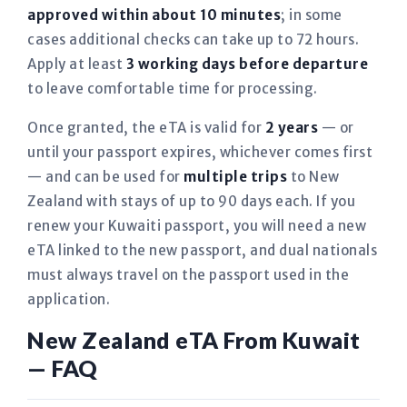
approved within about 10 minutes
; in some
cases additional checks can take up to 72 hours.
Apply at least
3 working days before departure
to leave comfortable time for processing.
Once granted, the eTA is valid for
2 years
— or
until your passport expires, whichever comes first
— and can be used for
multiple trips
to New
Zealand with stays of up to 90 days each. If you
renew your Kuwaiti passport, you will need a new
eTA linked to the new passport, and dual nationals
must always travel on the passport used in the
application.
New Zealand eTA From Kuwait
— FAQ