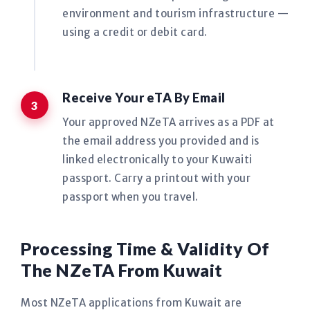
environment and tourism infrastructure —
using a credit or debit card.
Receive Your eTA By Email
Your approved NZeTA arrives as a PDF at
the email address you provided and is
linked electronically to your Kuwaiti
passport. Carry a printout with your
passport when you travel.
Processing Time & Validity Of
The NZeTA From Kuwait
Most NZeTA applications from Kuwait are