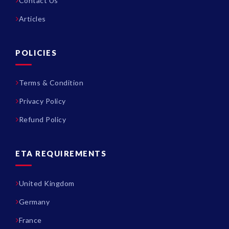
Contact Us
Articles
POLICIES
Terms & Condition
Privacy Policy
Refund Policy
ETA REQUIREMENTS
United Kingdom
Germany
France