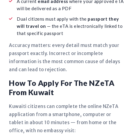
A current
email address
where your approved eTA
will be delivered as a PDF
Dual citizens must apply with the
passport they
will travel on
— the eTA is electronically linked to
that specific passport
Accuracy matters: every detail must match your
passport exactly. Incorrect or incomplete
information is the most common cause of delays
and can lead to rejection.
How To Apply For The NZeTA
From Kuwait
Kuwaiti citizens can complete the online NZeTA
application from a smartphone, computer or
tablet in about 10 minutes — from home or the
office, with no embassy visit: