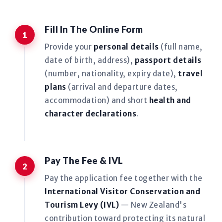
Fill In The Online Form
Provide your
personal details
(full name,
date of birth, address),
passport details
(number, nationality, expiry date),
travel
plans
(arrival and departure dates,
accommodation) and short
health and
character declarations
.
Pay The Fee & IVL
Pay the application fee together with the
International Visitor Conservation and
Tourism Levy (IVL)
— New Zealand's
contribution toward protecting its natural