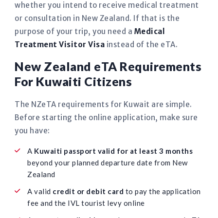
whether you intend to receive medical treatment
or consultation in New Zealand. If that is the
purpose of your trip, you need a
Medical
Treatment Visitor Visa
instead of the eTA.
New Zealand eTA Requirements
For Kuwaiti Citizens
The NZeTA requirements for Kuwait are simple.
Before starting the online application, make sure
you have:
A
Kuwaiti passport valid for at least 3 months
beyond your planned departure date from New
Zealand
A valid
credit or debit card
to pay the application
fee and the IVL tourist levy online