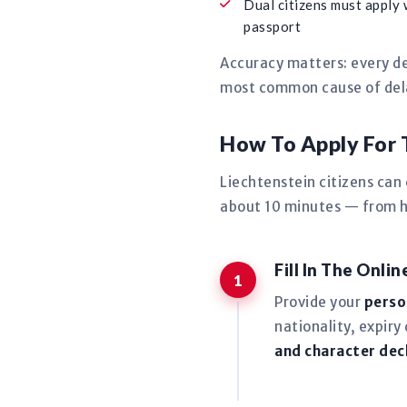
Dual citizens must apply 
passport
Accuracy matters: every de
most common cause of delay
How To Apply For 
Liechtenstein citizens can
about 10 minutes — from ho
Fill In The Onli
Provide your
perso
nationality, expiry
and character dec