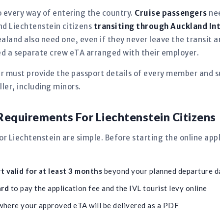
 every way of entering the country.
Cruise passengers
nee
and Liechtenstein citizens
transiting through Auckland In
aland also need one, even if they never leave the transit
need a separate crew eTA arranged with their employer.
er must provide the passport details of every member and s
ler, including minors.
equirements For Liechtenstein Citizens
 Liechtenstein are simple. Before starting the online app
 valid for at least 3 months
beyond your planned departure d
ard
to pay the application fee and the IVL tourist levy online
here your approved eTA will be delivered as a PDF