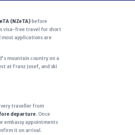
 eTA (NZeTA)
before
s visa-free travel for short
d most applications are
d's mountain country on a
t at Franz Josef, and ski
every traveller from
fore departure
. Once
 for embassy appointments
firm it on arrival.