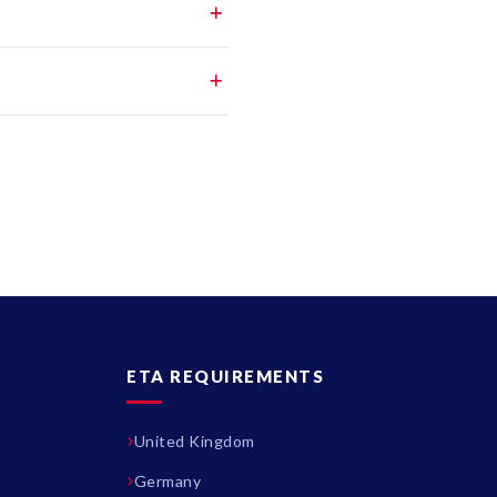
ETA REQUIREMENTS
United Kingdom
Germany