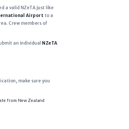
d a valid NZeTA just like
ternational Airport
to a
 area. Crew members of
ubmit an individual
NZeTA
lication, make sure you
ate from New Zealand