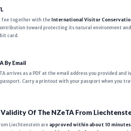
VL
n fee together with the
International Visitor Conservatio
ntribution toward protecting its natural environment and
bit card.
A By Email
 arrives as a PDF at the email address you provided and is 
passport. Carry a printout with your passport when you tra
 Validity Of The NZeTA From Liechtenste
rom Liechtenstein are
approved within about 10 minutes