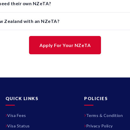
 need their own NZeTA?
ew Zealand with an NZeTA?
Apply For Your NZeTA
QUICK LINKS
POLICIES
Visa Fees
Terms & Condition
Visa Status
Privacy Policy