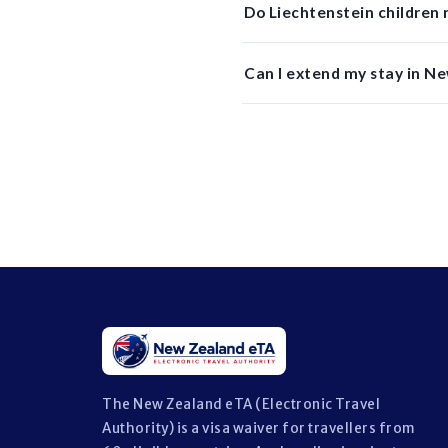
Do Liechtenstein children
Can I extend my stay in N
The New Zealand eTA (Electronic Travel
Authority) is a visa waiver for travellers from