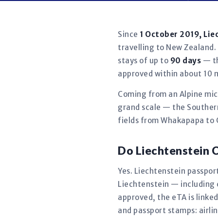
Since
1 October 2019, Lie
travelling to New Zealand. 
stays of up to
90 days
— th
approved within about 10 
Coming from an Alpine micr
grand scale — the Southern
fields from Whakapapa to 
Do Liechtenstein 
Yes. Liechtenstein passport
Liechtenstein — including
approved, the eTA is linke
and passport stamps: airlin