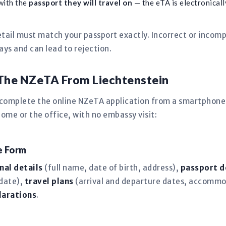
with the
passport they will travel on
— the eTA is electronically
tail must match your passport exactly. Incorrect or incomp
s and can lead to rejection.
The NZeTA From Liechtenstein
 complete the online NZeTA application from a smartphone,
me or the office, with no embassy visit:
ne Form
nal details
(full name, date of birth, address),
passport d
 date),
travel plans
(arrival and departure dates, accommo
larations
.