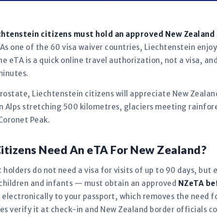
chtenstein citizens must hold an approved New Zealand
As one of the 60 visa waiver countries, Liechtenstein enjoy
e eTA is a quick online travel authorization, not a visa, an
minutes.
ostate, Liechtenstein citizens will appreciate New Zealan
 Alps stretching 500 kilometres, glaciers meeting rainfores
Coronet Peak.
Citizens Need An eTA For New Zealand?
 holders do not need a visa for visits of up to 90 days, but 
 children and infants — must obtain an approved
NZeTA be
d electronically to your passport, which removes the need
es verify it at check-in and New Zealand border officials con