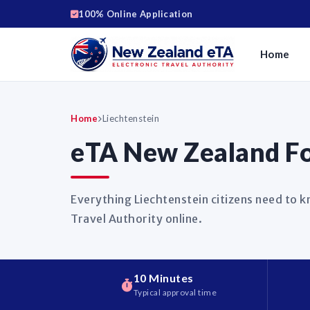
100% Online Application
Home
Home
Liechtenstein
eTA New Zealand For
Everything Liechtenstein citizens need to 
Travel Authority online.
10 Minutes
Typical approval time