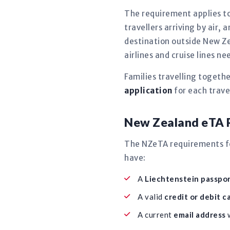
The requirement applies to
travellers arriving by air, 
destination outside New Ze
airlines and cruise lines 
Families travelling togeth
application
for each travel
New Zealand eTA R
The NZeTA requirements for
have:
A
Liechtenstein passport
A valid
credit or debit c
A current
email address
w