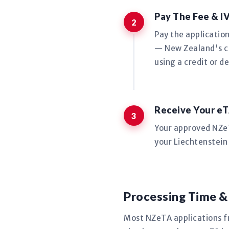
Pay The Fee & I
Pay the applicatio
— New Zealand's co
using a credit or de
Receive Your eT
Your approved NZeTA
your Liechtenstein 
Processing Time &
Most NZeTA applications f