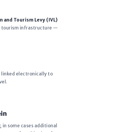
n and Tourism Levy (IVL)
 tourism infrastructure —
linked electronically to
vel.
in
; in some cases additional