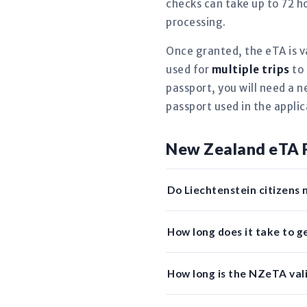
checks can take up to 72 ho
processing.
Once granted, the eTA is v
used for
multiple trips
to 
passport, you will need a 
passport used in the applic
New Zealand eTA 
Do Liechtenstein citizens 
How long does it take to 
How long is the NZeTA vali