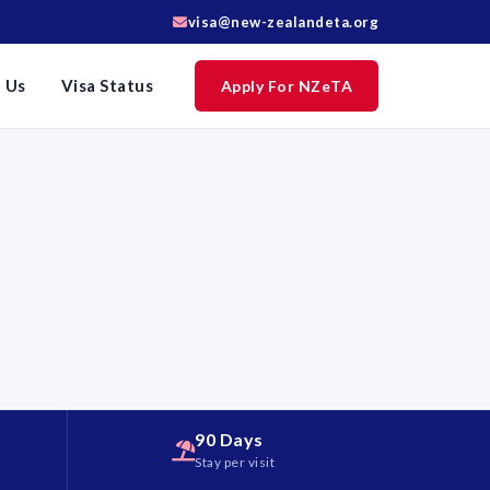
visa@new-zealandeta.org
 Us
Visa Status
Apply For NZeTA
90 Days
d
Stay per visit