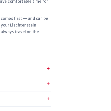
eave comfortable time for
r comes first — and can be
 your Liechtenstein
 always travel on the