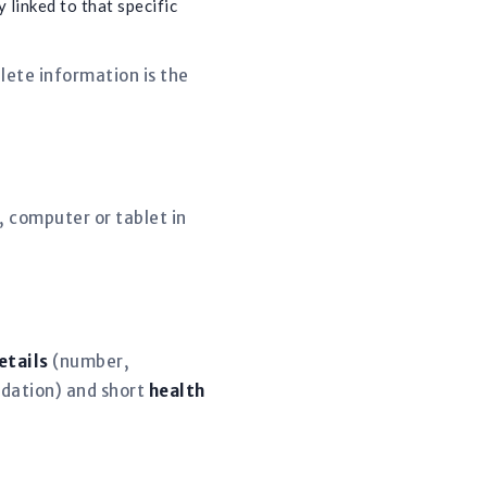
 linked to that specific
lete information is the
 computer or tablet in
etails
(number,
dation) and short
health