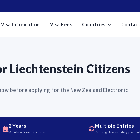
Visa Information
Visa Fees
Countries
Contact
 Liechtenstein Citizens
know before applying for the New Zealand Electronic
2 Years
Multiple Entries
Validity from approval
During the validity perio