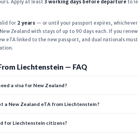
urs. Apply at least
3 working days before departure
to l
alid for
2 years
— or until your passport expires, whicheve
New Zealand with stays of up to 90 days each. If you renew
new eTA linked to the new passport, and dual nationals must
ation.
From Liechtenstein — FAQ
need a visa for New Zealand?
get a New Zealand eTA from Liechtenstein?
d for Liechtenstein citizens?