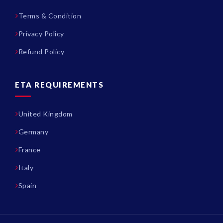
Terms & Condition
Privacy Policy
Refund Policy
ETA REQUIREMENTS
United Kingdom
Germany
France
Italy
Spain