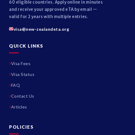
60 eligible countries. Apply online in minutes
and receive your approved eTA by email —
valid for 2 years with multiple entries.
visa@new-zealandeta.org
QUICK LINKS
Visa Fees
Visa Status
FAQ
Contact Us
Articles
POLICIES