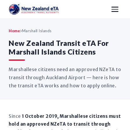
Home
Marshall Islands
New Zealand Transit eTA For
Marshall Islands Citizens
Marshallese citizens need an approved NZeTA to
transit through Auckland Airport — here is how
the transit eTA works and how to apply online.
Since
1 October 2019, Marshallese citizens must
hold an approved NZeTA to transit through