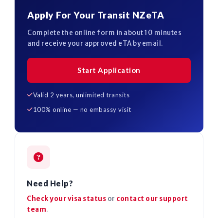
Apply For Your Transit NZeTA
Complete the online form in about 10 minutes
and receive your approved eTA by email.
Start Application
Valid 2 years, unlimited transits
100% online — no embassy visit
Need Help?
Check your visa status
or
contact our support
team
.