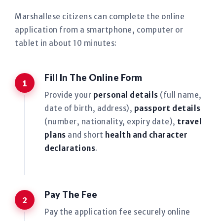
Marshallese citizens can complete the online
application from a smartphone, computer or
tablet in about 10 minutes:
Fill In The Online Form
Provide your
personal details
(full name,
date of birth, address),
passport details
(number, nationality, expiry date),
travel
plans
and short
health and character
declarations
.
Pay The Fee
Pay the application fee securely online