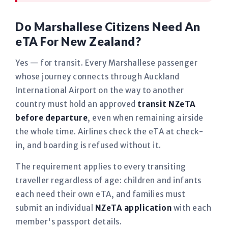
Do Marshallese Citizens Need An
eTA For New Zealand?
Yes — for transit. Every Marshallese passenger
whose journey connects through Auckland
International Airport on the way to another
country must hold an approved
transit NZeTA
before departure
, even when remaining airside
the whole time. Airlines check the eTA at check-
in, and boarding is refused without it.
The requirement applies to every transiting
traveller regardless of age: children and infants
each need their own eTA, and families must
submit an individual
NZeTA application
with each
member's passport details.