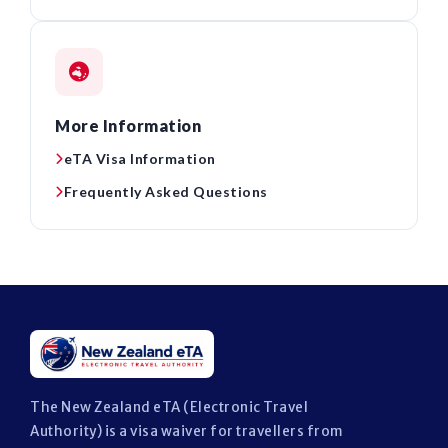
More Information
eTA Visa Information
Frequently Asked Questions
The New Zealand eTA (Electronic Travel
Authority) is a visa waiver for travellers from