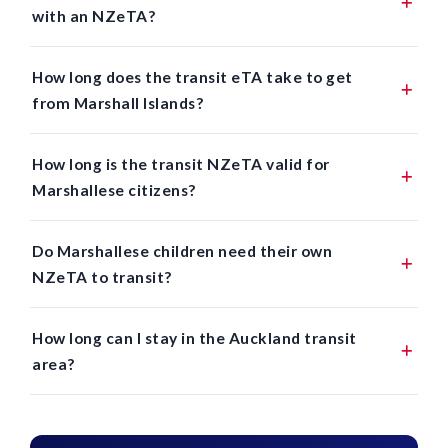
with an NZeTA?
How long does the transit eTA take to get
from Marshall Islands?
How long is the transit NZeTA valid for
Marshallese citizens?
Do Marshallese children need their own
NZeTA to transit?
How long can I stay in the Auckland transit
area?