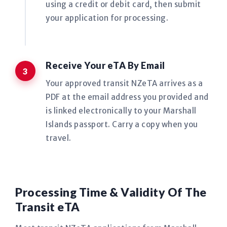
using a credit or debit card, then submit
your application for processing.
Receive Your eTA By Email
Your approved transit NZeTA arrives as a
PDF at the email address you provided and
is linked electronically to your Marshall
Islands passport. Carry a copy when you
travel.
Processing Time & Validity Of The
Transit eTA