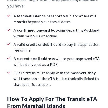
you have:
A
Marshall Islands passport valid for at least 3
months
beyond your travel dates
A
confirmed onward booking
departing Auckland
within 24 hours of arrival
A valid
credit or debit card
to pay the application
fee online
A current
email address
where your approved eTA
will be delivered as a PDF
Dual citizens must apply with the
passport they
will travel on
— the eTA is electronically linked to
that specific passport
How To Apply For The Transit eTA
From Marshall Islands