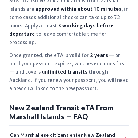
Most transit NZeTA applications from Marshall
Islands are
approved within about 10 minutes
; in
some cases additional checks can take up to 72
hours. Apply at least
3 working days before
departure
to leave comfortable time for
processing.
Once granted, the eTA is valid for
2 years
— or
until your passport expires, whichever comes first
— and covers
unlimited transits
through
Auckland. If you renew your passport, you will need
a new eTA linked to the new passport.
New Zealand Transit eTA From
Marshall Islands — FAQ
Can Marshallese citizens enter New Zealand