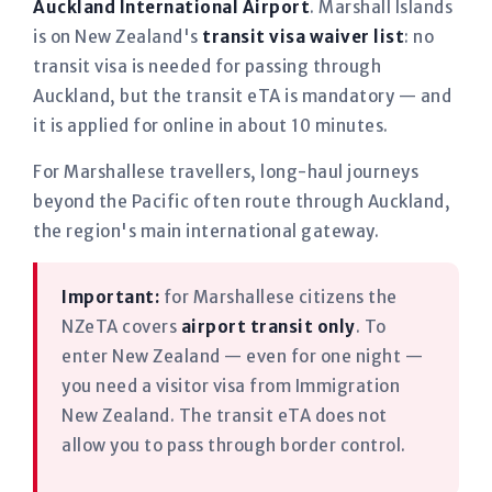
Auckland International Airport
. Marshall Islands
is on New Zealand's
transit visa waiver list
: no
transit visa is needed for passing through
Auckland, but the transit eTA is mandatory — and
it is applied for online in about 10 minutes.
For Marshallese travellers, long-haul journeys
beyond the Pacific often route through Auckland,
the region's main international gateway.
Important:
for Marshallese citizens the
NZeTA covers
airport transit only
. To
enter New Zealand — even for one night —
you need a visitor visa from Immigration
New Zealand. The transit eTA does not
allow you to pass through border control.