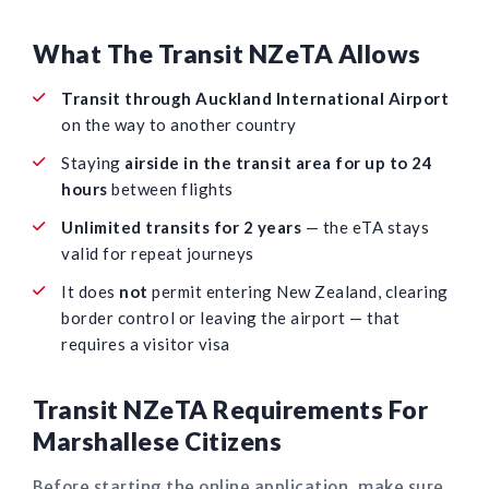
What The Transit NZeTA Allows
Transit through Auckland International Airport
on the way to another country
Staying
airside in the transit area for up to 24
hours
between flights
Unlimited transits for 2 years
— the eTA stays
valid for repeat journeys
It does
not
permit entering New Zealand, clearing
border control or leaving the airport — that
requires a visitor visa
Transit NZeTA Requirements For
Marshallese Citizens
Before starting the online application, make sure