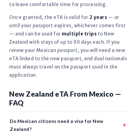
to leave comfortable time for processing.
Once granted, the eTA is valid for
2 years
— or
until your passport expires, whichever comes first
— and can be used for
multiple trips
to New
Zealand with stays of up to 90 days each. If you
renew your Mexican passport, you will need a new
eTA linked to the new passport, and dual nationals
must always travel on the passport used in the
application.
New Zealand eTA From Mexico —
FAQ
Do Mexican citizens need a visa for New
Zealand?