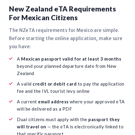
New Zealand eTA Requirements
For Mexican Citizens
The NZeTA requirements for Mexico are simple.
Before starting the online application, make sure
you have:
A
Mexican passport valid for at least 3 months
beyond your planned departure date from New
Zealand
A valid
credit or debit card
to pay the application
fee and the IVL tourist levy online
A current
email address
where your approved eTA
will be delivered as a PDF
Dual citizens must apply with the
passport they
will travel on
— the eTA is electronically linked to
that specific passport