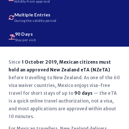
Validity from approval
Multiple Entries
During the validity period
90 Days
Stay per visit
Since
1 October 2019, Mexican citizens must
hold an approved New Zealand eTA (NZeTA)
before travelling to New Zealand. As one of the 60
visa waiver countries, Mexico enjoys visa-free
travel for short stays of up to
90 days
— the eTA
is a quick online travel authorization, not a visa,
and most applications are approved within about
10 minutes.
For Mexican travellers, New Zealand delivers