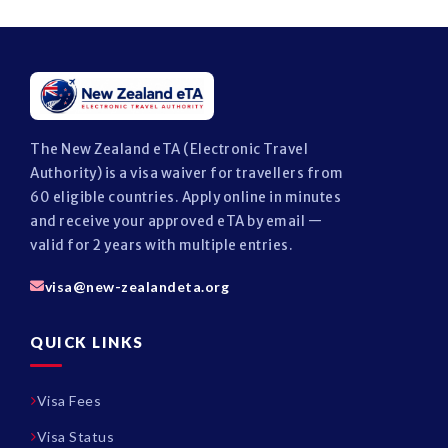
The New Zealand eTA (Electronic Travel
Authority) is a visa waiver for travellers from
60 eligible countries. Apply online in minutes
and receive your approved eTA by email —
valid for 2 years with multiple entries.
visa@new-zealandeta.org
QUICK LINKS
Visa Fees
Visa Status