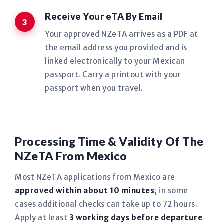
Receive Your eTA By Email
Your approved NZeTA arrives as a PDF at
the email address you provided and is
linked electronically to your Mexican
passport. Carry a printout with your
passport when you travel.
Processing Time & Validity Of The
NZeTA From Mexico
Most NZeTA applications from Mexico are
approved within about 10 minutes
; in some
cases additional checks can take up to 72 hours.
Apply at least
3 working days before departure