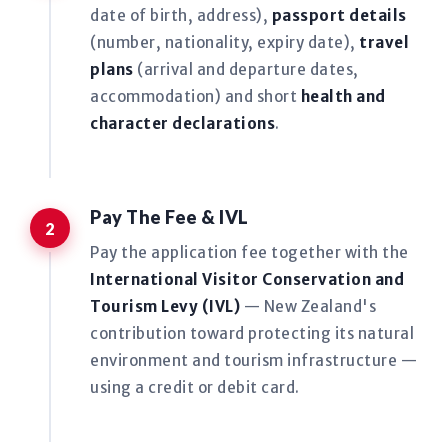
date of birth, address),
passport details
(number, nationality, expiry date),
travel
plans
(arrival and departure dates,
accommodation) and short
health and
character declarations
.
Pay The Fee & IVL
Pay the application fee together with the
International Visitor Conservation and
Tourism Levy (IVL)
— New Zealand's
contribution toward protecting its natural
environment and tourism infrastructure —
using a credit or debit card.