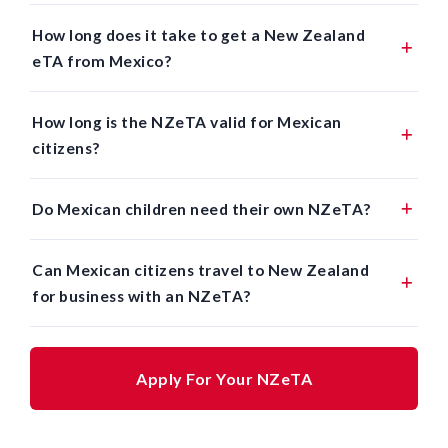
How long does it take to get a New Zealand
eTA from Mexico?
How long is the NZeTA valid for Mexican
citizens?
Do Mexican children need their own NZeTA?
Can Mexican citizens travel to New Zealand
for business with an NZeTA?
Apply For Your NZeTA