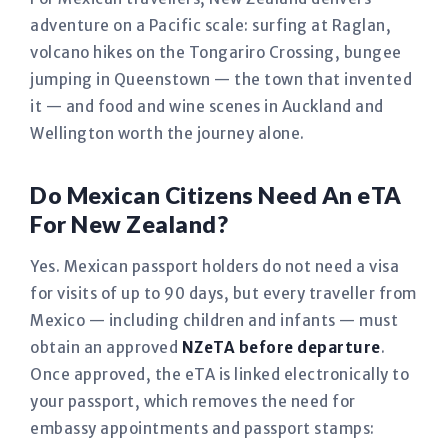
adventure on a Pacific scale: surfing at Raglan,
volcano hikes on the Tongariro Crossing, bungee
jumping in Queenstown — the town that invented
it — and food and wine scenes in Auckland and
Wellington worth the journey alone.
Do Mexican Citizens Need An eTA
For New Zealand?
Yes. Mexican passport holders do not need a visa
for visits of up to 90 days, but every traveller from
Mexico — including children and infants — must
obtain an approved
NZeTA before departure
.
Once approved, the eTA is linked electronically to
your passport, which removes the need for
embassy appointments and passport stamps: