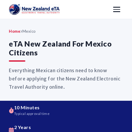
Home
Mexico
eTA New Zealand For Mexico
Citizens
Everything Mexican citizens need to know
before applying for the New Zealand Electronic
Travel Authority online.
10 Minutes
Typical approval time
2 Years