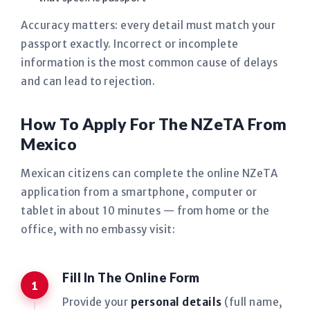
Accuracy matters: every detail must match your
passport exactly. Incorrect or incomplete
information is the most common cause of delays
and can lead to rejection.
How To Apply For The NZeTA From
Mexico
Mexican citizens can complete the online NZeTA
application from a smartphone, computer or
tablet in about 10 minutes — from home or the
office, with no embassy visit:
Fill In The Online Form
Provide your
personal details
(full name,