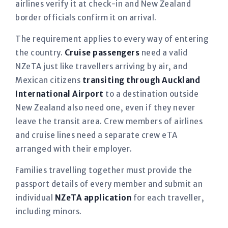
airlines verify it at check-in and New Zealand
border officials confirm it on arrival.
The requirement applies to every way of entering
the country.
Cruise passengers
need a valid
NZeTA just like travellers arriving by air, and
Mexican citizens
transiting through Auckland
International Airport
to a destination outside
New Zealand also need one, even if they never
leave the transit area. Crew members of airlines
and cruise lines need a separate crew eTA
arranged with their employer.
Families travelling together must provide the
passport details of every member and submit an
individual
NZeTA application
for each traveller,
including minors.