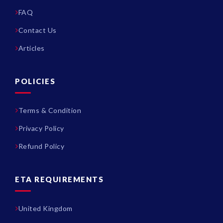
FAQ
Contact Us
Articles
POLICIES
Terms & Condition
Privacy Policy
Refund Policy
ETA REQUIREMENTS
United Kingdom