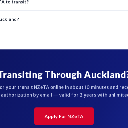
A to transit?
Auckland?
Transiting Through Auckland
or your transit NZeTA online in about 10 minutes and rec
authorization by email — valid for 2 years with unlimited
Apply For NZeTA