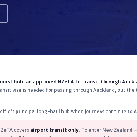
 must hold an approved NZeTA to transit through Auckl
ransit visa is needed for passing through Auckland, but the 
cific's principal long-haul hub when journeys continue to A
 NZeTA covers
airport transit only
. To enter New Zealand —