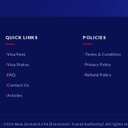
QUICK LINKS
POLICIES
Visa Fees
Terms & Condition
Visa Status
Privacy Policy
FAQ
Refund Policy
Contact Us
Articles
- 2026 New Zealand eTA (Electronic Travel Authority). All rights r