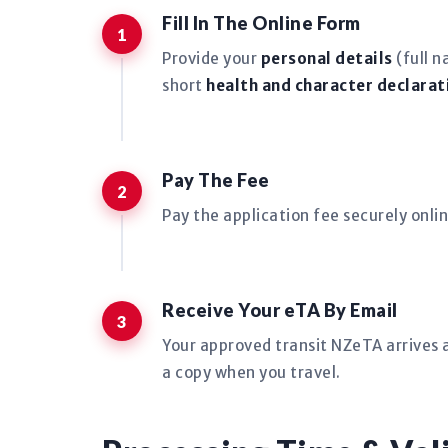
Fill In The Online Form
Provide your
personal details
(full n
short
health and character declarat
Pay The Fee
Pay the application fee securely onlin
Receive Your eTA By Email
Your approved transit NZeTA arrives a
a copy when you travel.