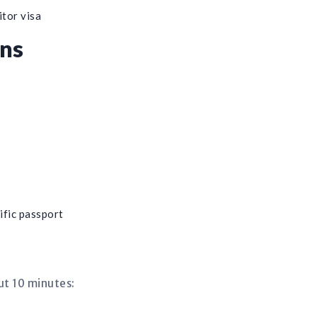
itor visa
ens
ific passport
ut 10 minutes: