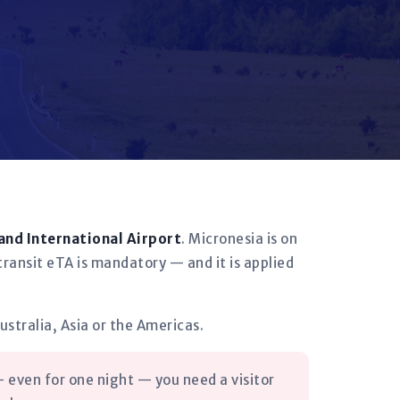
and International Airport
. Micronesia is on
transit eTA is mandatory — and it is applied
ustralia, Asia or the Americas.
 even for one night — you need a visitor