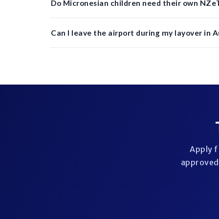
Do Micronesian children need their own NZeT
Can I leave the airport during my layover in 
Apply f
approved 