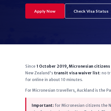
Apply Now
Check Visa Status
Since
1 October 2019, Micronesian citizens
New Zealand's
transit visa waiver list
: no t
for online in about 10 minutes.
For Micronesian travellers, Auckland is the Pa
Important:
for Micronesian citizens the