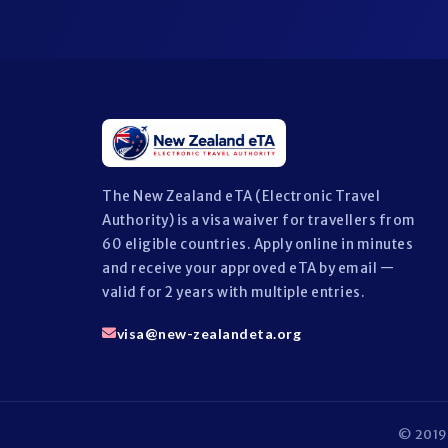
The New Zealand eTA (Electronic Travel
Authority) is a visa waiver for travellers from
60 eligible countries. Apply online in minutes
and receive your approved eTA by email —
valid for 2 years with multiple entries.
visa@new-zealandeta.org
© 2019 