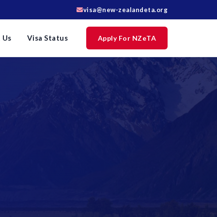
visa@new-zealandeta.org
 Us
Visa Status
Apply For NZeTA