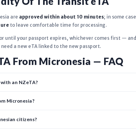
dity Of The Transit eTA
esia are
approved within about 10 minutes
; in some case
ture
to leave comfortable time for processing.
r until your passport expires, whichever comes first — an
l need a new eTA linked to the new passport.
eTA From Micronesia — FAQ
d with an NZeTA?
rom Micronesia?
nesian citizens?