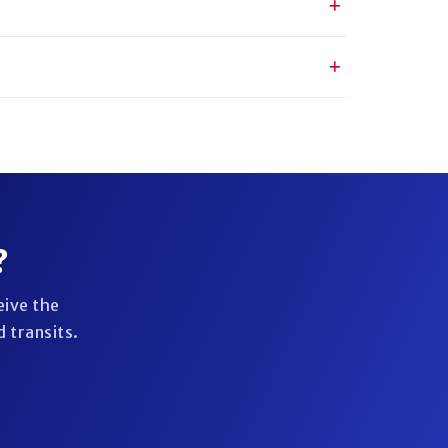
?
eive the
 transits.