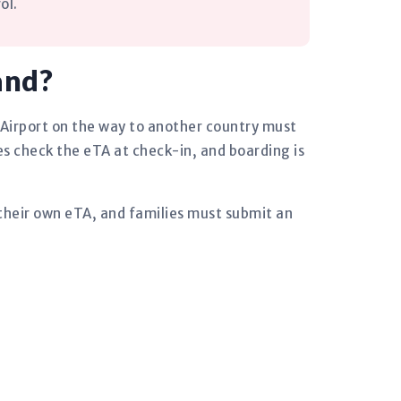
ol.
and?
 Airport on the way to another country must
es check the eTA at check-in, and boarding is
 their own eTA, and families must submit an