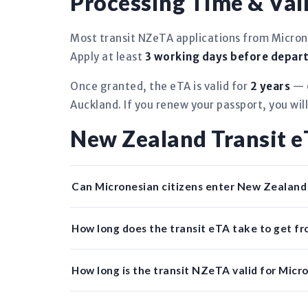
Processing Time & Vali
Most transit NZeTA applications from Micron
Apply at least
3 working days before depar
Once granted, the eTA is valid for
2 years
— o
Auckland. If you renew your passport, you wil
New Zealand Transit 
Can Micronesian citizens enter New Zealan
How long does the transit eTA take to get f
How long is the transit NZeTA valid for Micro