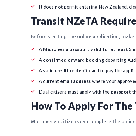
It does
not
permit entering New Zealand, clear
Transit NZeTA Require
Before starting the online application, make 
A
Micronesia passport valid for at least 3
A
confirmed onward booking
departing Auck
A valid
credit or debit card
to pay the applic
A current
email address
where your approved
Dual citizens must apply with the
passport th
How To Apply For The 
Micronesian citizens can complete the online