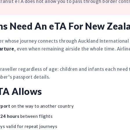
ansit eTA does not allow you to pass through border contr
ns Need An eTA For New Zeal
ger whose journey connects through Auckland International
arture
, even when remaining airside the whole time. Airlin
raveller regardless of age: children and infants each need
er's passport details.
TA Allows
rport
on the way to another country
o 24 hours
between flights
ys valid for repeat journeys