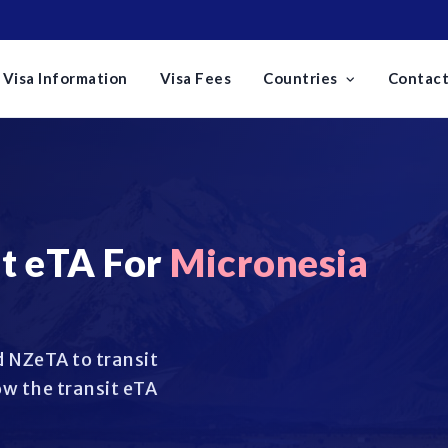
Visa Information
Visa Fees
Countries
Contact
t eTA For
Micronesia
 NZeTA to transit
w the transit eTA