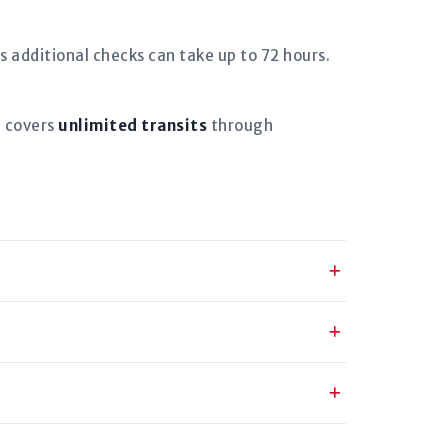
s additional checks can take up to 72 hours.
d covers
unlimited transits
through