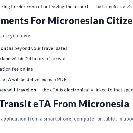
ing border control or leaving the airport — that requires a vis
ments For Micronesian Citiz
sure you have:
 months
beyond your travel dates
land within 24 hours of arrival
ation fee online
 eTA will be delivered as a PDF
ey will travel on
— the eTA is electronically linked to that spec
Transit eTA From Micronesia
 application from a smartphone, computer or tablet in abo