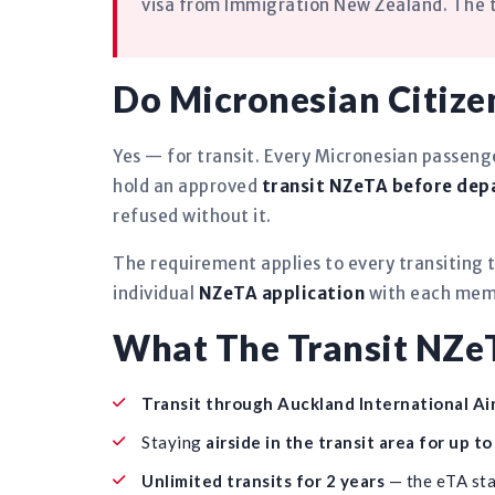
visa from Immigration New Zealand. The tr
Do Micronesian Citize
Yes — for transit. Every Micronesian passen
hold an approved
transit NZeTA before dep
refused without it.
The requirement applies to every transiting t
individual
NZeTA application
with each memb
What The Transit NZe
Transit through Auckland International Ai
Staying
airside in the transit area for up t
Unlimited transits for 2 years
— the eTA sta