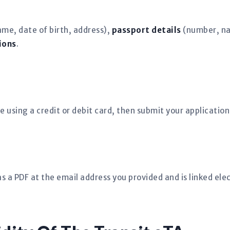
ame, date of birth, address),
passport details
(number, nat
ions
.
e using a credit or debit card, then submit your application
s a PDF at the email address you provided and is linked elec