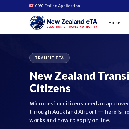
100% Online Application
Home
TRANSIT ETA
New Zealand Transi
Citizens
Micronesian citizens need an approved
through Auckland Airport — here is ho
works and how to apply online.