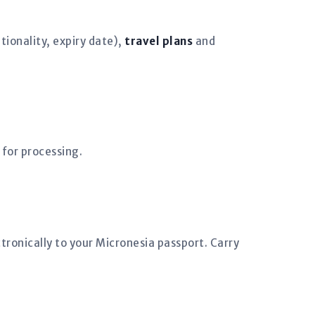
ionality, expiry date),
travel plans
and
 for processing.
tronically to your Micronesia passport. Carry