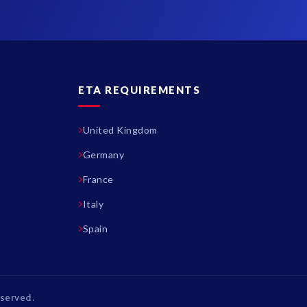
ETA REQUIREMENTS
United Kingdom
Germany
France
Italy
Spain
eserved.