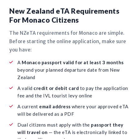
New Zealand eTA Requirements
For Monaco Citizens
The NZeTA requirements for Monaco are simple.
Before starting the online application, make sure
you have:
A
Monaco passport valid for at least 3 months
beyond your planned departure date from New
Zealand
A valid
credit or debit card
to pay the application
fee and the IVL tourist levy online
A current
email address
where your approved eTA
will be delivered as a PDF
Dual citizens must apply with the
passport they
will travel on
— the eTA is electronically linked to