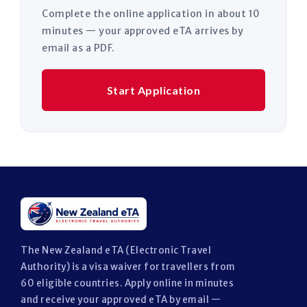
Complete the online application in about 10
minutes — your approved eTA arrives by
email as a PDF.
Start Application
The New Zealand eTA (Electronic Travel
Authority) is a visa waiver for travellers from
60 eligible countries. Apply online in minutes
and receive your approved eTA by email —