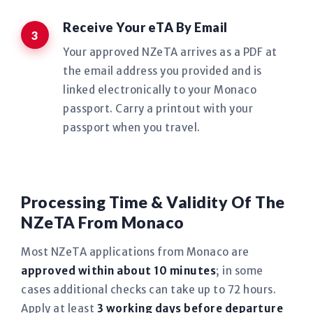
Receive Your eTA By Email
Your approved NZeTA arrives as a PDF at
the email address you provided and is
linked electronically to your Monaco
passport. Carry a printout with your
passport when you travel.
Processing Time & Validity Of The
NZeTA From Monaco
Most NZeTA applications from Monaco are
approved within about 10 minutes
; in some
cases additional checks can take up to 72 hours.
Apply at least
3 working days before departure