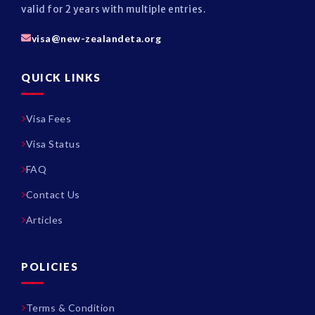
valid for 2 years with multiple entries.
visa@new-zealandeta.org
QUICK LINKS
Visa Fees
Visa Status
FAQ
Contact Us
Articles
POLICIES
Terms & Condition