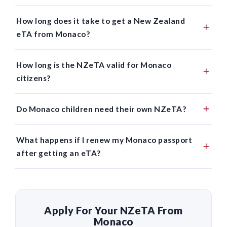
How long does it take to get a New Zealand
eTA from Monaco?
How long is the NZeTA valid for Monaco
citizens?
Do Monaco children need their own NZeTA?
What happens if I renew my Monaco passport
after getting an eTA?
Apply For Your NZeTA From
Monaco