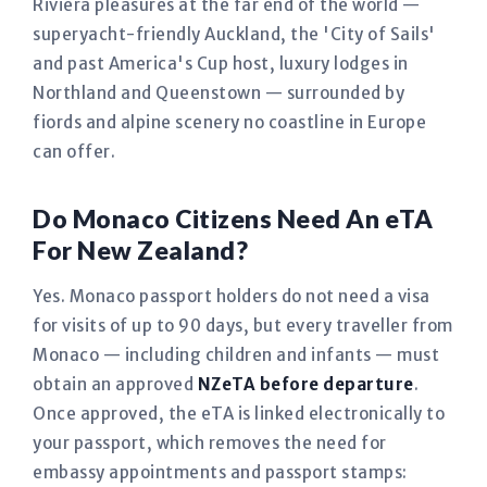
Riviera pleasures at the far end of the world —
superyacht-friendly Auckland, the 'City of Sails'
and past America's Cup host, luxury lodges in
Northland and Queenstown — surrounded by
fiords and alpine scenery no coastline in Europe
can offer.
Do Monaco Citizens Need An eTA
For New Zealand?
Yes. Monaco passport holders do not need a visa
for visits of up to 90 days, but every traveller from
Monaco — including children and infants — must
obtain an approved
NZeTA before departure
.
Once approved, the eTA is linked electronically to
your passport, which removes the need for
embassy appointments and passport stamps: