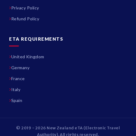
Privacy Policy
Refund Policy
ETA REQUIREMENTS
United Kingdom
Germany
France
Italy
Spain
© 2019 - 2026 New Zealand eTA (Electronic Travel
Authority). All rights reserved.