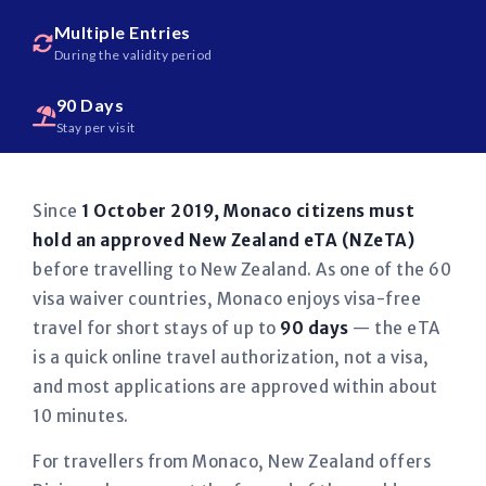
Multiple Entries
During the validity period
90 Days
Stay per visit
Since
1 October 2019, Monaco citizens must
hold an approved New Zealand eTA (NZeTA)
before travelling to New Zealand. As one of the 60
visa waiver countries, Monaco enjoys visa-free
travel for short stays of up to
90 days
— the eTA
is a quick online travel authorization, not a visa,
and most applications are approved within about
10 minutes.
For travellers from Monaco, New Zealand offers