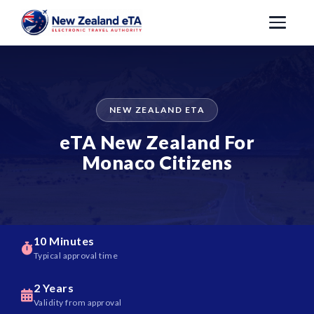
NEW ZEALAND ETA
eTA New Zealand For
Monaco Citizens
10 Minutes
Typical approval time
2 Years
Validity from approval