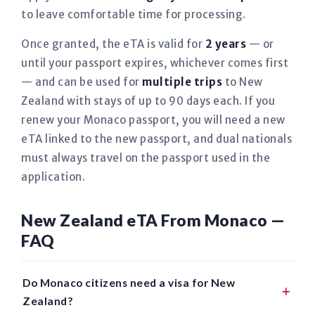
to leave comfortable time for processing.
Once granted, the eTA is valid for
2 years
— or
until your passport expires, whichever comes first
— and can be used for
multiple trips
to New
Zealand with stays of up to 90 days each. If you
renew your Monaco passport, you will need a new
eTA linked to the new passport, and dual nationals
must always travel on the passport used in the
application.
New Zealand eTA From Monaco —
FAQ
Do Monaco citizens need a visa for New
Zealand?