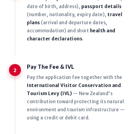
date of birth, address),
passport details
(number, nationality, expiry date),
travel
plans
(arrival and departure dates,
accommodation) and short
health and
character declarations
.
Pay The Fee & IVL
Pay the application fee together with the
International Visitor Conservation and
Tourism Levy (IVL)
— New Zealand's
contribution toward protecting its natural
environment and tourism infrastructure —
using a credit or debit card.