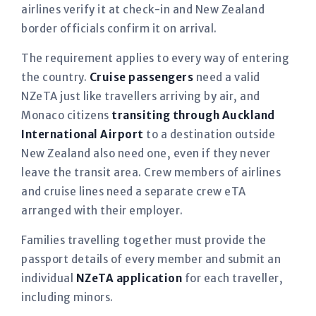
airlines verify it at check-in and New Zealand
border officials confirm it on arrival.
The requirement applies to every way of entering
the country.
Cruise passengers
need a valid
NZeTA just like travellers arriving by air, and
Monaco citizens
transiting through Auckland
International Airport
to a destination outside
New Zealand also need one, even if they never
leave the transit area. Crew members of airlines
and cruise lines need a separate crew eTA
arranged with their employer.
Families travelling together must provide the
passport details of every member and submit an
individual
NZeTA application
for each traveller,
including minors.