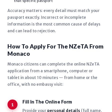
that specific passport
Accuracy matters: every detail must match your
passport exactly. Incorrect or incomplete
information is the most common cause of delays
and can lead to rejection.
How To Apply For The NZeTA From
Monaco
Monaco citizens can complete the online NZeTA
application from a smartphone, computer or
tablet in about 10 minutes — from home or the
office, with no embassy visit:
Fill In The Online Form
Provide your
personal details
(full name,