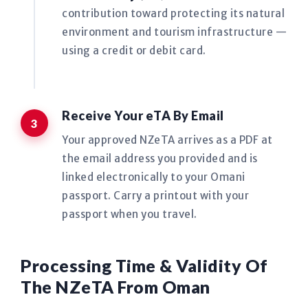
contribution toward protecting its natural
environment and tourism infrastructure —
using a credit or debit card.
Receive Your eTA By Email
Your approved NZeTA arrives as a PDF at
the email address you provided and is
linked electronically to your Omani
passport. Carry a printout with your
passport when you travel.
Processing Time & Validity Of
The NZeTA From Oman