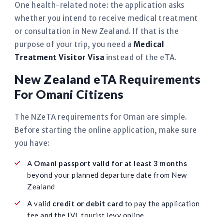
One health-related note: the application asks
whether you intend to receive medical treatment
or consultation in New Zealand. If that is the
purpose of your trip, you need a
Medical
Treatment Visitor Visa
instead of the eTA.
New Zealand eTA Requirements
For Omani Citizens
The NZeTA requirements for Oman are simple.
Before starting the online application, make sure
you have:
A
Omani passport valid for at least 3 months
beyond your planned departure date from New
Zealand
A valid
credit or debit card
to pay the application
fee and the IVL tourist levy online