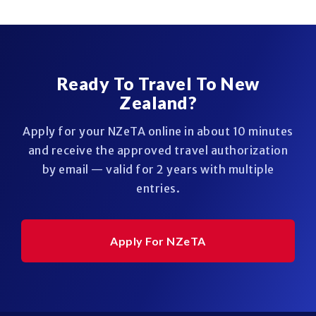
Ready To Travel To New
Zealand?
Apply for your NZeTA online in about 10 minutes
and receive the approved travel authorization
by email — valid for 2 years with multiple
entries.
Apply For NZeTA