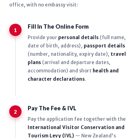
office, with no embassy visit:
Fill In The Online Form
Provide your
personal details
(full name,
date of birth, address),
passport details
(number, nationality, expiry date),
travel
plans
(arrival and departure dates,
accommodation) and short
health and
character declarations
.
Pay The Fee & IVL
Pay the application fee together with the
International Visitor Conservation and
Tourism Levy (IVL)
— New Zealand's