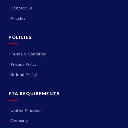
Contact Us
Articles
POLICIES
Terms & Condition
Privacy Policy
Refund Policy
ETA REQUIREMENTS
United Kingdom
Germany