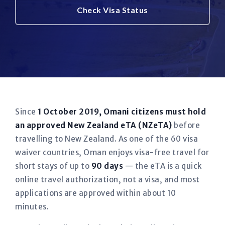
Check Visa Status
Since
1 October 2019, Omani citizens must hold
an approved New Zealand eTA (NZeTA)
before
travelling to New Zealand. As one of the 60 visa
waiver countries, Oman enjoys visa-free travel for
short stays of up to
90 days
— the eTA is a quick
online travel authorization, not a visa, and most
applications are approved within about 10
minutes.