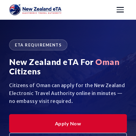
ETA REQUIREMENTS
New Zealand eTA For
Oman
Citizens
Citizens of Oman can apply for the New Zealand
Electronic Travel Authority online in minutes —
no embassy visit required.
Apply Now