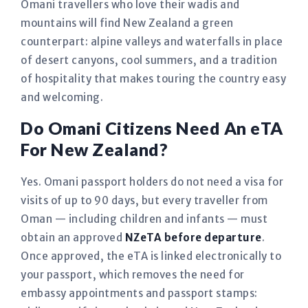
Omani travellers who love their wadis and
mountains will find New Zealand a green
counterpart: alpine valleys and waterfalls in place
of desert canyons, cool summers, and a tradition
of hospitality that makes touring the country easy
and welcoming.
Do Omani Citizens Need An eTA
For New Zealand?
Yes. Omani passport holders do not need a visa for
visits of up to 90 days, but every traveller from
Oman — including children and infants — must
obtain an approved
NZeTA before departure
.
Once approved, the eTA is linked electronically to
your passport, which removes the need for
embassy appointments and passport stamps: