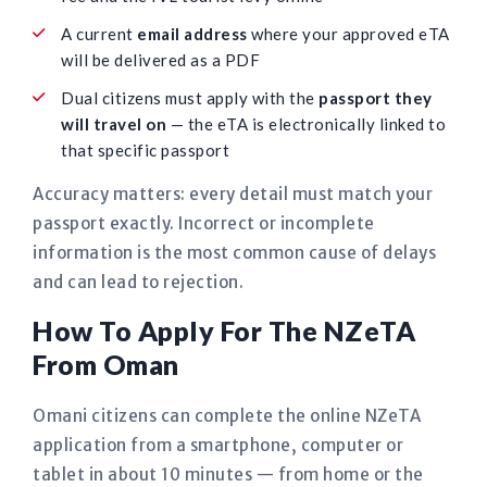
A current
email address
where your approved eTA
will be delivered as a PDF
Dual citizens must apply with the
passport they
will travel on
— the eTA is electronically linked to
that specific passport
Accuracy matters: every detail must match your
passport exactly. Incorrect or incomplete
information is the most common cause of delays
and can lead to rejection.
How To Apply For The NZeTA
From Oman
Omani citizens can complete the online NZeTA
application from a smartphone, computer or
tablet in about 10 minutes — from home or the