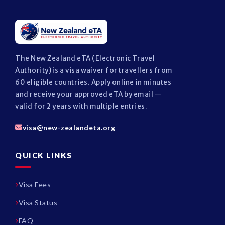
The New Zealand eTA (Electronic Travel
Authority) is a visa waiver for travellers from
60 eligible countries. Apply online in minutes
and receive your approved eTA by email —
valid for 2 years with multiple entries.
visa@new-zealandeta.org
QUICK LINKS
Visa Fees
Visa Status
FAQ