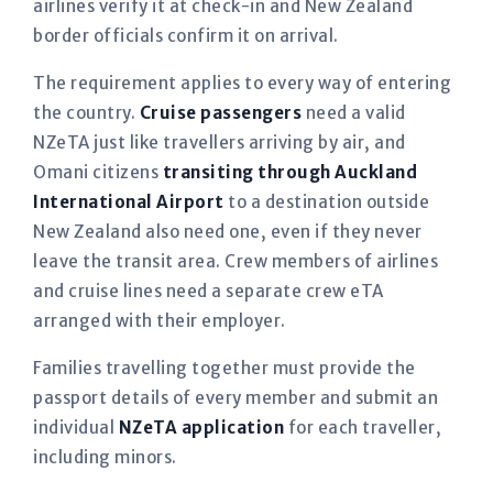
airlines verify it at check-in and New Zealand
border officials confirm it on arrival.
The requirement applies to every way of entering
the country.
Cruise passengers
need a valid
NZeTA just like travellers arriving by air, and
Omani citizens
transiting through Auckland
International Airport
to a destination outside
New Zealand also need one, even if they never
leave the transit area. Crew members of airlines
and cruise lines need a separate crew eTA
arranged with their employer.
Families travelling together must provide the
passport details of every member and submit an
individual
NZeTA application
for each traveller,
including minors.