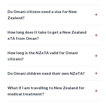
Do Omani citizens need a visa for New
Zealand?
How long does it take to get a New Zealand
eTA from Oman?
How long is the NZeTA valid for Omani
citizens?
Do Omani children need their own NZeTA?
What if I am travelling to New Zealand for
medical treatment?