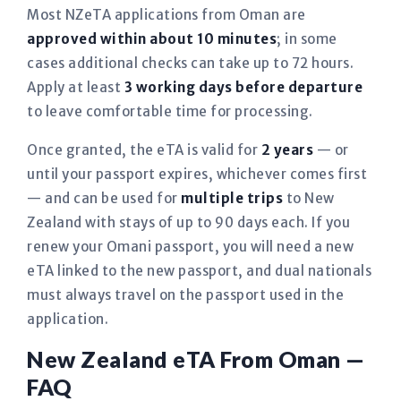
Most NZeTA applications from Oman are
approved within about 10 minutes
; in some
cases additional checks can take up to 72 hours.
Apply at least
3 working days before departure
to leave comfortable time for processing.
Once granted, the eTA is valid for
2 years
— or
until your passport expires, whichever comes first
— and can be used for
multiple trips
to New
Zealand with stays of up to 90 days each. If you
renew your Omani passport, you will need a new
eTA linked to the new passport, and dual nationals
must always travel on the passport used in the
application.
New Zealand eTA From Oman —
FAQ