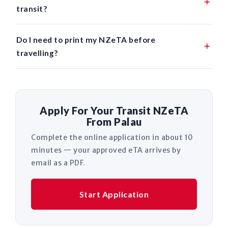
transit?
Do I need to print my NZeTA before
travelling?
Apply For Your Transit NZeTA
From Palau
Complete the online application in about 10
minutes — your approved eTA arrives by
email as a PDF.
Start Application