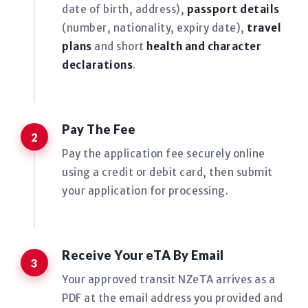
date of birth, address),
passport details
(number, nationality, expiry date),
travel
plans
and short
health and character
declarations
.
Pay The Fee
Pay the application fee securely online
using a credit or debit card, then submit
your application for processing.
Receive Your eTA By Email
Your approved transit NZeTA arrives as a
PDF at the email address you provided and