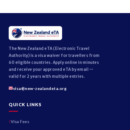
The New Zealand eTA (Electronic Travel
Authority) is a visa waiver for travellers from
60 eligible countries. Apply online in minutes
and receive your approved eTA by email —
valid for 2 years with multiple entries.
visa@new-zealandeta.org
QUICK LINKS
Visa Fees