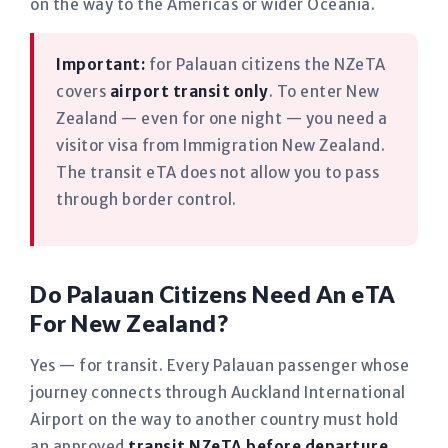
on the way to the Americas or wider Oceania.
Important:
for Palauan citizens the NZeTA
covers
airport transit only
. To enter New
Zealand — even for one night — you need a
visitor visa from Immigration New Zealand.
The transit eTA does not allow you to pass
through border control.
Do Palauan Citizens Need An eTA
For New Zealand?
Yes — for transit. Every Palauan passenger whose
journey connects through Auckland International
Airport on the way to another country must hold
an approved
transit NZeTA before departure
,