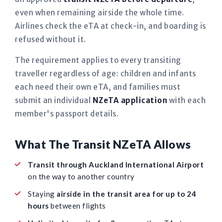
even when remaining airside the whole time.
Airlines check the eTA at check-in, and boarding is
refused without it.
The requirement applies to every transiting
traveller regardless of age: children and infants
each need their own eTA, and families must
submit an individual
NZeTA application
with each
member's passport details.
What The Transit NZeTA Allows
Transit through Auckland International Airport
on the way to another country
Staying
airside in the transit area for up to 24
hours
between flights