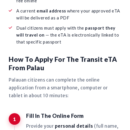
fee online
A current
email address
where your approved eTA
will be delivered as a PDF
Dual citizens must apply with the
passport they
will travel on
— the eTA is electronically linked to
that specific passport
How To Apply For The Transit eTA
From Palau
Palauan citizens can complete the online
application from a smartphone, computer or
tablet in about 10 minutes:
Fill In The Online Form
Provide your
personal details
(full name,