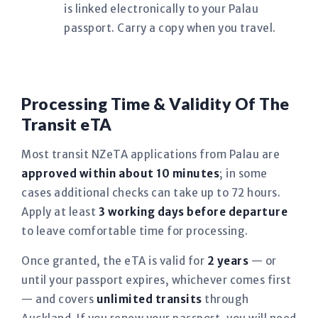
is linked electronically to your Palau
passport. Carry a copy when you travel.
Processing Time & Validity Of The
Transit eTA
Most transit NZeTA applications from Palau are
approved within about 10 minutes
; in some
cases additional checks can take up to 72 hours.
Apply at least
3 working days before departure
to leave comfortable time for processing.
Once granted, the eTA is valid for
2 years
— or
until your passport expires, whichever comes first
— and covers
unlimited transits
through