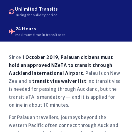
Unlimited Transits
During the validity period
24 Hours
Maximum time in transit area
Since
1 October 2019, Palauan citizens must
hold an approved NZeTA to transit through
Auckland International Airport
. Palau is on New
Zealand's
transit visa waiver list
: no transit visa
is needed for passing through Auckland, but the
transit eTA is mandatory — and it is applied for
online in about 10 minutes.
For Palauan travellers, journeys beyond the
western Pacific often connect through Auckland