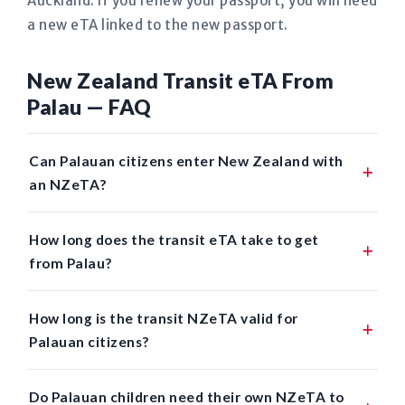
Auckland. If you renew your passport, you will need
a new eTA linked to the new passport.
New Zealand Transit eTA From
Palau — FAQ
Can Palauan citizens enter New Zealand with
an NZeTA?
How long does the transit eTA take to get
from Palau?
How long is the transit NZeTA valid for
Palauan citizens?
Do Palauan children need their own NZeTA to