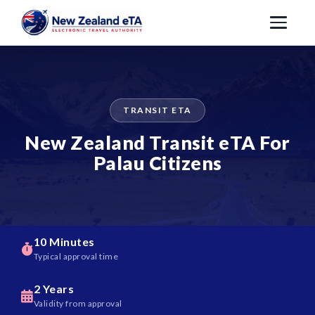
TRANSIT ETA
New Zealand Transit eTA For
Palau Citizens
10 Minutes
Typical approval time
2 Years
Validity from approval