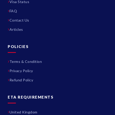
Visa Status
FAQ
Contact Us
Articles
POLICIES
Terms & Condition
Privacy Policy
Refund Policy
ETA REQUIREMENTS
United Kingdom