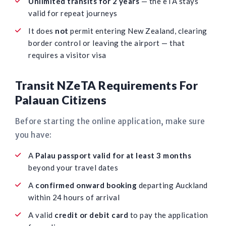
Unlimited transits for 2 years
— the eTA stays
valid for repeat journeys
It does
not
permit entering New Zealand, clearing
border control or leaving the airport — that
requires a visitor visa
Transit NZeTA Requirements For
Palauan Citizens
Before starting the online application, make sure
you have:
A
Palau passport valid for at least 3 months
beyond your travel dates
A
confirmed onward booking
departing Auckland
within 24 hours of arrival
A valid
credit or debit card
to pay the application