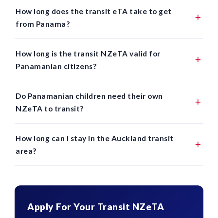
How long does the transit eTA take to get
from Panama?
How long is the transit NZeTA valid for
Panamanian citizens?
Do Panamanian children need their own
NZeTA to transit?
How long can I stay in the Auckland transit
area?
Apply For Your Transit NZeTA