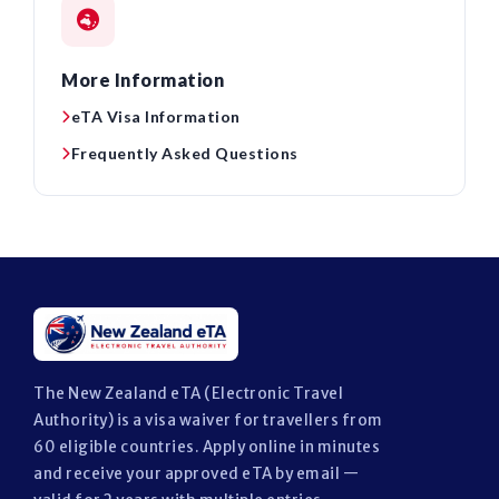
More Information
eTA Visa Information
Frequently Asked Questions
The New Zealand eTA (Electronic Travel
Authority) is a visa waiver for travellers from
60 eligible countries. Apply online in minutes
and receive your approved eTA by email —