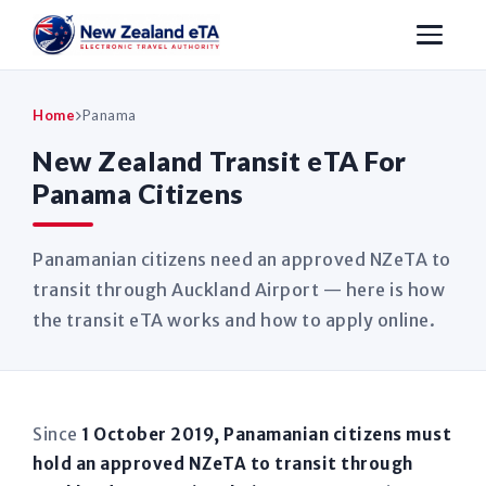
Home
Panama
New Zealand Transit eTA For
Panama Citizens
Panamanian citizens need an approved NZeTA to
transit through Auckland Airport — here is how
the transit eTA works and how to apply online.
Since
1 October 2019, Panamanian citizens must
hold an approved NZeTA to transit through