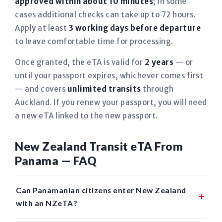
approved within about 10 minutes
; in some
cases additional checks can take up to 72 hours.
Apply at least
3 working days before departure
to leave comfortable time for processing.
Once granted, the eTA is valid for
2 years
— or
until your passport expires, whichever comes first
— and covers
unlimited transits
through
Auckland. If you renew your passport, you will need
a new eTA linked to the new passport.
New Zealand Transit eTA From
Panama — FAQ
Can Panamanian citizens enter New Zealand
with an NZeTA?