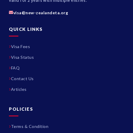
valid for 2 years with multiple entries.
visa@new-zealandeta.org
QUICK LINKS
Visa Fees
Visa Status
FAQ
Contact Us
Articles
POLICIES
Terms & Condition