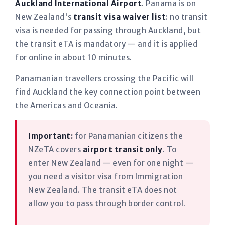
Auckland International Airport
. Panama is on
New Zealand's
transit visa waiver list
: no transit
visa is needed for passing through Auckland, but
the transit eTA is mandatory — and it is applied
for online in about 10 minutes.
Panamanian travellers crossing the Pacific will
find Auckland the key connection point between
the Americas and Oceania.
Important:
for Panamanian citizens the
NZeTA covers
airport transit only
. To
enter New Zealand — even for one night —
you need a visitor visa from Immigration
New Zealand. The transit eTA does not
allow you to pass through border control.