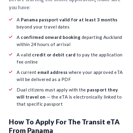
you have:
A
Panama passport valid for at least 3 months
beyond your travel dates
A
confirmed onward booking
departing Auckland
within 24 hours of arrival
A valid
credit or debit card
to pay the application
fee online
A current
email address
where your approved eTA
will be delivered as a PDF
Dual citizens must apply with the
passport they
will travel on
— the eTA is electronically linked to
that specific passport
How To Apply For The Transit eTA
From Panama