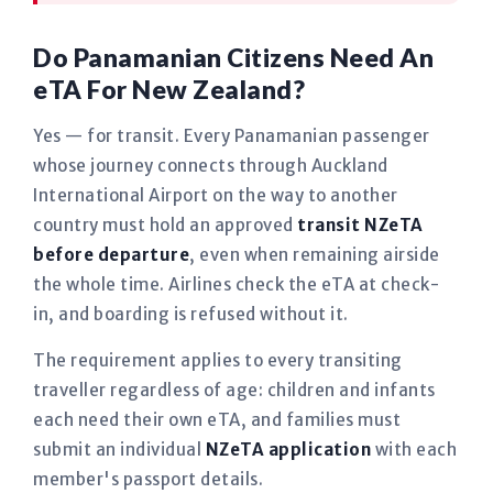
Do Panamanian Citizens Need An
eTA For New Zealand?
Yes — for transit. Every Panamanian passenger
whose journey connects through Auckland
International Airport on the way to another
country must hold an approved
transit NZeTA
before departure
, even when remaining airside
the whole time. Airlines check the eTA at check-
in, and boarding is refused without it.
The requirement applies to every transiting
traveller regardless of age: children and infants
each need their own eTA, and families must
submit an individual
NZeTA application
with each
member's passport details.