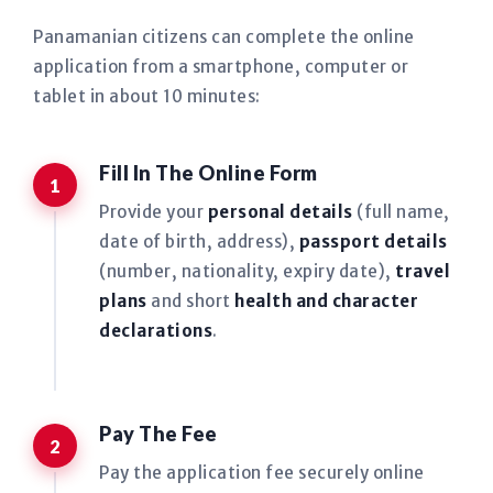
Panamanian citizens can complete the online
application from a smartphone, computer or
tablet in about 10 minutes:
Fill In The Online Form
Provide your
personal details
(full name,
date of birth, address),
passport details
(number, nationality, expiry date),
travel
plans
and short
health and character
declarations
.
Pay The Fee
Pay the application fee securely online