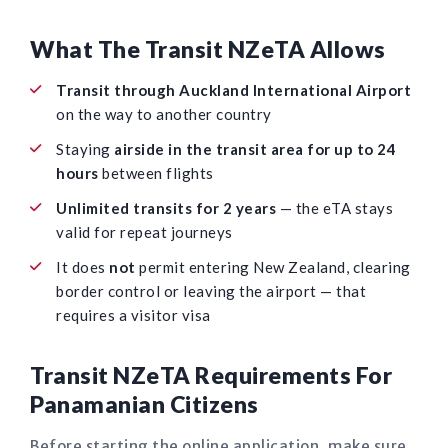
What The Transit NZeTA Allows
Transit through Auckland International Airport
on the way to another country
Staying
airside in the transit area for up to 24
hours
between flights
Unlimited transits for 2 years
— the eTA stays
valid for repeat journeys
It does
not
permit entering New Zealand, clearing
border control or leaving the airport — that
requires a visitor visa
Transit NZeTA Requirements For
Panamanian Citizens
Before starting the online application, make sure