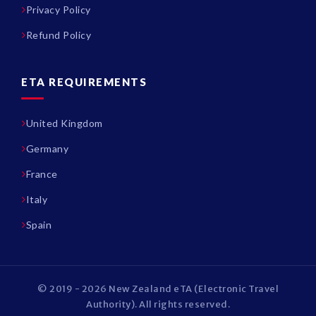
Privacy Policy
Refund Policy
ETA REQUIREMENTS
United Kingdom
Germany
France
Italy
Spain
© 2019 - 2026 New Zealand eTA (Electronic Travel
Authority). All rights reserved.