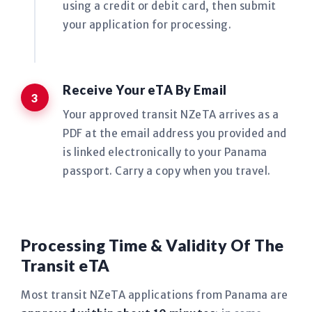
using a credit or debit card, then submit
your application for processing.
Receive Your eTA By Email
Your approved transit NZeTA arrives as a
PDF at the email address you provided and
is linked electronically to your Panama
passport. Carry a copy when you travel.
Processing Time & Validity Of The
Transit eTA
Most transit NZeTA applications from Panama are