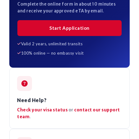
Complete the online form in about 10 minutes
and receive your approved eTA by email.
Start Application
Valid 2 years, unlimited transits
100% online — no embassy visit
Need Help?
Check your visa status
or
contact our support
team
.