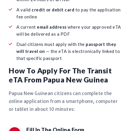
A valid
credit or debit card
to pay the application
fee online
A current
email address
where your approved eTA
will be delivered as a PDF
Dual citizens must apply with the
passport they
will travel on
— the eTA is electronically linked to
that specific passport
How To Apply For The Transit
eTA From Papua New Guinea
Papua New Guinean citizens can complete the
online application from a smartphone, computer
or tablet in about 10 minutes:
Fill In The Online Form