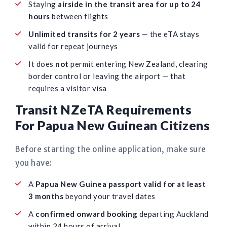
Staying
airside in the transit area for up to 24
hours
between flights
Unlimited transits for 2 years
— the eTA stays
valid for repeat journeys
It does
not
permit entering New Zealand, clearing
border control or leaving the airport — that
requires a visitor visa
Transit NZeTA Requirements
For Papua New Guinean Citizens
Before starting the online application, make sure
you have:
A
Papua New Guinea passport valid for at least
3 months
beyond your travel dates
A
confirmed onward booking
departing Auckland
within 24 hours of arrival