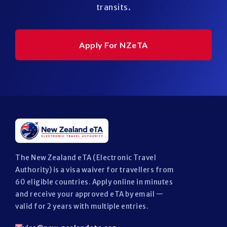
transits.
Apply For NZeTA
The New Zealand eTA (Electronic Travel
Authority) is a visa waiver for travellers from
60 eligible countries. Apply online in minutes
and receive your approved eTA by email —
valid for 2 years with multiple entries.