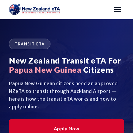
TRANSIT ETA
New Zealand Transit eTA For
Papua New Guinea
Citizens
Papua New Guinean citizens need an approved
NZeTA to transit through Auckland Airport —
here is how the transit eTA works and how to
apply online.
Apply Now