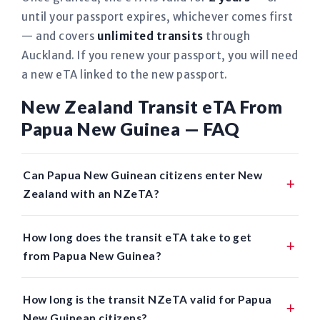
until your passport expires, whichever comes first
— and covers
unlimited transits
through
Auckland. If you renew your passport, you will need
a new eTA linked to the new passport.
New Zealand Transit eTA From
Papua New Guinea — FAQ
Can Papua New Guinean citizens enter New
Zealand with an NZeTA?
How long does the transit eTA take to get
from Papua New Guinea?
How long is the transit NZeTA valid for Papua
New Guinean citizens?