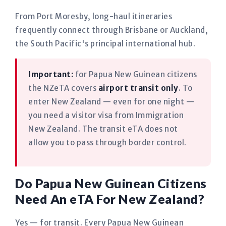
From Port Moresby, long-haul itineraries
frequently connect through Brisbane or Auckland,
the South Pacific's principal international hub.
Important:
for Papua New Guinean citizens
the NZeTA covers
airport transit only
. To
enter New Zealand — even for one night —
you need a visitor visa from Immigration
New Zealand. The transit eTA does not
allow you to pass through border control.
Do Papua New Guinean Citizens
Need An eTA For New Zealand?
Yes — for transit. Every Papua New Guinean