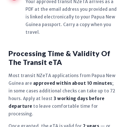
Your approved transit NZeTA arrives as a
PDF at the email address you provided and
is linked electronically to your Papua New
Guinea passport. Carry a copy when you
travel.
Processing Time & Validity Of
The Transit eTA
Most transit NZeTA applications from Papua New
Guinea are
approved within about 10 minutes
;
in some cases additional checks can take up to 72
hours. Apply at least
3 working days before
departure
to leave comfortable time for
processing.
Once granted, the eTA is valid for
2 years
— or