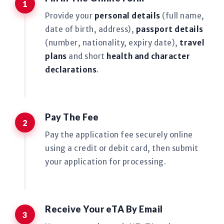
Provide your
personal details
(full name,
date of birth, address),
passport details
(number, nationality, expiry date),
travel
plans
and short
health and character
declarations
.
Pay The Fee
Pay the application fee securely online
using a credit or debit card, then submit
your application for processing.
Receive Your eTA By Email