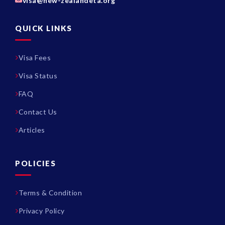
visa@new-zealandeta.org
QUICK LINKS
Visa Fees
Visa Status
FAQ
Contact Us
Articles
POLICIES
Terms & Condition
Privacy Policy