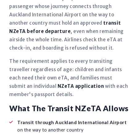
passenger whose journey connects through
Auckland International Airport on the way to
another country must hold an approved
transit
NZeTA before departure
, even when remaining
airside the whole time. Airlines check the eTA at
check-in, and boarding is refused without it.
The requirement applies to every transiting
traveller regardless of age: children and infants
each need their own eTA, and families must
submit an individual
NZeTA application
with each
member's passport details.
What The Transit NZeTA Allows
Transit through Auckland International Airport
on the way to another country