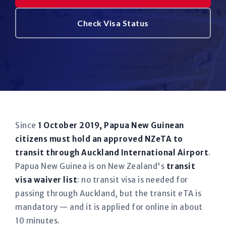
Check Visa Status
Since
1 October 2019, Papua New Guinean
citizens must hold an approved NZeTA to
transit through Auckland International Airport
.
Papua New Guinea is on New Zealand's
transit
visa waiver list
: no transit visa is needed for
passing through Auckland, but the transit eTA is
mandatory — and it is applied for online in about
10 minutes.