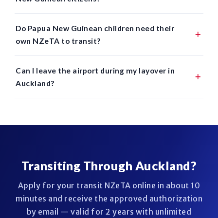
Do Papua New Guinean children need their
own NZeTA to transit?
Can I leave the airport during my layover in
Auckland?
Transiting Through Auckland?
Apply for your transit NZeTA online in about 10
minutes and receive the approved authorization
by email — valid for 2 years with unlimited