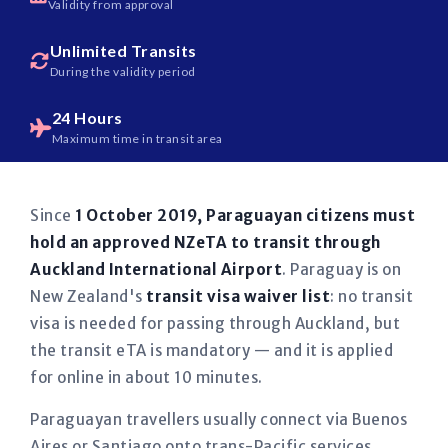
Validity from approval
Unlimited Transits
During the validity period
24 Hours
Maximum time in transit area
Since
1 October 2019, Paraguayan citizens must
hold an approved NZeTA to transit through
Auckland International Airport
. Paraguay is on
New Zealand's
transit visa waiver list
: no transit
visa is needed for passing through Auckland, but
the transit eTA is mandatory — and it is applied
for online in about 10 minutes.
Paraguayan travellers usually connect via Buenos
Aires or Santiago onto trans-Pacific services