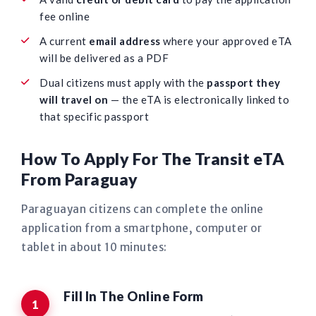
fee online
A current
email address
where your approved eTA
will be delivered as a PDF
Dual citizens must apply with the
passport they
will travel on
— the eTA is electronically linked to
that specific passport
How To Apply For The Transit eTA
From Paraguay
Paraguayan citizens can complete the online
application from a smartphone, computer or
tablet in about 10 minutes:
Fill In The Online Form