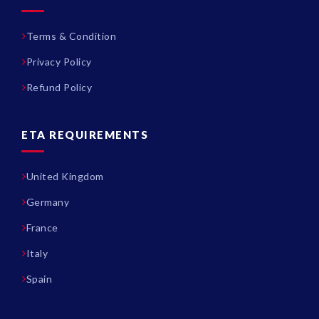
Terms & Condition
Privacy Policy
Refund Policy
ETA REQUIREMENTS
United Kingdom
Germany
France
Italy
Spain