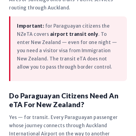
routing through Auckland.
Important:
for Paraguayan citizens the
NZeTA covers
airport transit only
. To
enter New Zealand — even for one night —
you need a visitor visa from Immigration
New Zealand. The transit eTA does not
allow you to pass through border control.
Do Paraguayan Citizens Need An
eTA For New Zealand?
Yes — for transit. Every Paraguayan passenger
whose journey connects through Auckland
International Airport on the way to another