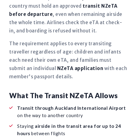
country must hold an approved
transit NZeTA
before departure
, even when remaining airside
the whole time. Airlines check the eTA at check-
in, and boarding is refused without it.
The requirement applies to every transiting
traveller regardless of age: children and infants
each need their own eTA, and families must
submit an individual
NZeTA application
with each
member's passport details.
What The Transit NZeTA Allows
Transit through Auckland International Airport
on the way to another country
Staying
airside in the transit area for up to 24
hours
between flights