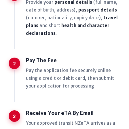
Provide your
personal details
(full name,
date of birth, address),
passport details
(number, nationality, expiry date),
travel
plans
and short
health and character
declarations
.
Pay The Fee
Pay the application fee securely online
using a credit or debit card, then submit
your application for processing.
Receive Your eTA By Email
Your approved transit NZeTA arrives as a