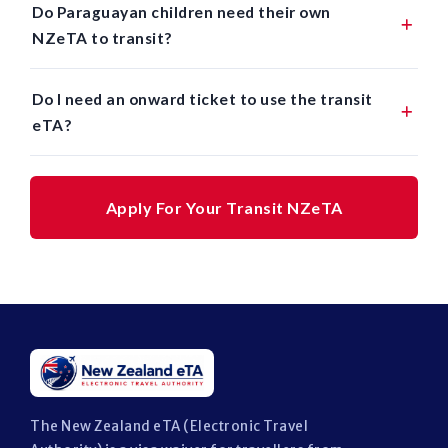
Do Paraguayan children need their own
NZeTA to transit?
Do I need an onward ticket to use the transit
eTA?
Apply For Your Transit NZeTA
The New Zealand eTA (Electronic Travel