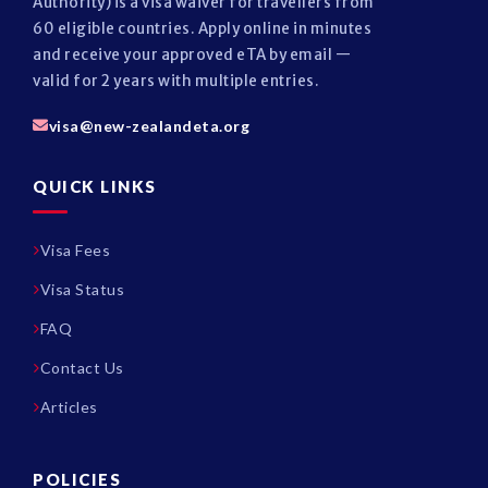
Authority) is a visa waiver for travellers from
60 eligible countries. Apply online in minutes
and receive your approved eTA by email —
valid for 2 years with multiple entries.
visa@new-zealandeta.org
QUICK LINKS
Visa Fees
Visa Status
FAQ
Contact Us
Articles
POLICIES