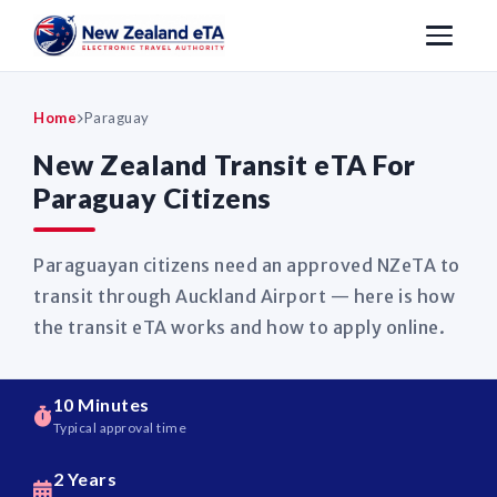
Home
Paraguay
New Zealand Transit eTA For
Paraguay Citizens
Paraguayan citizens need an approved NZeTA to
transit through Auckland Airport — here is how
the transit eTA works and how to apply online.
10 Minutes
Typical approval time
2 Years