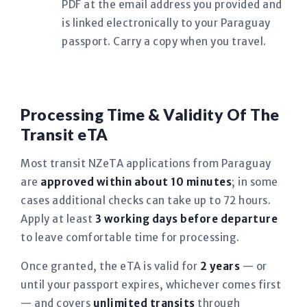
PDF at the email address you provided and
is linked electronically to your Paraguay
passport. Carry a copy when you travel.
Processing Time & Validity Of The
Transit eTA
Most transit NZeTA applications from Paraguay
are
approved within about 10 minutes
; in some
cases additional checks can take up to 72 hours.
Apply at least
3 working days before departure
to leave comfortable time for processing.
Once granted, the eTA is valid for
2 years
— or
until your passport expires, whichever comes first
— and covers
unlimited transits
through