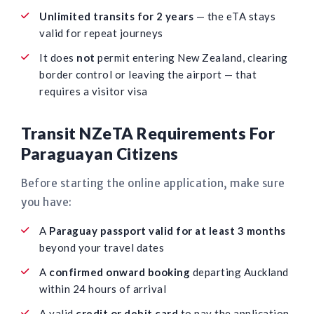
Unlimited transits for 2 years
— the eTA stays
valid for repeat journeys
It does
not
permit entering New Zealand, clearing
border control or leaving the airport — that
requires a visitor visa
Transit NZeTA Requirements For
Paraguayan Citizens
Before starting the online application, make sure
you have:
A
Paraguay passport valid for at least 3 months
beyond your travel dates
A
confirmed onward booking
departing Auckland
within 24 hours of arrival
A valid
credit or debit card
to pay the application