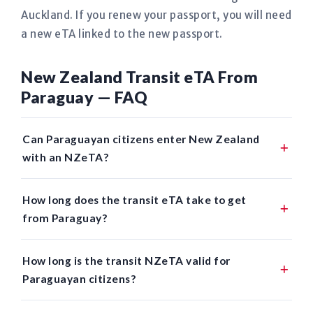
Auckland. If you renew your passport, you will need
a new eTA linked to the new passport.
New Zealand Transit eTA From
Paraguay — FAQ
Can Paraguayan citizens enter New Zealand
with an NZeTA?
How long does the transit eTA take to get
from Paraguay?
How long is the transit NZeTA valid for
Paraguayan citizens?