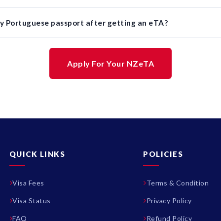
y Portuguese passport after getting an eTA?
Apply For Your NZeTA
QUICK LINKS
POLICIES
Visa Fees
Terms & Condition
Visa Status
Privacy Policy
FAQ
Refund Policy