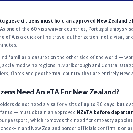
rtuguese citizens must hold an approved New Zealand 
As one of the 60 visa waiver countries, Portugal enjoys visa
e eTA is a quick online travel authorization, not a visa, an
minutes.
find familiar pleasures on the other side of the world — wo
ks, acclaimed wine regions in Marlborough and Central Otag
iers, fiords and geothermal country that are entirely New 
izens Need An eTA For New Zealand?
lders do not need a visa for visits of up to 90 days, but ev
infants — must obtain an approved
NZeTA before departu
o your passport, which removes the need for embassy appoi
t check-in and New Zealand border officials confirm it on arr