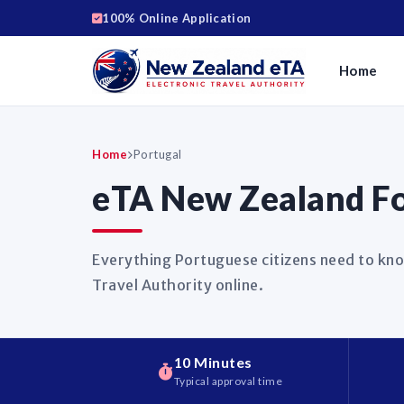
100% Online Application
Home
Home
Portugal
eTA New Zealand Fo
Everything Portuguese citizens need to kno
Travel Authority online.
10 Minutes
Typical approval time