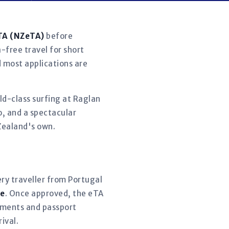
eTA (NZeTA)
before
-free travel for short
d most applications are
rld-class surfing at Raglan
o, and a spectacular
Zealand's own.
ery traveller from Portugal
re
. Once approved, the eTA
ntments and passport
ival.