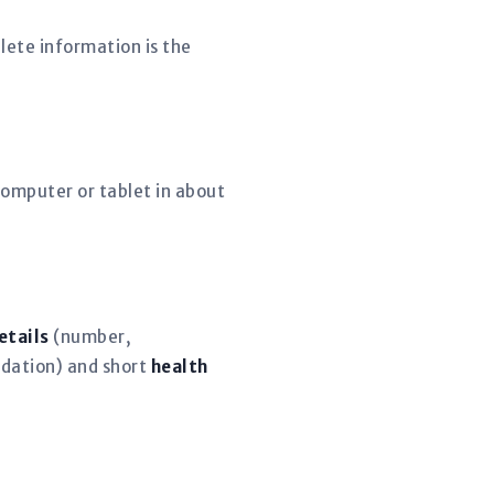
lete information is the
omputer or tablet in about
etails
(number,
dation) and short
health