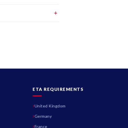
ETA REQUIREMENTS
United Kingdom
Germany
France