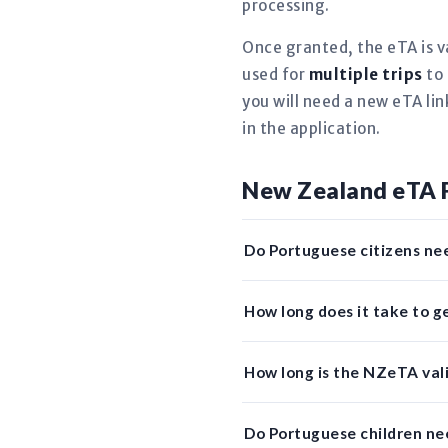
processing.
Once granted, the eTA is v
used for
multiple trips
to 
you will need a new eTA li
in the application.
New Zealand eTA 
Do Portuguese citizens ne
How long does it take to 
How long is the NZeTA vali
Do Portuguese children n