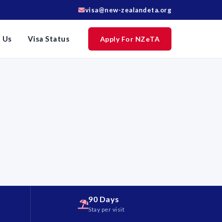
visa@new-zealandeta.org
 Us
Visa Status
Apply For NZeTA
90 Days
d
Stay per visit