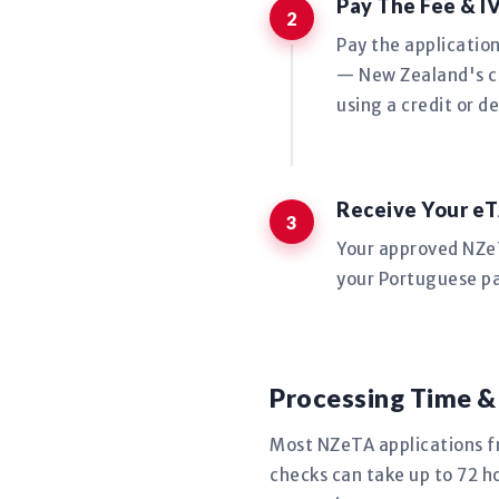
Pay The Fee & I
Pay the applicatio
— New Zealand's co
using a credit or de
Receive Your eT
Your approved NZeTA
your Portuguese pa
Processing Time &
Most NZeTA applications f
checks can take up to 72 ho