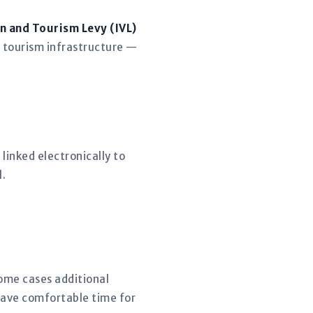
n and Tourism Levy (IVL)
 tourism infrastructure —
linked electronically to
l.
some cases additional
eave comfortable time for