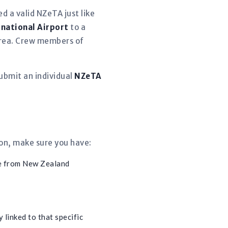
d a valid NZeTA just like
rnational Airport
to a
 area. Crew members of
ubmit an individual
NZeTA
ion, make sure you have:
e from New Zealand
 linked to that specific