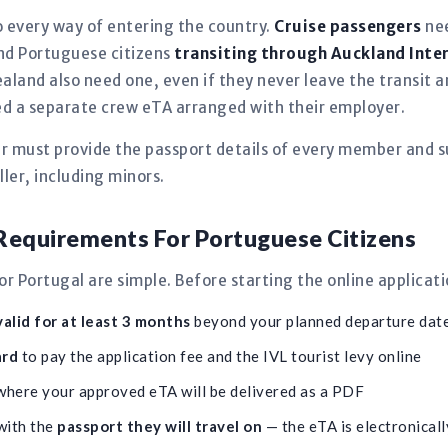
 every way of entering the country.
Cruise passengers
nee
 and Portuguese citizens
transiting through Auckland Inte
aland also need one, even if they never leave the transit
need a separate crew eTA arranged with their employer.
er must provide the passport details of every member and s
ler, including minors.
equirements For Portuguese Citizens
 Portugal are simple. Before starting the online applicat
alid for at least 3 months
beyond your planned departure dat
ard
to pay the application fee and the IVL tourist levy online
here your approved eTA will be delivered as a PDF
with the
passport they will travel on
— the eTA is electronically