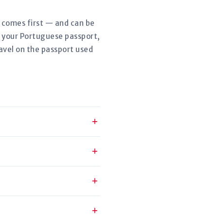
r comes first — and can be
w your Portuguese passport,
avel on the passport used