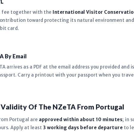
VL
n fee together with the
International Visitor Conservatio
ntribution toward protecting its natural environment and
bit card.
A By Email
 arrives as a PDF at the email address you provided and is 
ssport. Carry a printout with your passport when you trave
 Validity Of The NZeTA From Portugal
rom Portugal are
approved within about 10 minutes
; in 
urs. Apply at least
3 working days before departure
to l