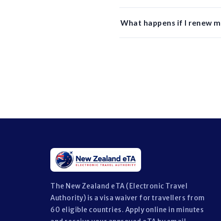
What happens if I renew m
The New Zealand eTA (Electronic Travel
Authority) is a visa waiver for travellers from
60 eligible countries. Apply online in minutes