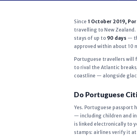
Since
1 October 2019, Po
travelling to New Zealand. 
stays of up to
90 days
— th
approved within about 10 
Portuguese travellers will 
to rival the Atlantic brea
coastline — alongside glac
Do Portuguese Cit
Yes. Portuguese passport ho
— including children and 
is linked electronically t
stamps: airlines verify it a