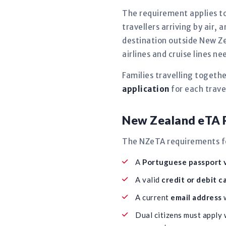
The requirement applies to
travellers arriving by air,
destination outside New Ze
airlines and cruise lines 
Families travelling togeth
application
for each travel
New Zealand eTA R
The NZeTA requirements for
A
Portuguese passport v
A valid
credit or debit c
A current
email address
w
Dual citizens must apply 