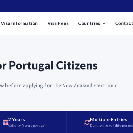
Visa Information
Visa Fees
Countries
Contact
r Portugal Citizens
w before applying for the New Zealand Electronic
2 Years
Multiple Entries
Validity from approval
During the validity perio