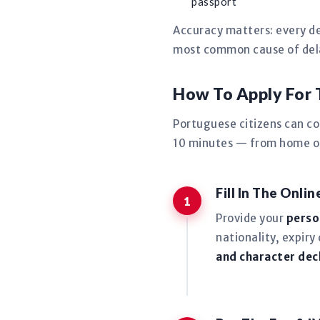
passport
Accuracy matters: every de
most common cause of delay
How To Apply For
Portuguese citizens can c
10 minutes — from home or 
Fill In The Onli
Provide your
perso
nationality, expiry
and character dec