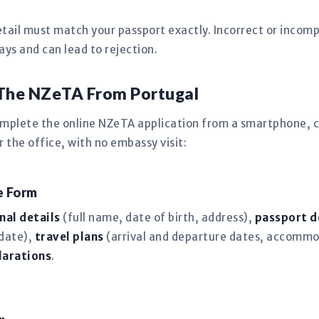
tail must match your passport exactly. Incorrect or incomp
s and can lead to rejection.
 The NZeTA From Portugal
omplete the online NZeTA application from a smartphone, c
the office, with no embassy visit:
ne Form
nal details
(full name, date of birth, address),
passport d
 date),
travel plans
(arrival and departure dates, accommo
larations
.