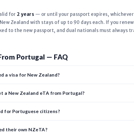
alid for
2 years
— or until your passport expires, whicheve
New Zealand with stays of up to 90 days each. If you rene
nked to the new passport, and dual nationals must always tr
From Portugal — FAQ
ed a visa for New Zealand?
get a New Zealand eTA from Portugal?
d for Portuguese citizens?
eed their own NZeTA?