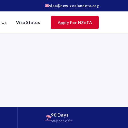
visa@new-zealandeta.org
 Us
Visa Status
Apply For NZeTA
90 Days
d
Stay per visit