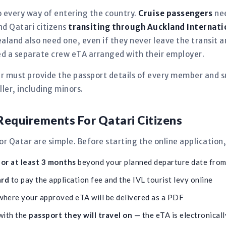
 every way of entering the country.
Cruise passengers
nee
and Qatari citizens
transiting through Auckland Internati
aland also need one, even if they never leave the transit
need a separate crew eTA arranged with their employer.
er must provide the passport details of every member and s
ler, including minors.
equirements For Qatari Citizens
 Qatar are simple. Before starting the online application
for at least 3 months
beyond your planned departure date fro
ard
to pay the application fee and the IVL tourist levy online
here your approved eTA will be delivered as a PDF
with the
passport they will travel on
— the eTA is electronically