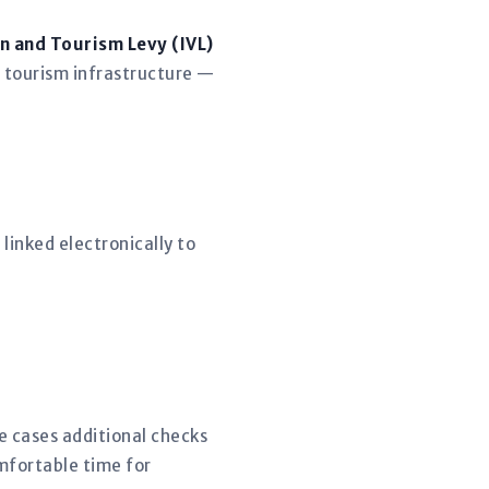
n and Tourism Levy (IVL)
 tourism infrastructure —
linked electronically to
me cases additional checks
mfortable time for