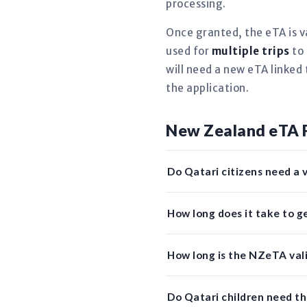
processing.
Once granted, the eTA is v
used for
multiple trips
to 
will need a new eTA linked 
the application.
New Zealand eTA 
Do Qatari citizens need a 
How long does it take to 
How long is the NZeTA vali
Do Qatari children need t