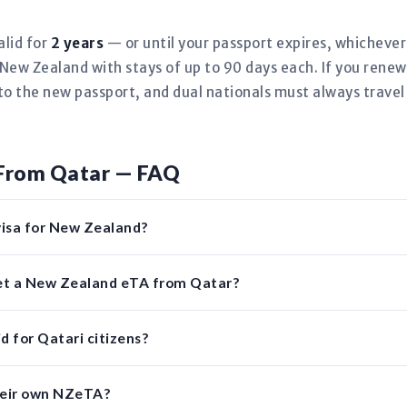
alid for
2 years
— or until your passport expires, whicheve
New Zealand with stays of up to 90 days each. If you renew
to the new passport, and dual nationals must always travel
From Qatar — FAQ
visa for New Zealand?
get a New Zealand eTA from Qatar?
d for Qatari citizens?
heir own NZeTA?