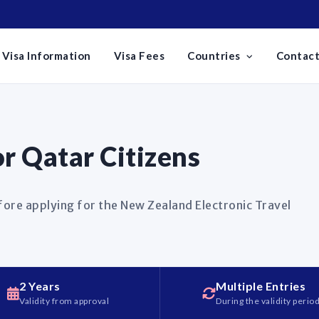
Visa Information
Visa Fees
Countries
Contact
r Qatar Citizens
fore applying for the New Zealand Electronic Travel
2 Years
Multiple Entries
Validity from approval
During the validity perio