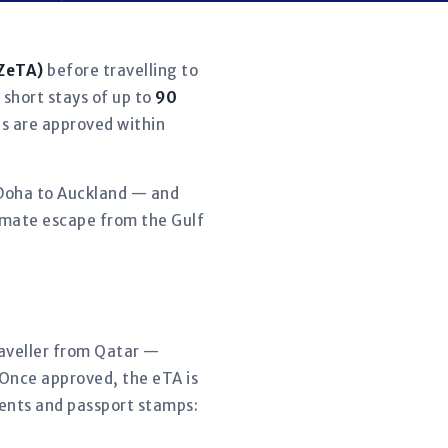
NZeTA)
before travelling to
 short stays of up to
90
ns are approved within
, Doha to Auckland — and
limate escape from the Gulf
traveller from Qatar —
 Once approved, the eTA is
ments and passport stamps: