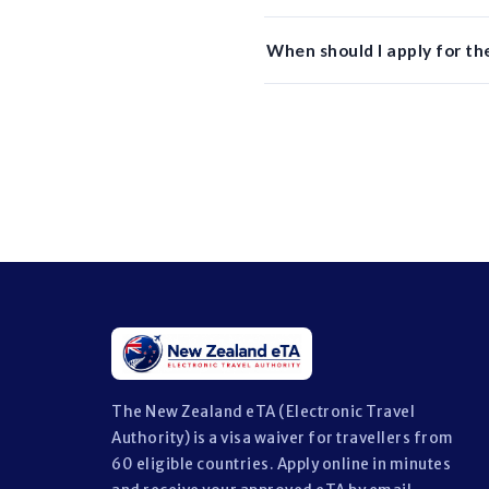
When should I apply for t
The New Zealand eTA (Electronic Travel
Authority) is a visa waiver for travellers from
60 eligible countries. Apply online in minutes