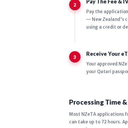
Pay The Fee & I
Pay the applicatio
— New Zealand's co
using a credit or de
Receive Your eT
Your approved NZeTA
your Qatari passpor
Processing Time &
Most NZeTA applications 
can take up to 72 hours. Ap