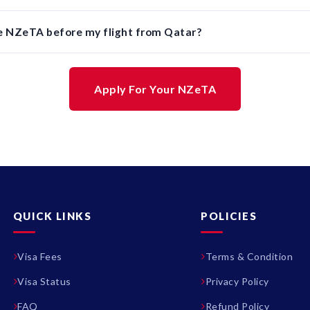
he NZeTA before my flight from Qatar?
Apply For Your NZeTA
QUICK LINKS
POLICIES
Visa Fees
Terms & Condition
Visa Status
Privacy Policy
FAQ
Refund Policy