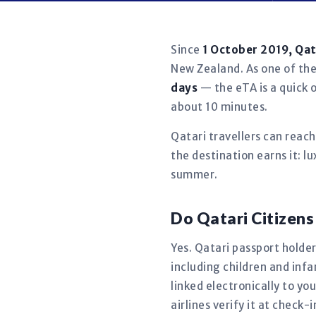
Since
1 October 2019, Qa
New Zealand. As one of the 
days
— the eTA is a quick o
about 10 minutes.
Qatari travellers can reac
the destination earns it: 
summer.
Do Qatari Citizen
Yes. Qatari passport holder
including children and in
linked electronically to y
airlines verify it at check-