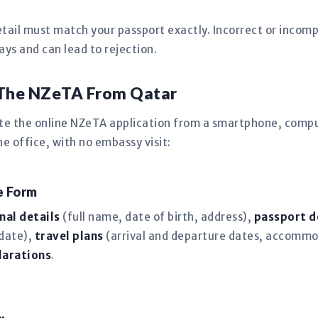
tail must match your passport exactly. Incorrect or incomp
s and can lead to rejection.
 The NZeTA From Qatar
te the online NZeTA application from a smartphone, comput
 office, with no embassy visit:
ne Form
nal details
(full name, date of birth, address),
passport d
 date),
travel plans
(arrival and departure dates, accommo
larations
.