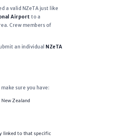
d a valid NZeTA just like
onal Airport
to a
 area. Crew members of
ubmit an individual
NZeTA
, make sure you have:
m New Zealand
 linked to that specific