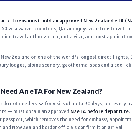
tari citizens must hold an approved New Zealand eTA (
60 visa waiver countries, Qatar enjoys visa-free travel for
nline travel authorization, not a visa, and most applicatio
h New Zealand on one of the world's longest direct flights
luxury lodges, alpine scenery, geothermal spas and a cool-c
s Need An eTA For New Zealand?
s do not need a visa for visits of up to 90 days, but every 
fants — must obtain an approved
NZeTA before departure
.
our passport, which removes the need for embassy appoint
in and New Zealand border officials confirm it on arrival.