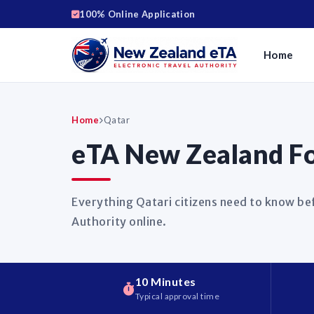
100% Online Application
Home
Home
Qatar
eTA New Zealand Fo
Everything Qatari citizens need to know be
Authority online.
10 Minutes
Typical approval time