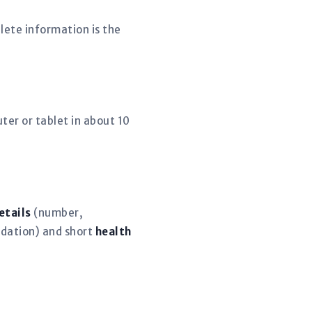
lete information is the
er or tablet in about 10
etails
(number,
dation) and short
health