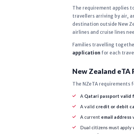
The requirement applies to
travellers arriving by air, 
destination outside New Ze
airlines and cruise lines 
Families travelling togeth
application
for each travel
New Zealand eTA R
The NZeTA requirements for
A
Qatari passport valid 
A valid
credit or debit c
A current
email address
w
Dual citizens must apply 