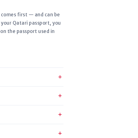
r comes first — and can be
 your Qatari passport, you
 on the passport used in