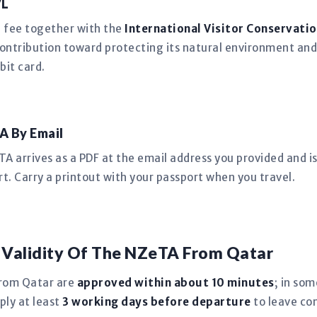
VL
n fee together with the
International Visitor Conservatio
ntribution toward protecting its natural environment and
bit card.
A By Email
 arrives as a PDF at the email address you provided and is 
t. Carry a printout with your passport when you travel.
 Validity Of The NZeTA From Qatar
from Qatar are
approved within about 10 minutes
; in so
ply at least
3 working days before departure
to leave co