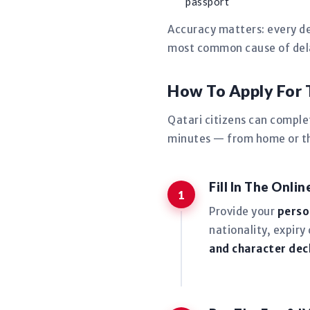
passport
Accuracy matters: every de
most common cause of delay
How To Apply For
Qatari citizens can comple
minutes — from home or the
Fill In The Onli
Provide your
perso
nationality, expiry
and character dec