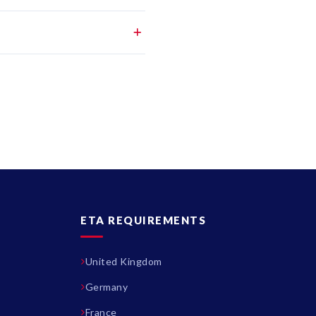
ETA REQUIREMENTS
United Kingdom
Germany
France