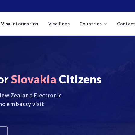
Visa Information
Visa Fees
Countries
Contact
or
Slovakia
Citizens
 New Zealand Electronic
no embassy visit