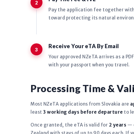
Pay the application fee together wit
toward protecting its natural environ
Receive Your eTA By Email
Your approved NZeTA arrives as a PDF 
with your passport when you travel.
Processing Time & Val
Most NZeTA applications from Slovakia are
a
least
3 working days before departure
to l
Once granted, the eTA is valid for
2 years
— o
Zealand with stays of up to 90 days each. If 