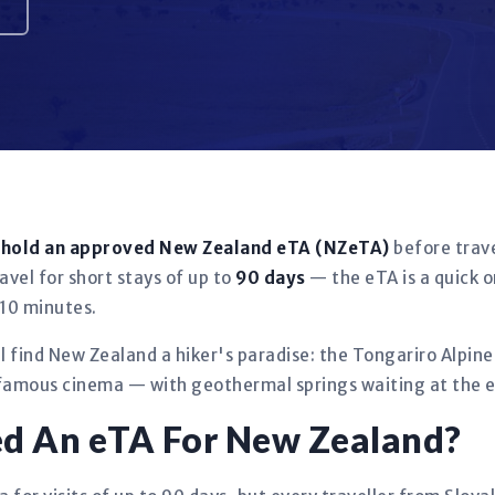
t hold an approved New Zealand eTA (NZeTA)
before trave
avel for short stays of up to
90 days
— the eTA is a quick o
 10 minutes.
ll find New Zealand a hiker's paradise: the Tongariro Alpin
famous cinema — with geothermal springs waiting at the en
ed An eTA For New Zealand?