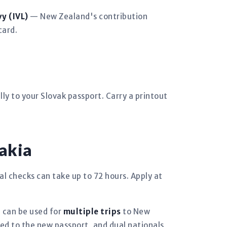
y (IVL)
— New Zealand's contribution
card.
ly to your Slovak passport. Carry a printout
akia
al checks can take up to 72 hours. Apply at
d can be used for
multiple trips
to New
ked to the new passport, and dual nationals