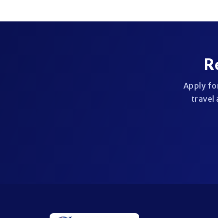
R
Apply fo
travel 