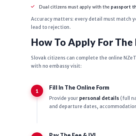
Dual citizens must apply with the
passport th
Accuracy matters: every detail must match yo
lead to rejection.
How To Apply For The
Slovak citizens can complete the online NZe
with no embassy visit:
Fill In The Online Form
Provide your
personal details
(full n
and departure dates, accommodation
Pay The Fee & IVL