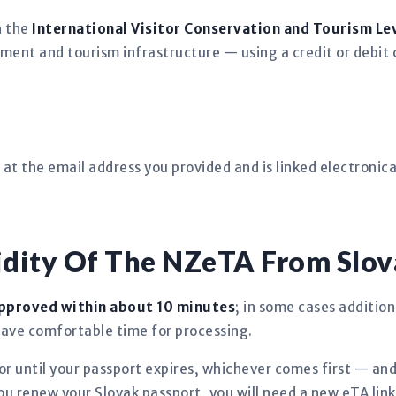
h the
International Visitor Conservation and Tourism Lev
ment and tourism infrastructure — using a credit or debit 
at the email address you provided and is linked electronical
idity Of The NZeTA From Slov
pproved within about 10 minutes
; in some cases addition
eave comfortable time for processing.
r until your passport expires, whichever comes first — an
you renew your Slovak passport, you will need a new eTA lin