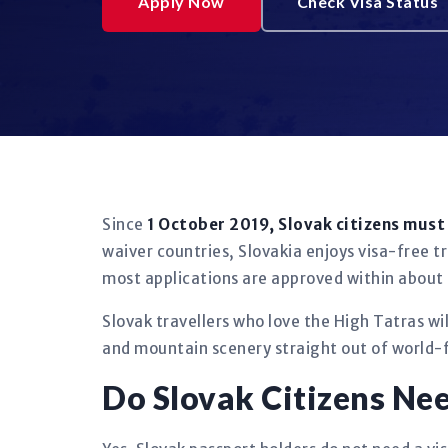
Apply Now
Check Visa Status
Since
1 October 2019, Slovak citizens mus
waiver countries, Slovakia enjoys visa-free tr
most applications are approved within about
Slovak travellers who love the High Tatras wi
and mountain scenery straight out of world-
Do Slovak Citizens Ne