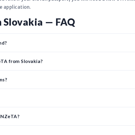
e application.
 Slovakia — FAQ
nd?
eTA from Slovakia?
ens?
n NZeTA?