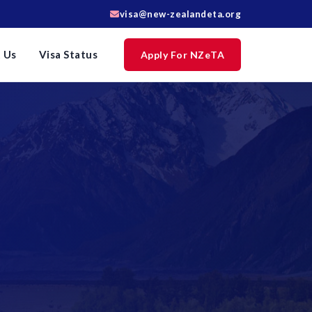
visa@new-zealandeta.org
 Us
Visa Status
Apply For NZeTA