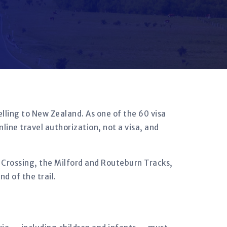
lling to New Zealand. As one of the 60 visa
nline travel authorization, not a visa, and
e Crossing, the Milford and Routeburn Tracks,
d of the trail.