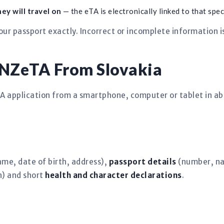
ey will travel on
— the eTA is electronically linked to that spec
ur passport exactly. Incorrect or incomplete information 
 NZeTA From Slovakia
TA application from a smartphone, computer or tablet in a
ame, date of birth, address),
passport details
(number, nat
) and short
health and character declarations
.