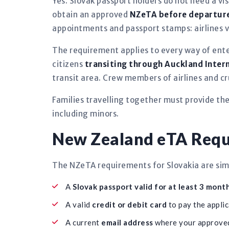
Yes. Slovak passport holders do not need a vis
obtain an approved
NZeTA before departur
appointments and passport stamps: airlines ve
The requirement applies to every way of ent
citizens
transiting through Auckland Inter
transit area. Crew members of airlines and c
Families travelling together must provide th
including minors.
New Zealand eTA Requi
The NZeTA requirements for Slovakia are simp
A
Slovak passport valid for at least 3 mont
A valid
credit or debit card
to pay the applic
A current
email address
where your approved