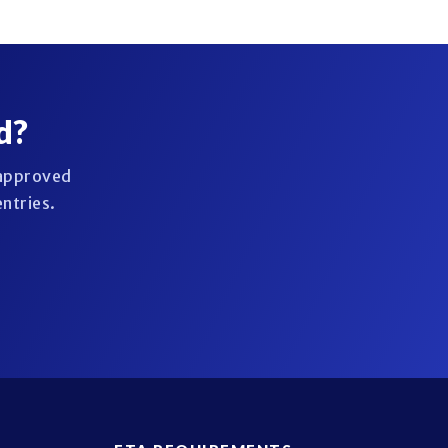
d?
 approved
entries.