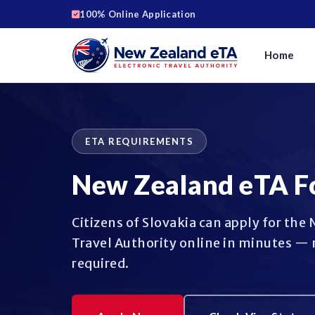
100% Online Application
Home
ETA REQUIREMENTS
New Zealand eTA F
Citizens of Slovakia can apply for the
Travel Authority online in minutes — 
required.