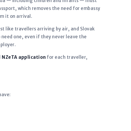
vakia — including children and infants — must
 passport, which removes the need for embassy
 it on arrival.
t like travellers arriving by air, and Slovak
 need one, even if they never leave the
mployer.
l
NZeTA application
for each traveller,
have: