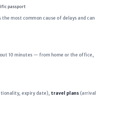
ific passport
is the most common cause of delays and can
bout 10 minutes — from home or the office,
ionality, expiry date),
travel plans
(arrival