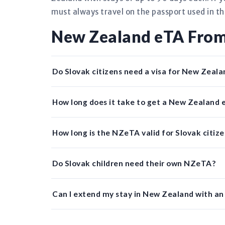
must always travel on the passport used in th
New Zealand eTA From
Do Slovak citizens need a visa for New Zeala
How long does it take to get a New Zealand 
How long is the NZeTA valid for Slovak citiz
Do Slovak children need their own NZeTA?
Can I extend my stay in New Zealand with a