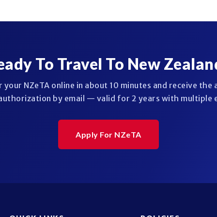
eady To Travel To New Zealan
r your NZeTA online in about 10 minutes and receive the
authorization by email — valid for 2 years with multiple 
Apply For NZeTA