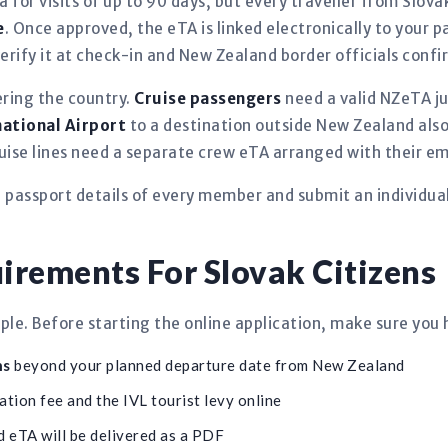
a for visits of up to 90 days, but every traveller from Slo
e
. Once approved, the eTA is linked electronically to your
rify it at check-in and New Zealand border officials confirm
ering the country.
Cruise passengers
need a valid NZeTA jus
national Airport
to a destination outside New Zealand also
ruise lines need a separate crew eTA arranged with their e
e passport details of every member and submit an individua
rements For Slovak Citizens
le. Before starting the online application, make sure you 
hs
beyond your planned departure date from New Zealand
ation fee and the IVL tourist levy online
 eTA will be delivered as a PDF