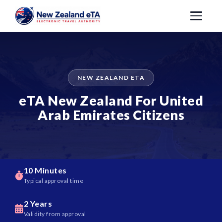
NEW ZEALAND ETA
eTA New Zealand For United
Arab Emirates Citizens
10 Minutes
Typical approval time
2 Years
Validity from approval