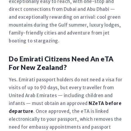
exceptionally easy to reach, with one-stop and
direct connections from Dubai and Abu Dhabi —
and exceptionally rewarding on arrival: cool green
mountains during the Gulf summer, luxury lodges,
family-friendly cities and adventure from jet
boating to stargazing.
Do Emirati Citizens Need An eTA
For New Zealand?
Yes. Emirati passport holders do not need a visa for
visits of up to 90 days, but every traveller from
United Arab Emirates — including children and
infants — must obtain an approved
NZeTA before
departure
. Once approved, the eTA is linked
electronically to your passport, which removes the
need for embassy appointments and passport