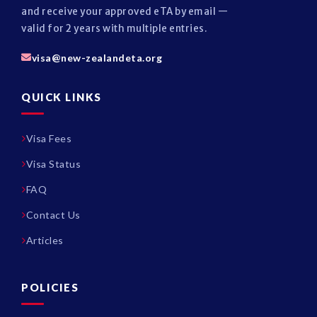
and receive your approved eTA by email —
valid for 2 years with multiple entries.
visa@new-zealandeta.org
QUICK LINKS
Visa Fees
Visa Status
FAQ
Contact Us
Articles
POLICIES