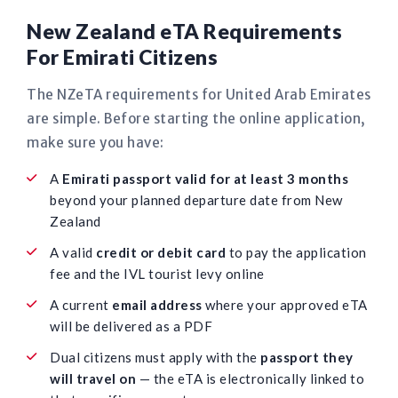
New Zealand eTA Requirements
For Emirati Citizens
The NZeTA requirements for United Arab Emirates
are simple. Before starting the online application,
make sure you have:
A
Emirati passport valid for at least 3 months
beyond your planned departure date from New
Zealand
A valid
credit or debit card
to pay the application
fee and the IVL tourist levy online
A current
email address
where your approved eTA
will be delivered as a PDF
Dual citizens must apply with the
passport they
will travel on
— the eTA is electronically linked to