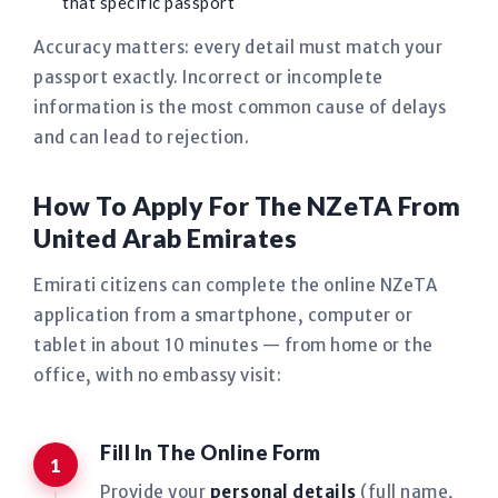
that specific passport
Accuracy matters: every detail must match your
passport exactly. Incorrect or incomplete
information is the most common cause of delays
and can lead to rejection.
How To Apply For The NZeTA From
United Arab Emirates
Emirati citizens can complete the online NZeTA
application from a smartphone, computer or
tablet in about 10 minutes — from home or the
office, with no embassy visit:
Fill In The Online Form
Provide your
personal details
(full name,