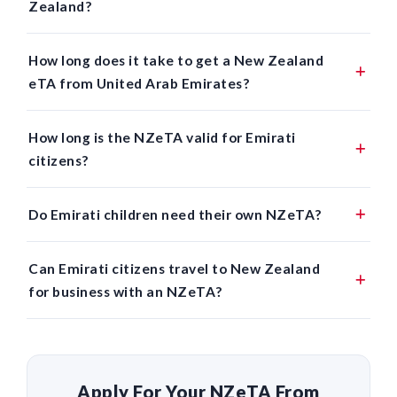
Zealand?
How long does it take to get a New Zealand
eTA from United Arab Emirates?
How long is the NZeTA valid for Emirati
citizens?
Do Emirati children need their own NZeTA?
Can Emirati citizens travel to New Zealand
for business with an NZeTA?
Apply For Your NZeTA From