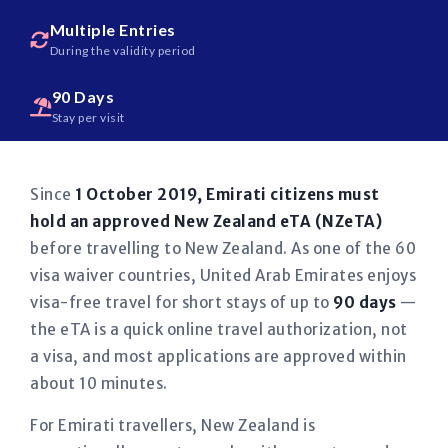
Multiple Entries
During the validity period
90 Days
Stay per visit
Since
1 October 2019, Emirati citizens must
hold an approved New Zealand eTA (NZeTA)
before travelling to New Zealand. As one of the 60
visa waiver countries, United Arab Emirates enjoys
visa-free travel for short stays of up to
90 days
—
the eTA is a quick online travel authorization, not
a visa, and most applications are approved within
about 10 minutes.
For Emirati travellers, New Zealand is