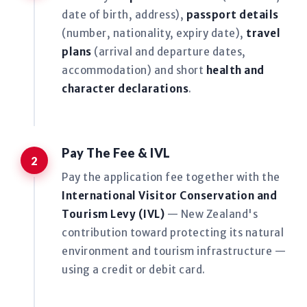
date of birth, address),
passport details
(number, nationality, expiry date),
travel
plans
(arrival and departure dates,
accommodation) and short
health and
character declarations
.
Pay The Fee & IVL
Pay the application fee together with the
International Visitor Conservation and
Tourism Levy (IVL)
— New Zealand's
contribution toward protecting its natural
environment and tourism infrastructure —
using a credit or debit card.