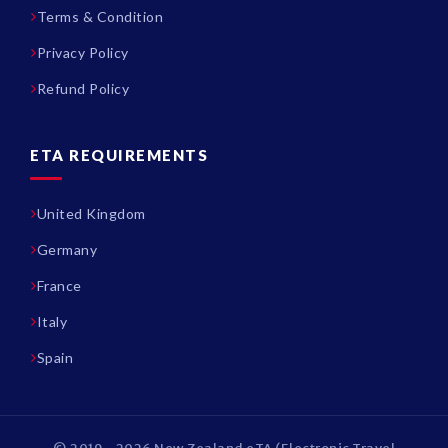
Terms & Condition
Privacy Policy
Refund Policy
ETA REQUIREMENTS
United Kingdom
Germany
France
Italy
Spain