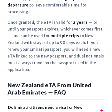
departure
to leave comfortable time for
processing.
Once granted, the eTA is valid for
2 years
— or
until your passport expires, whichever comes first
— and can be used for
multiple trips
to New
Zealand with stays of up to 90 days each. If you
renew your Emirati passport, you will need a new
eTA linked to the new passport, and dual nationals
must always travel on the passport used in the
application.
New Zealand eTA From United
Arab Emirates — FAQ
Do Emirati citizens need a visa for New