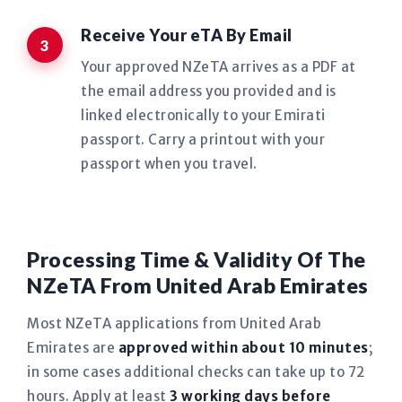
Receive Your eTA By Email
Your approved NZeTA arrives as a PDF at
the email address you provided and is
linked electronically to your Emirati
passport. Carry a printout with your
passport when you travel.
Processing Time & Validity Of The
NZeTA From United Arab Emirates
Most NZeTA applications from United Arab
Emirates are
approved within about 10 minutes
;
in some cases additional checks can take up to 72
hours. Apply at least
3 working days before