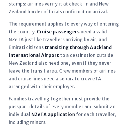
stamps: airlines verify it at check-in and New
Zealand border officials confirm it on arrival.
The requirement applies to every way of entering
the country.
Cruise passengers
need a valid
NZeTA just like travellers arriving by air, and
Emirati citizens
transiting through Auckland
International Airport
to a destination outside
New Zealand also need one, even if they never
leave the transit area. Crew members of airlines
and cruise lines need a separate crew eTA
arranged with their employer.
Families travelling together must provide the
passport details of every member and submit an
individual
NZeTA application
for each traveller,
including minors.