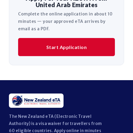
United Arab Emirates
Complete the online application in about 10
minutes — your approved eTA arrives by
email as a PDF.
Start Application
The New Zealand eTA (Electronic Travel
Authority) is a visa waiver for travellers from
60 eligible countries. Apply online in minutes