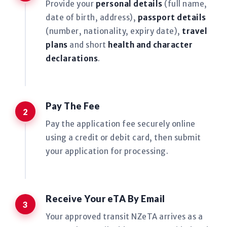
Provide your
personal details
(full name,
date of birth, address),
passport details
(number, nationality, expiry date),
travel
plans
and short
health and character
declarations
.
Pay The Fee
Pay the application fee securely online
using a credit or debit card, then submit
your application for processing.
Receive Your eTA By Email
Your approved transit NZeTA arrives as a