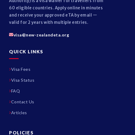
Authority) is a visa waiver for travellers from
60 eligible countries. Apply online in minutes
and receive your approved eTA by email —
valid for 2 years with multiple entries.
visa@new-zealandeta.org
QUICK LINKS
Visa Fees
Visa Status
FAQ
Contact Us
Articles
POLICIES