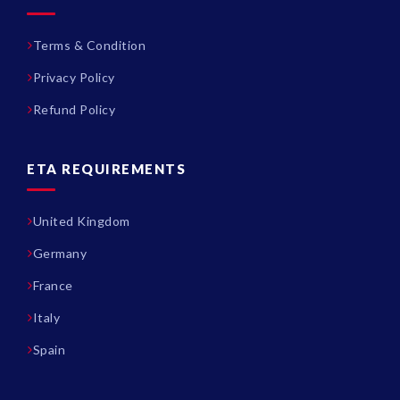
Terms & Condition
Privacy Policy
Refund Policy
ETA REQUIREMENTS
United Kingdom
Germany
France
Italy
Spain