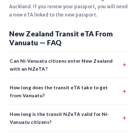
Auckland. If you renew your passport, you will need
a new eTA linked to the new passport.
New Zealand Transit eTA From
Vanuatu — FAQ
Can Ni-Vanuatu citizens enter New Zealand
with an NZeTA?
How long does the transit eTA take to get
from Vanuatu?
How long is the transit NZeTA valid for Ni-
Vanuatu citizens?