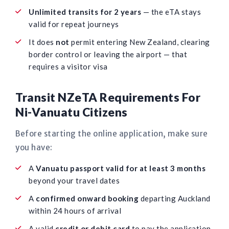
Unlimited transits for 2 years
— the eTA stays
valid for repeat journeys
It does
not
permit entering New Zealand, clearing
border control or leaving the airport — that
requires a visitor visa
Transit NZeTA Requirements For
Ni-Vanuatu Citizens
Before starting the online application, make sure
you have:
A
Vanuatu passport valid for at least 3 months
beyond your travel dates
A
confirmed onward booking
departing Auckland
within 24 hours of arrival
A valid
credit or debit card
to pay the application