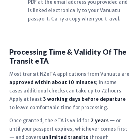
PDF at the email address you provided and
is linked electronically to your Vanuatu
passport. Carry a copy when you travel.
Processing Time & Validity Of The
Transit eTA
Most transit NZeTA applications from Vanuatu are
approved within about 10 minutes
; in some
cases additional checks can take up to 72 hours.
Apply at least
3 working days before departure
to leave comfortable time for processing.
Once granted, the eTA is valid for
2 years
— or
until your passport expires, whichever comes first
— and covers
unlimited transits
through