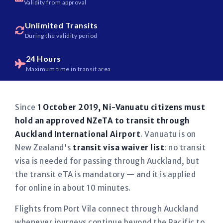
Validity from approval
Unlimited Transits
During the validity period
24 Hours
Maximum time in transit area
Since
1 October 2019, Ni-Vanuatu citizens must
hold an approved NZeTA to transit through
Auckland International Airport
. Vanuatu is on
New Zealand's
transit visa waiver list
: no transit
visa is needed for passing through Auckland, but
the transit eTA is mandatory — and it is applied
for online in about 10 minutes.
Flights from Port Vila connect through Auckland
whenever journeys continue beyond the Pacific to