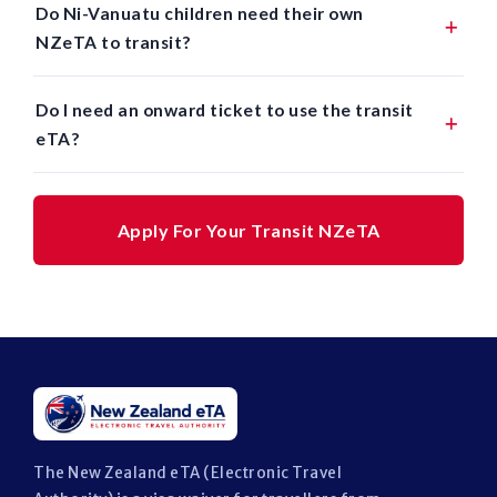
Do Ni-Vanuatu children need their own
NZeTA to transit?
Do I need an onward ticket to use the transit
eTA?
Apply For Your Transit NZeTA
The New Zealand eTA (Electronic Travel