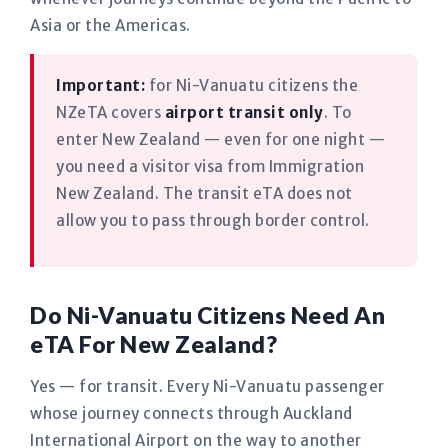
Asia or the Americas.
Important:
for Ni-Vanuatu citizens the
NZeTA covers
airport transit only
. To
enter New Zealand — even for one night —
you need a visitor visa from Immigration
New Zealand. The transit eTA does not
allow you to pass through border control.
Do Ni-Vanuatu Citizens Need An
eTA For New Zealand?
Yes — for transit. Every Ni-Vanuatu passenger
whose journey connects through Auckland
International Airport on the way to another