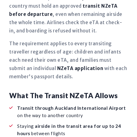
country must hold an approved
transit NZeTA
before departure
, even when remaining airside
the whole time. Airlines check the eTA at check-
in, and boarding is refused without it.
The requirement applies to every transiting
traveller regardless of age: children and infants
each need their own eTA, and families must
submit an individual
NZeTA application
with each
member's passport details.
What The Transit NZeTA Allows
Transit through Auckland International Airport
on the way to another country
Staying
airside in the transit area for up to 24
hours
between flights