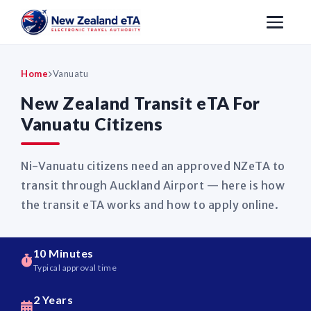
Home
Vanuatu
New Zealand Transit eTA For
Vanuatu Citizens
Ni-Vanuatu citizens need an approved NZeTA to
transit through Auckland Airport — here is how
the transit eTA works and how to apply online.
10 Minutes
Typical approval time
2 Years