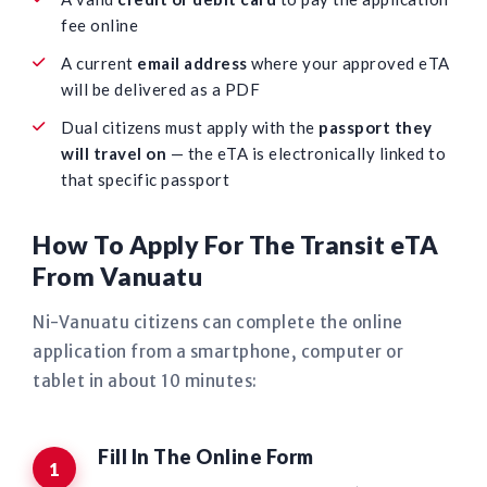
fee online
A current
email address
where your approved eTA
will be delivered as a PDF
Dual citizens must apply with the
passport they
will travel on
— the eTA is electronically linked to
that specific passport
How To Apply For The Transit eTA
From Vanuatu
Ni-Vanuatu citizens can complete the online
application from a smartphone, computer or
tablet in about 10 minutes:
Fill In The Online Form