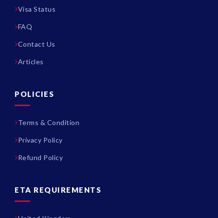
Visa Status
FAQ
Contact Us
Articles
POLICIES
Terms & Condition
Privacy Policy
Refund Policy
ETA REQUIREMENTS