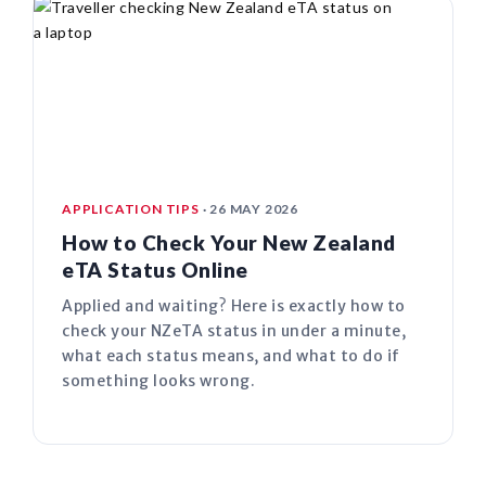
APPLICATION TIPS
· 26 MAY 2026
How to Check Your New Zealand
eTA Status Online
Applied and waiting? Here is exactly how to
check your NZeTA status in under a minute,
what each status means, and what to do if
something looks wrong.