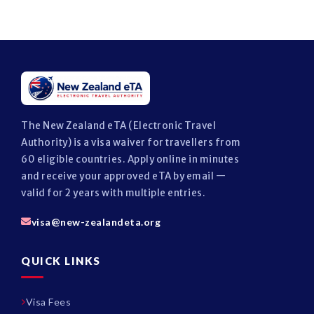
The New Zealand eTA (Electronic Travel
Authority) is a visa waiver for travellers from
60 eligible countries. Apply online in minutes
and receive your approved eTA by email —
valid for 2 years with multiple entries.
visa@new-zealandeta.org
QUICK LINKS
Visa Fees