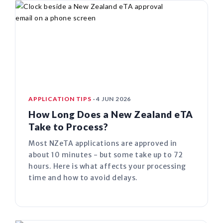
APPLICATION TIPS
· 4 JUN 2026
How Long Does a New Zealand eTA
Take to Process?
Most NZeTA applications are approved in
about 10 minutes - but some take up to 72
hours. Here is what affects your processing
time and how to avoid delays.