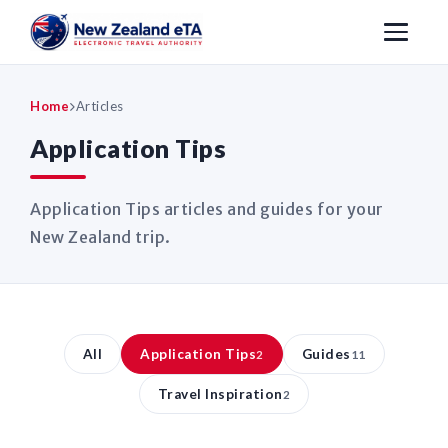
Home
Articles
Application Tips
Application Tips articles and guides for your
New Zealand trip.
All
Application Tips
Guides
2
11
Travel Inspiration
2